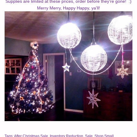
Supplies are limited at these prices, order before they're gone! :)
Merry Merry, Happy Happy, ya'll!
Tags:
After Christmas Sale
,
Inventory Reduction
,
Sale
,
Shop Small