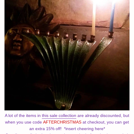
A lot of the items in
this sale collection
are already discounted, but
when you use code
AFTERCHRISTMAS
at checkout, you can get
an extra 15% off! *insert cheering here*