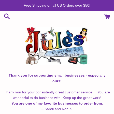
Skip
Free Shipping on all US Orders over $50!
to
content
Thank you for supporting small businesses - especially
ours!
Thank you for your consistently great customer service ... You are
wonderful to do business with! Keep up the great work!
You are one of my favorite businesses to order from.
~ Sandi and Ron K.