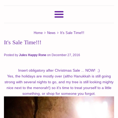
Menu
›
›
Home
News
It's Sale Time!!!
It's Sale Time!!!
Posted by
Jules Happy Rone
on
December 27, 2016
Insert obligatory after Christmas Sale ... NOW! ;)
Yes, the holidays are mostly over (altho Hanukkah is still going
strong with several nights to go, and my tree is still looking mighty
nice next to the menorah!) so it's time to treat yourself to a little
something, or shop for someone you forgot.