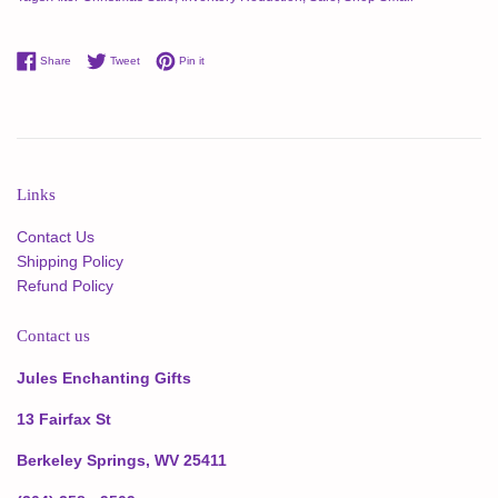
Share on Facebook
Tweet on Twitter
Pin on Pinterest
Share
Tweet
Pin it
Links
Contact Us
Shipping Policy
Refund Policy
Contact us
Jules Enchanting Gifts
13 Fairfax St
Berkeley Springs, WV 25411