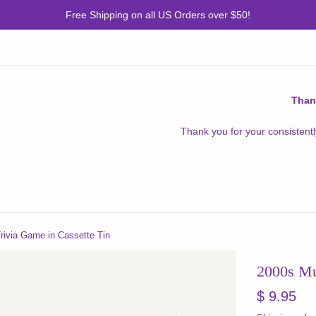
Free Shipping on all US Orders over $50!
Than
Thank you for your consistentl
rivia Game in Cassette Tin
2000s Mu
Regular
$ 9.95
price