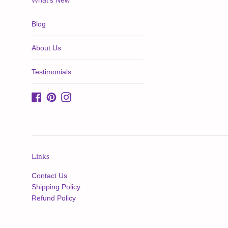
What's New
Blog
About Us
Testimonials
Facebook
Pinterest
Instagram
Links
Contact Us
Shipping Policy
Refund Policy