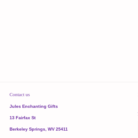
Contact us
Jules Enchanting Gifts
13 Fairfax St
Berkeley Springs, WV 25411