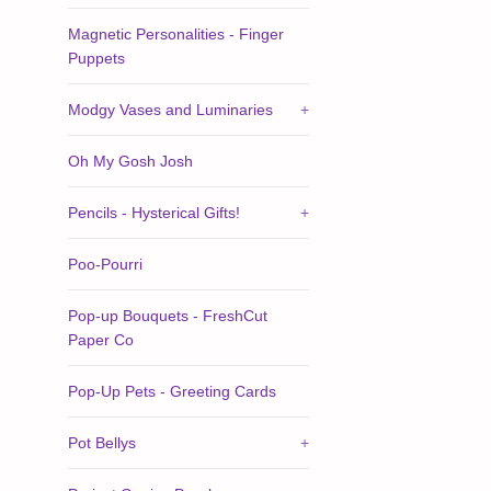
Magnetic Personalities - Finger
Puppets
Modgy Vases and Luminaries
+
Oh My Gosh Josh
Pencils - Hysterical Gifts!
+
Poo-Pourri
Pop-up Bouquets - FreshCut
Paper Co
Pop-Up Pets - Greeting Cards
Pot Bellys
+