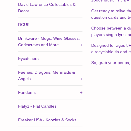
2000s Music Trivia – 
David Lawrence Collectables &
Decor
Get ready to relive th
question cards and two
DCUK
Choose between a clas
players sing a lyric, 
Drinkware - Mugs, Wine Glasses,
Corkscrews and More
+
Designed for ages 8+ 
a recyclable tin and m
Eycatchers
So, grab your peeps, 
Faeries, Dragons, Mermaids &
Angels
+
Fandoms
+
Flatyz - Flat Candles
Freaker USA - Koozies & Socks