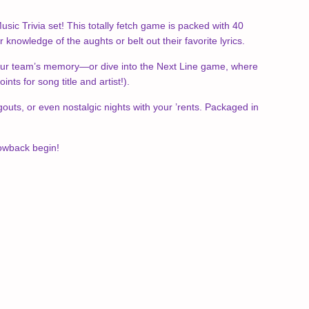
usic Trivia set! This totally fetch game is packed with 40
knowledge of the aughts or belt out their favorite lyrics.
t your team’s memory—or dive into the Next Line game, where
nts for song title and artist!).
outs, or even nostalgic nights with your ’rents. Packaged in
rowback begin!