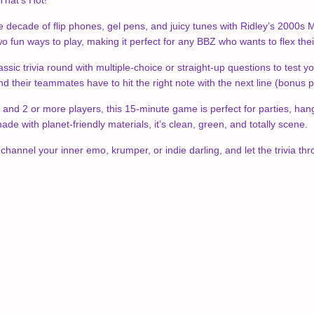
That’s Hot!
e decade of flip phones, gel pens, and juicy tunes with Ridley’s 2000s M
 fun ways to play, making it perfect for any BBZ who wants to flex their 
sic trivia round with multiple-choice or straight-up questions to tes
and their teammates have to hit the right note with the next line (bonus poi
and 2 or more players, this 15-minute game is perfect for parties, hang
ade with planet-friendly materials, it’s clean, green, and totally scene.
channel your inner emo, krumper, or indie darling, and let the trivia th