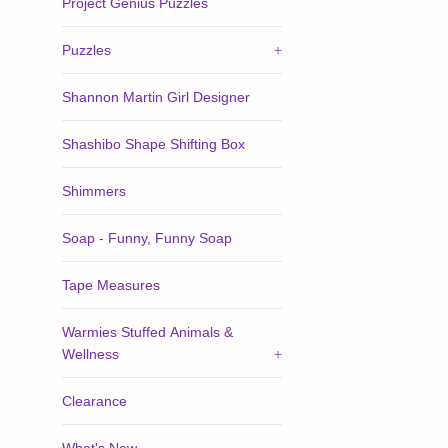
Project Genius Puzzles
Puzzles
+
Shannon Martin Girl Designer
Shashibo Shape Shifting Box
Shimmers
Soap - Funny, Funny Soap
Tape Measures
Warmies Stuffed Animals &
Wellness
+
Clearance