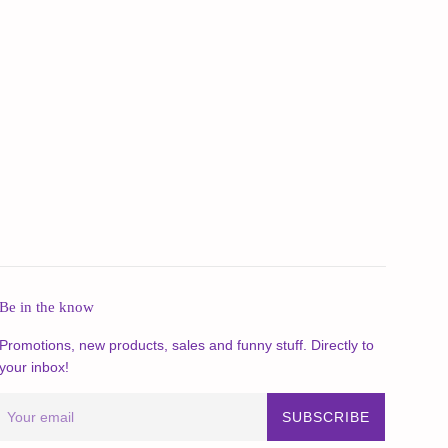
Be in the know
Promotions, new products, sales and funny stuff. Directly to
your inbox!
SUBSCRIBE