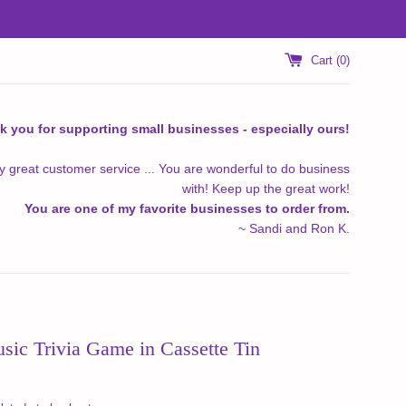
Cart (
0
)
k you for supporting small businesses - especially ours!
y great customer service ... You are wonderful to do business
with! Keep up the great work!
You are one of my favorite businesses to order from.
~ Sandi and Ron K.
sic Trivia Game in Cassette Tin