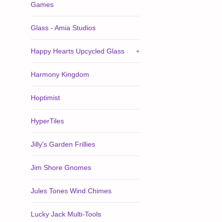
Games
Glass - Amia Studios
Happy Hearts Upcycled Glass
+
Harmony Kingdom
Hoptimist
HyperTiles
Jilly's Garden Frillies
Jim Shore Gnomes
Jules Tones Wind Chimes
Lucky Jack Multi-Tools