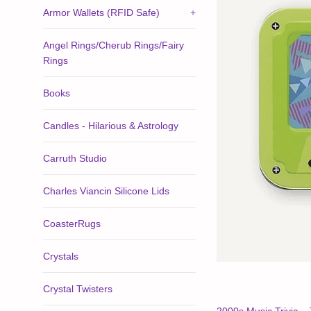
Armor Wallets (RFID Safe)
+
Angel Rings/Cherub Rings/Fairy
Rings
Books
Candles - Hilarious & Astrology
Carruth Studio
Charles Viancin Silicone Lids
CoasterRugs
Crystals
Crystal Twisters