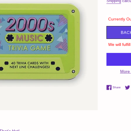
Shipping
calcu
Currently Ou
BAC
We will fulfi
More 
Share 
Share