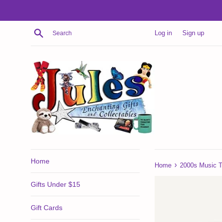
Skip
to
content
Search
Log in
Sign up
Home
›
Home
2000s Music T
Gifts Under $15
Gift Cards