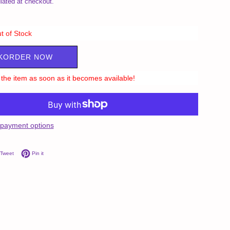
lated at checkout.
t of Stock
KORDER NOW
ll the item as soon as it becomes available!
payment options
on Facebook
Tweet on Twitter
Pin on Pinterest
Tweet
Pin it