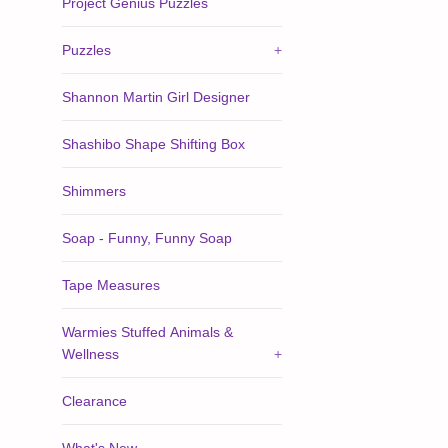
Project Genius Puzzles
Puzzles
+
Shannon Martin Girl Designer
Shashibo Shape Shifting Box
Shimmers
Soap - Funny, Funny Soap
Tape Measures
Warmies Stuffed Animals &
Wellness
+
Clearance