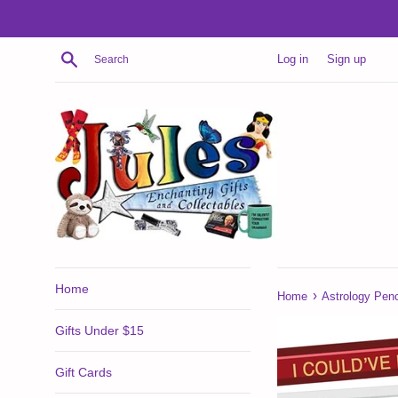
Skip
to
content
Search
Log in
Sign up
Home
›
Home
Astrology Penci
Gifts Under $15
Gift Cards