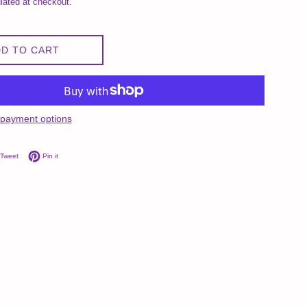
lated at checkout.
D TO CART
payment options
on Facebook
Tweet on Twitter
Pin on Pinterest
Tweet
Pin it