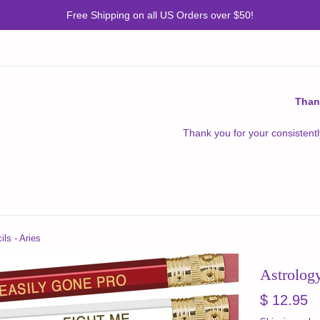
Free Shipping on all US Orders over $50!
Than
Thank you for your consistentl
ls - Aries
Astrology
Regular
$ 12.95
price