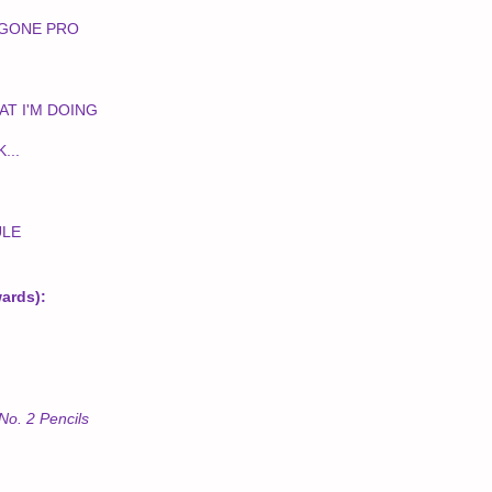
 GONE PRO
AT I'M DOING
...
ULE
wards):
No. 2 Pencils