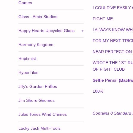
Games
I COULD'VE EASILY
Glass - Amia Studios
FIGHT ME
I ALWAYS KNOW WH
Happy Hearts Upcycled Glass
+
FOR MY NEXT TRICK
Harmony Kingdom
NEAR PERFECTION
Hoptimist
WROTE THE 1ST R
OF FIGHT CLUB
HyperTiles
Selfie Pencil (Back
Jilly's Garden Frillies
100%
Jim Shore Gnomes
Contains 8 Standard 
Jules Tones Wind Chimes
Lucky Jack Multi-Tools