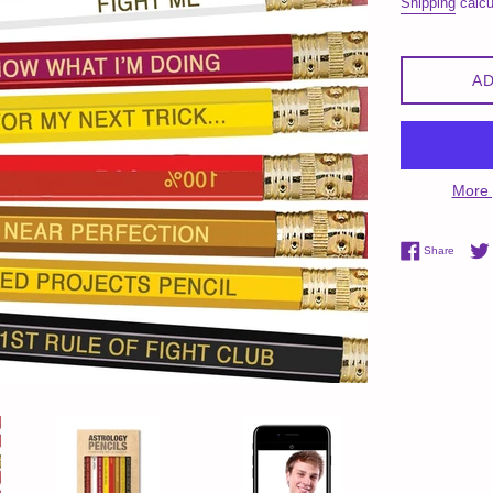
Shipping
calcu
AD
More 
Share 
Share