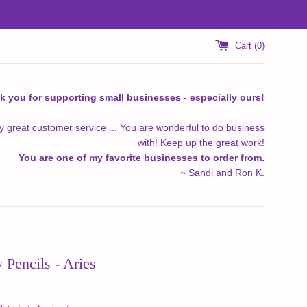
Cart (
0
)
k you for supporting small businesses - especially ours!
y great customer service ... You are wonderful to do business
with! Keep up the great work!
You are one of my favorite businesses to order from.
~ Sandi and Ron K.
 Pencils - Aries