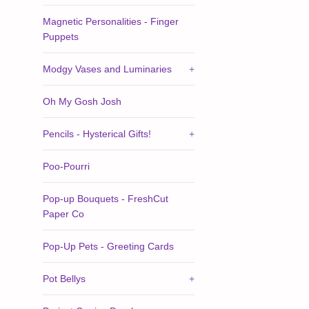
Magnetic Personalities - Finger
Puppets
Modgy Vases and Luminaries
+
Oh My Gosh Josh
Pencils - Hysterical Gifts!
+
Poo-Pourri
Pop-up Bouquets - FreshCut
Paper Co
Pop-Up Pets - Greeting Cards
Pot Bellys
+