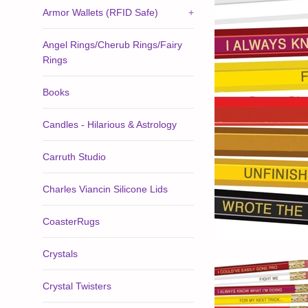
Armor Wallets (RFID Safe)
+
Angel Rings/Cherub Rings/Fairy
Rings
Books
Candles - Hilarious & Astrology
Carruth Studio
Charles Viancin Silicone Lids
CoasterRugs
Crystals
Crystal Twisters