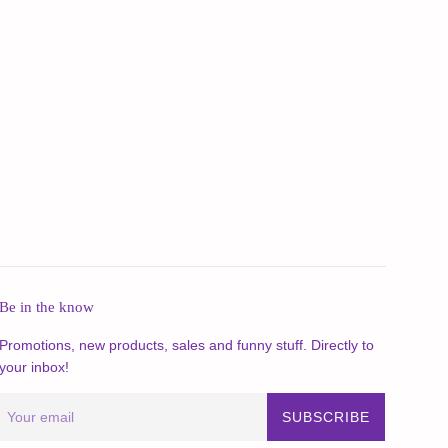
Be in the know
Promotions, new products, sales and funny stuff. Directly to
your inbox!
SUBSCRIBE