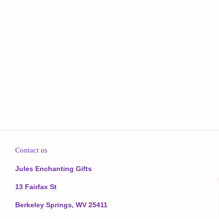
Contact us
Jules Enchanting Gifts
13 Fairfax St
Berkeley Springs, WV 25411