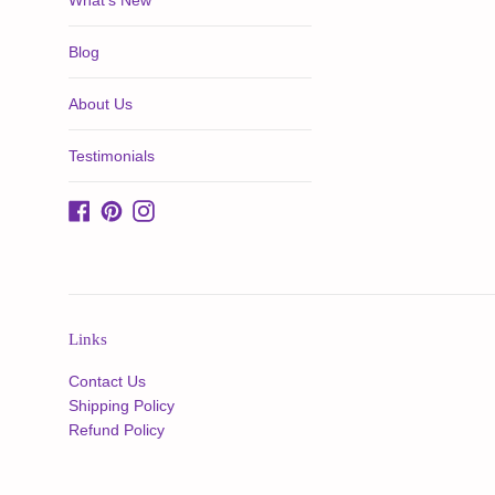
What's New
Blog
About Us
Testimonials
Facebook
Pinterest
Instagram
Links
Contact Us
Shipping Policy
Refund Policy