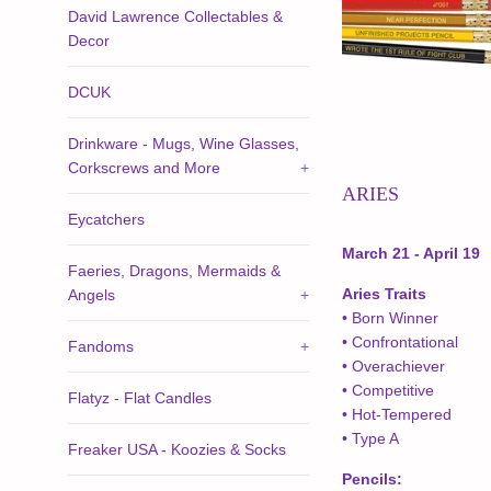
David Lawrence Collectables &
Decor
DCUK
Drinkware - Mugs, Wine Glasses,
Corkscrews and More
+
ARIES
Eycatchers
March 21 - April 19
Faeries, Dragons, Mermaids &
Aries Traits
Angels
+
• Born Winner
• Confrontational
Fandoms
+
• Overachiever
• Competitive
Flatyz - Flat Candles
• Hot-Tempered
• Type A
Freaker USA - Koozies & Socks
Pencils: