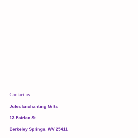
Contact us
Jules Enchanting Gifts
13 Fairfax St
Berkeley Springs, WV 25411