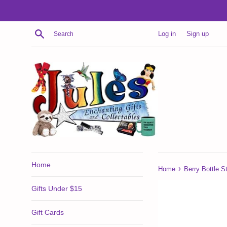
Skip
to
content
Search
Log in
Sign up
Home
›
Home
Berry Bottle S
Gifts Under $15
Gift Cards