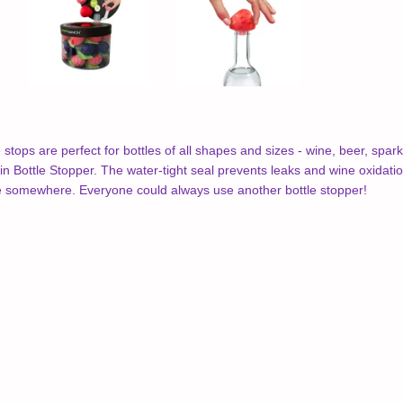
tops are perfect for bottles of all shapes and sizes - wine, beer, sparkl
 Bottle Stopper. The water-tight seal prevents leaks and wine oxidation. 
ne somewhere. Everyone could always use another bottle stopper!