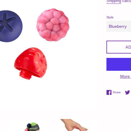
Shipping
calcu
Style
AD
More 
Share 
Share