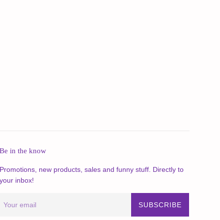
Be in the know
Promotions, new products, sales and funny stuff. Directly to
your inbox!
SUBSCRIBE