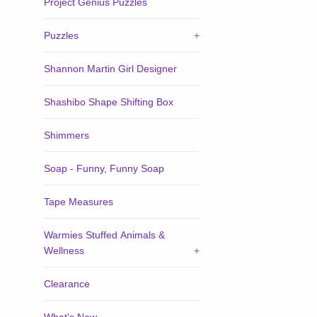
Project Genius Puzzles
Puzzles
+
Shannon Martin Girl Designer
Shashibo Shape Shifting Box
Shimmers
Soap - Funny, Funny Soap
Tape Measures
Warmies Stuffed Animals &
Wellness
+
Clearance