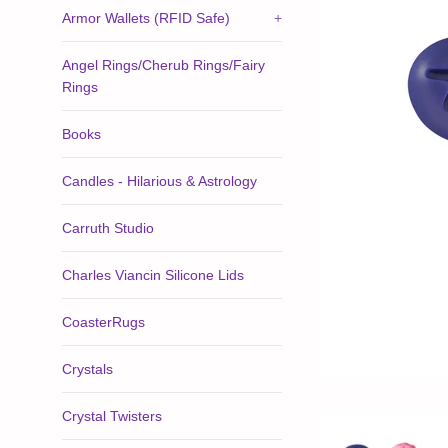
Armor Wallets (RFID Safe)
+
Angel Rings/Cherub Rings/Fairy
Rings
Books
Candles - Hilarious & Astrology
Carruth Studio
Charles Viancin Silicone Lids
CoasterRugs
Crystals
Crystal Twisters