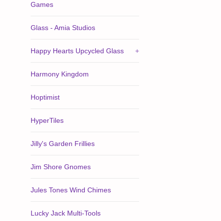
Games
Glass - Amia Studios
Happy Hearts Upcycled Glass
+
Harmony Kingdom
Hoptimist
HyperTiles
Jilly's Garden Frillies
Jim Shore Gnomes
Jules Tones Wind Chimes
Lucky Jack Multi-Tools