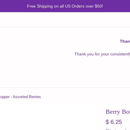
Free Shipping on all US Orders over $50!
Than
Thank you for your consistentl
topper - Assorted Berries
Berry Bot
Regular
$ 6.25
price