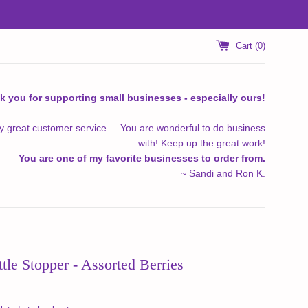
Cart (
0
)
k you for supporting small businesses - especially ours!
y great customer service ... You are wonderful to do business
with! Keep up the great work!
You are one of my favorite businesses to order from.
~ Sandi and Ron K.
tle Stopper - Assorted Berries