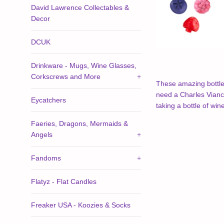
David Lawrence Collectables &
Decor
DCUK
Drinkware - Mugs, Wine Glasses,
Corkscrews and More
+
These amazing bottle s
need a Charles Viancin
Eycatchers
taking a bottle of wi
Faeries, Dragons, Mermaids &
Angels
+
Fandoms
+
Flatyz - Flat Candles
Freaker USA - Koozies & Socks