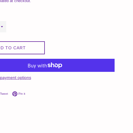
lated at checkout.
D TO CART
payment options
on Facebook
Tweet on Twitter
Pin on Pinterest
Tweet
Pin it