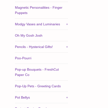
Magnetic Personalities - Finger
Puppets
Modgy Vases and Luminaries
+
Oh My Gosh Josh
Pencils - Hysterical Gifts!
+
Poo-Pourri
Pop-up Bouquets - FreshCut
Paper Co
Pop-Up Pets - Greeting Cards
Pot Bellys
+