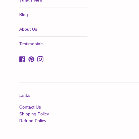
What's New
Blog
About Us
Testimonials
Facebook
Pinterest
Instagram
Links
Contact Us
Shipping Policy
Refund Policy