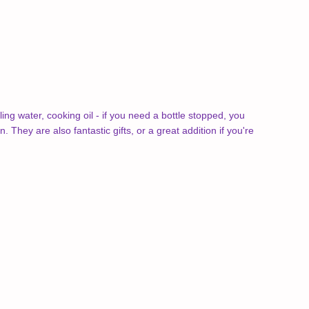
ing water, cooking oil - if you need a bottle stopped, you
They are also fantastic gifts, or a great addition if you're