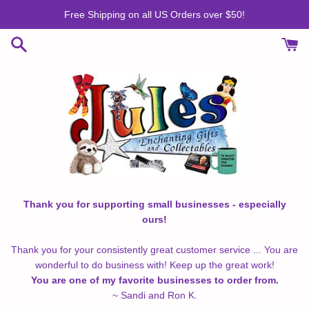
Skip
Free Shipping on all US Orders over $50!
to
content
Thank you for supporting small businesses - especially
ours!
Thank you for your consistently great customer service ... You are
wonderful to do business with! Keep up the great work!
You are one of my favorite businesses to order from.
~ Sandi and Ron K.