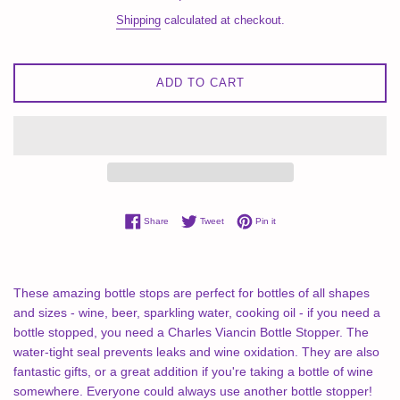
price
Shipping
calculated at checkout.
ADD TO CART
Share on Facebook
Tweet on Twitter
Pin on Pinterest
Share
Tweet
Pin it
These amazing bottle stops are perfect for bottles of all shapes
and sizes - wine, beer, sparkling water, cooking oil - if you need a
bottle stopped, you need a Charles Viancin Bottle Stopper. The
water-tight seal prevents leaks and wine oxidation. They are also
fantastic gifts, or a great addition if you're taking a bottle of wine
somewhere. Everyone could always use another bottle stopper!