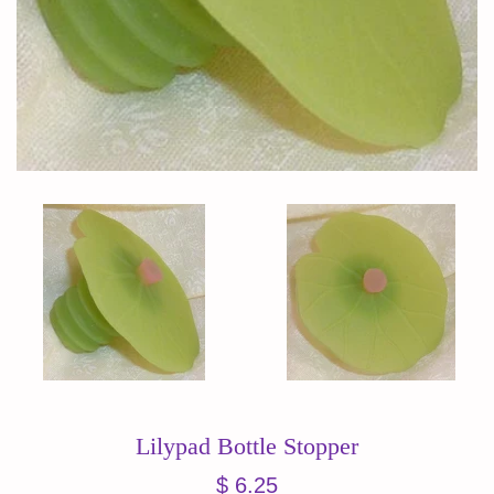
Lilypad Bottle Stopper
Regular
$ 6.25