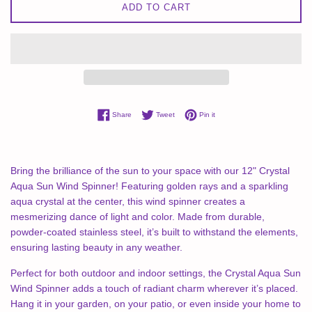
ADD TO CART
Share on Facebook
Tweet on Twitter
Pin on Pinterest
Share
Tweet
Pin it
Bring the brilliance of the sun to your space with our 12" Crystal
Aqua Sun Wind Spinner! Featuring golden rays and a sparkling
aqua crystal at the center, this wind spinner creates a
mesmerizing dance of light and color. Made from durable,
powder-coated stainless steel, it’s built to withstand the elements,
ensuring lasting beauty in any weather.
Perfect for both outdoor and indoor settings, the Crystal Aqua Sun
Wind Spinner adds a touch of radiant charm wherever it’s placed.
Hang it in your garden, on your patio, or even inside your home to