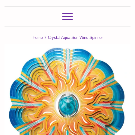
Menu
›
Home
Crystal Aqua Sun Wind Spinner