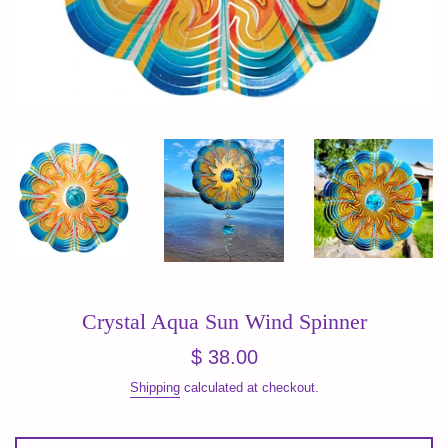
Crystal Aqua Sun Wind Spinner
Regular
$ 38.00
price
Shipping
calculated at checkout.