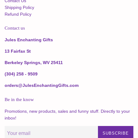
Contact Us
Shipping Policy
Refund Policy
Contact us
Jules Enchanting Gifts
13 Fairfax St
Berkeley Springs, WV 25411
(304) 258 - 9509
orders@JulesEnchantingGifts.com
Be in the know
Promotions, new products, sales and funny stuff. Directly to your
inbox!
SUBSCRIBE