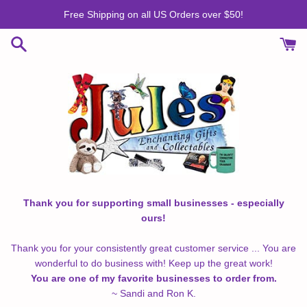
Skip
Free Shipping on all US Orders over $50!
to
content
Thank you for supporting small businesses - especially
ours!
Thank you for your consistently great customer service ... You are
wonderful to do business with! Keep up the great work!
You are one of my favorite businesses to order from.
~ Sandi and Ron K.