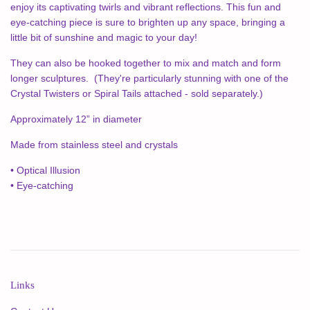
enjoy its captivating twirls and vibrant reflections. This fun and
eye-catching piece is sure to brighten up any space, bringing a
little bit of sunshine and magic to your day!
They can also be hooked together to mix and match and form
longer sculptures. (They're particularly stunning with one of the
Crystal Twisters or Spiral Tails attached - sold separately.)
Approximately 12” in diameter
Made from stainless steel and crystals
• Optical Illusion
• Eye-catching
Links