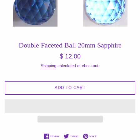
Double Faceted Ball 20mm Sapphire
Regular
$ 12.00
price
Shipping
calculated at checkout.
ADD TO CART
Share on Facebook
Tweet on Twitter
Pin on Pinterest
Share
Tweet
Pin it