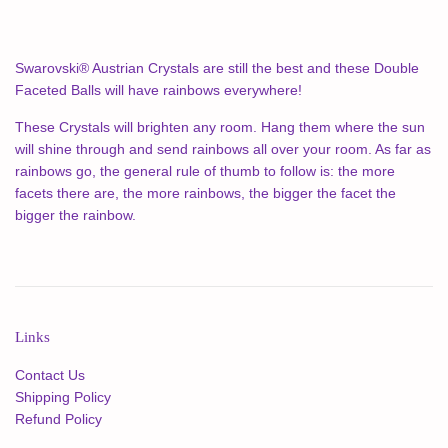
Swarovski® Austrian Crystals are still the best and these Double
Faceted Balls will have rainbows everywhere!
These Crystals will brighten any room. Hang them where the sun
will shine through and send rainbows all over your room. As far as
rainbows go, the general rule of thumb to follow is: the more
facets there are, the more rainbows, the bigger the facet the
bigger the rainbow.
Links
Contact Us
Shipping Policy
Refund Policy