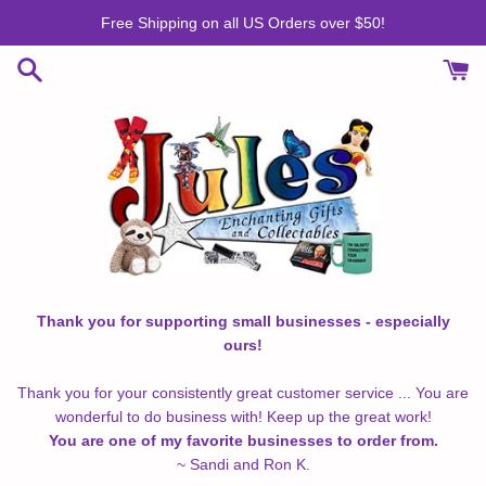
Skip
Free Shipping on all US Orders over $50!
to
content
Thank you for supporting small businesses - especially
ours!
Thank you for your consistently great customer service ... You are
wonderful to do business with! Keep up the great work!
You are one of my favorite businesses to order from.
~ Sandi and Ron K.