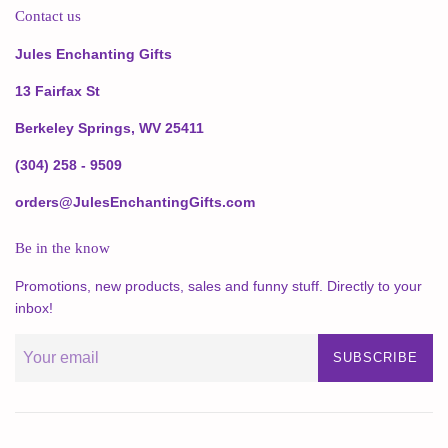
Contact us
Jules Enchanting Gifts
13 Fairfax St
Berkeley Springs, WV 25411
(304) 258 - 9509
orders@JulesEnchantingGifts.com
Be in the know
Promotions, new products, sales and funny stuff. Directly to your
inbox!
SUBSCRIBE