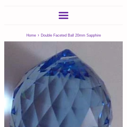
Menu
›
Home
Double Faceted Ball 20mm Sapphire