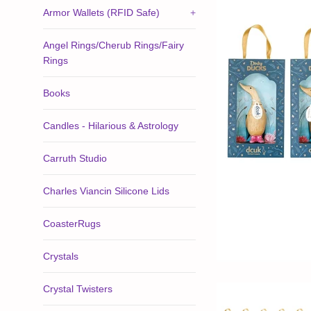
Armor Wallets (RFID Safe)
+
Angel Rings/Cherub Rings/Fairy
Rings
Books
Candles - Hilarious & Astrology
Carruth Studio
Charles Viancin Silicone Lids
CoasterRugs
Crystals
Crystal Twisters