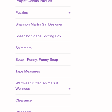
Project Genius Puzzles
Puzzles
+
Shannon Martin Girl Designer
Shashibo Shape Shifting Box
Shimmers
Soap - Funny, Funny Soap
Tape Measures
Warmies Stuffed Animals &
Wellness
+
Clearance