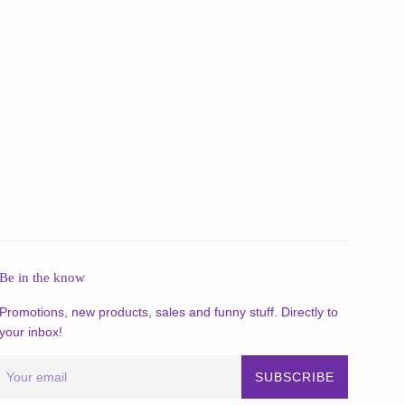
Be in the know
Promotions, new products, sales and funny stuff. Directly to
your inbox!
SUBSCRIBE