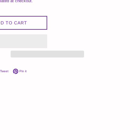
lated at checkout.
D TO CART
on Facebook
Tweet on Twitter
Pin on Pinterest
Tweet
Pin it