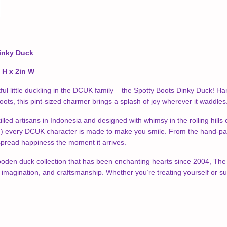
inky Duck
n H x 2in W
ful little duckling in the DCUK family – the Spotty Boots Dinky Duck!
boots, this pint-sized charmer brings a splash of joy wherever it waddles
illed artisans in Indonesia and designed with whimsy in the rolling hill
every DCUK character is made to make you smile. From the hand-painted
 spread happiness the moment it arrives.
ooden duck collection that has been enchanting hearts since 2004, The Sp
, imagination, and craftsmanship. Whether you’re treating yourself or su