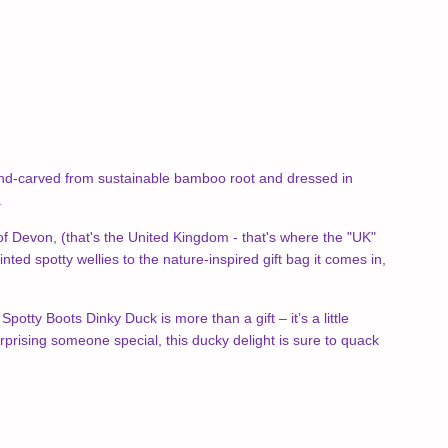
 Hand-carved from sustainable bamboo root and dressed in
.
s of Devon, (that's the United Kingdom - that's where the "UK"
 spotty wellies to the nature-inspired gift bag it comes in,
otty Boots Dinky Duck is more than a gift – it’s a little
rprising someone special, this ducky delight is sure to quack