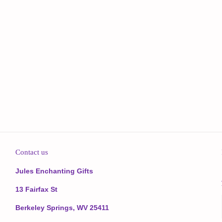
Contact us
Jules Enchanting Gifts
13 Fairfax St
Berkeley Springs, WV 25411