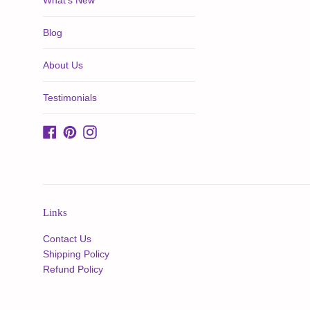
What's New
Blog
About Us
Testimonials
Facebook
Pinterest
Instagram
Links
Contact Us
Shipping Policy
Refund Policy