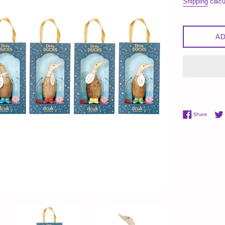
Shipping
calcu
AD
Share 
Share