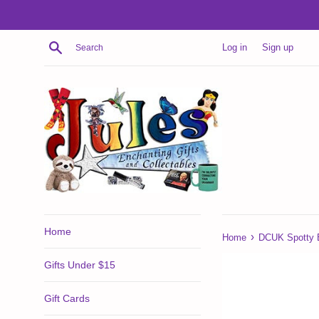
Skip
to
content
Search
Log in
Sign up
Home
›
Home
DCUK Spotty 
Gifts Under $15
Gift Cards