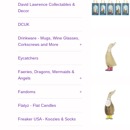
David Lawrence Collectables &
Decor
DCUK
Drinkware - Mugs, Wine Glasses,
Corkscrews and More
+
Eycatchers
Faeries, Dragons, Mermaids &
Angels
+
Fandoms
+
Flatyz - Flat Candles
Freaker USA - Koozies & Socks