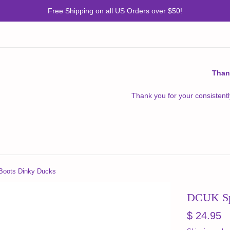
Free Shipping on all US Orders over $50!
Than
Thank you for your consistentl
Boots Dinky Ducks
DCUK Sp
Regular
$ 24.95
price