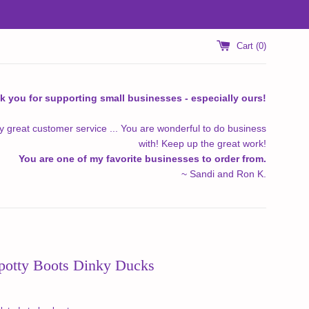
Cart (
0
)
k you for supporting small businesses - especially ours!
y great customer service ... You are wonderful to do business
with! Keep up the great work!
You are one of my favorite businesses to order from.
~ Sandi and Ron K.
otty Boots Dinky Ducks