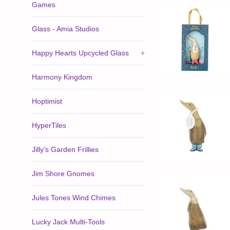
Games
Glass - Amia Studios
Happy Hearts Upcycled Glass
+
Harmony Kingdom
Hoptimist
HyperTiles
Jilly's Garden Frillies
Jim Shore Gnomes
Jules Tones Wind Chimes
Lucky Jack Multi-Tools