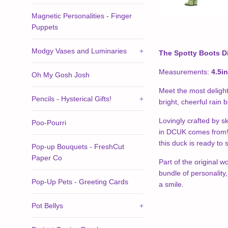
Magnetic Personalities - Finger
Puppets
Modgy Vases and Luminaries
+
The Spotty Boots D
Measurements:
4.5i
Oh My Gosh Josh
Meet the most delight
Pencils - Hysterical Gifts!
+
bright, cheerful rain 
Lovingly crafted by sk
Poo-Pourri
in DCUK comes from!) 
this duck is ready to
Pop-up Bouquets - FreshCut
Paper Co
Part of the original w
bundle of personality
Pop-Up Pets - Greeting Cards
a smile.
Pot Bellys
+