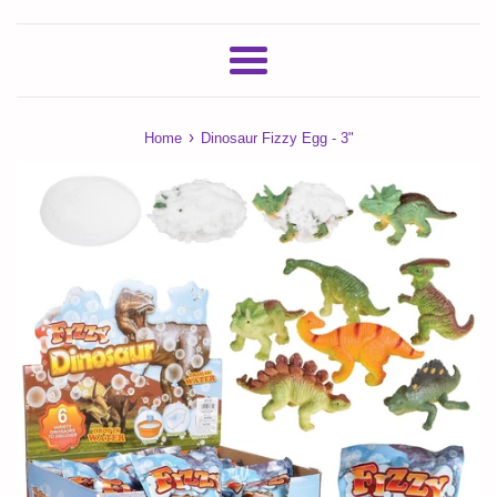
Menu
›
Home
Dinosaur Fizzy Egg - 3"