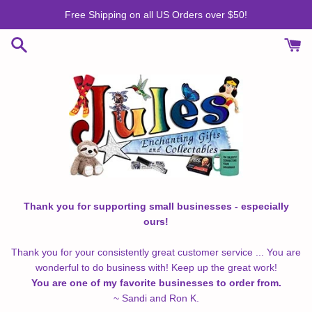
Skip
Free Shipping on all US Orders over $50!
to
content
Thank you for supporting small businesses - especially
ours!
Thank you for your consistently great customer service ... You are
wonderful to do business with! Keep up the great work!
You are one of my favorite businesses to order from.
~ Sandi and Ron K.