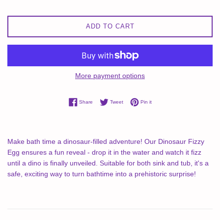
ADD TO CART
More payment options
Share on Facebook
Tweet on Twitter
Pin on Pinterest
Share
Tweet
Pin it
Make bath time a dinosaur-filled adventure! Our Dinosaur Fizzy
Egg ensures a fun reveal - drop it in the water and watch it fizz
until a dino is finally unveiled. Suitable for both sink and tub, it's a
safe, exciting way to turn bathtime into a prehistoric surprise!