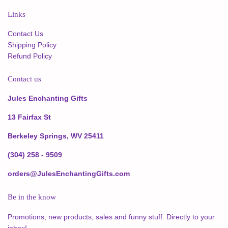
Links
Contact Us
Shipping Policy
Refund Policy
Contact us
Jules Enchanting Gifts
13 Fairfax St
Berkeley Springs, WV 25411
(304) 258 - 9509
orders@JulesEnchantingGifts.com
Be in the know
Promotions, new products, sales and funny stuff. Directly to your
inbox!