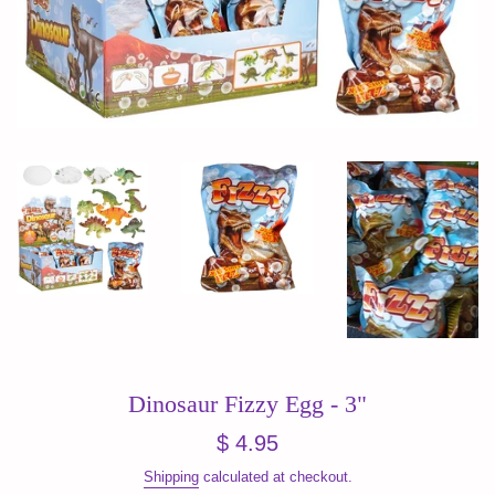
Dinosaur Fizzy Egg - 3"
Regular
$ 4.95
price
Shipping
calculated at checkout.