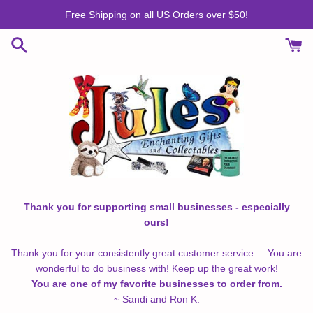
Skip
Free Shipping on all US Orders over $50!
to
content
Thank you for supporting small businesses - especially
ours!
Thank you for your consistently great customer service ... You are
wonderful to do business with! Keep up the great work!
You are one of my favorite businesses to order from.
~ Sandi and Ron K.