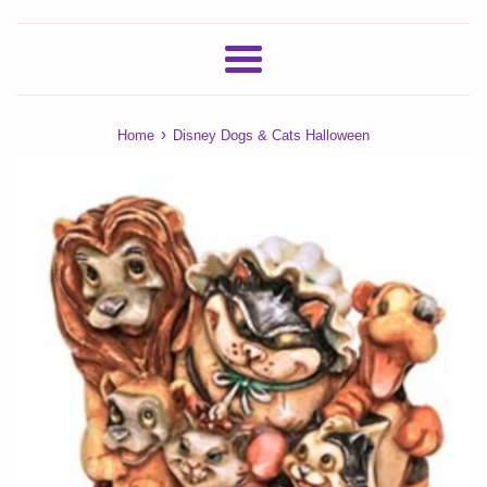
Menu
›
Home
Disney Dogs & Cats Halloween