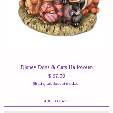
Disney Dogs & Cats Halloween
Regular
$ 57.00
price
Shipping
calculated at checkout.
ADD TO CART