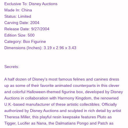
Exclusive To:
Disney Auctions
Made In:
China
Status:
Limited
Carving Date:
2004
Release Date:
9/27/2004
Edition Size:
500
Category:
Box Figurine
Dimensions (Inches):
3.19 x 2.96 x 3.43
Secrets:
A half dozen of Disney's most famous felines and canines dress
up as some of their favorite animated counterparts in this clever
and colorful Halloween-themed figurine box, developed by Disney
Auctions in collaboration with Harmony Kingdom, the renowned
U.K.-based manufacturer of these artistic collectibles. Officially
authorized by Disney Auctions and sculpted in rich detail by artist
Theresa Miller, this playful resin keepsake features Pluto as
Tigger, Lucifer as Nana, the Dalmatians Pongo and Patch as