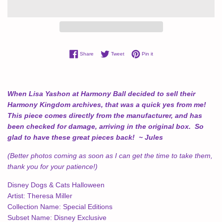
Share on Facebook
Tweet on Twitter
Pin on Pinterest
Share
Tweet
Pin it
When Lisa Yashon at Harmony Ball decided to sell their
Harmony Kingdom archives, that was a quick yes from me!
This piece comes directly from the manufacturer, and has
been checked for damage, arriving in the original box. So
glad to have these great pieces back! ~ Jules
(Better photos coming as soon as I can get the time to take them,
thank you for your patience!)
Disney Dogs & Cats Halloween
Artist:
Theresa Miller
Collection Name:
Special Editions
Subset Name:
Disney Exclusive