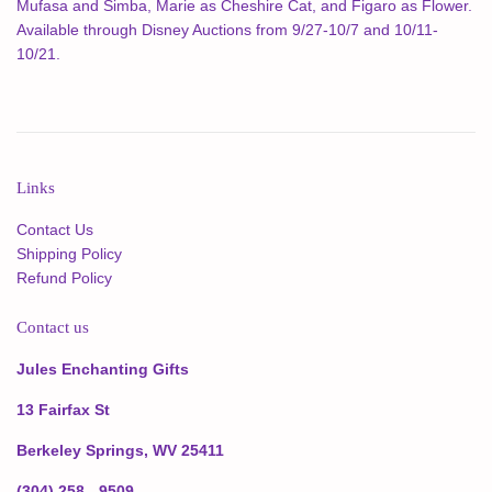
Mufasa and Simba, Marie as Cheshire Cat, and Figaro as Flower.
Available through Disney Auctions from 9/27-10/7 and 10/11-
10/21.
Links
Contact Us
Shipping Policy
Refund Policy
Contact us
Jules Enchanting Gifts
13 Fairfax St
Berkeley Springs, WV 25411
(304) 258 - 9509