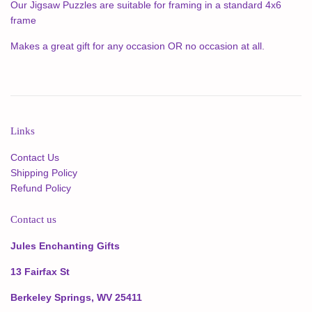
Our Jigsaw Puzzles are suitable for framing in a standard 4x6
frame
Makes a great gift for any occasion OR no occasion at all.
Links
Contact Us
Shipping Policy
Refund Policy
Contact us
Jules Enchanting Gifts
13 Fairfax St
Berkeley Springs, WV 25411