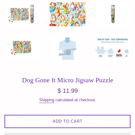
Dog Gone It Micro Jigsaw Puzzle
Regular
$ 11.99
price
Shipping
calculated at checkout.
ADD TO CART