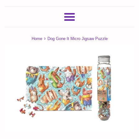
Menu
›
Home
Dog Gone It Micro Jigsaw Puzzle