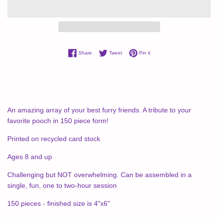
Share on Facebook
Tweet on Twitter
Pin on Pinterest
Share
Tweet
Pin it
An amazing array of your best furry friends. A tribute to your
favorite pooch in 150 piece form!
Printed on recycled card stock
Ages 8 and up
Challenging but NOT overwhelming. Can be assembled in a
single, fun, one to two-hour session
150 pieces - finished size is 4"x6"