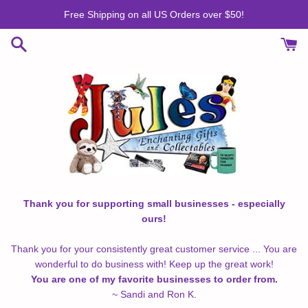
Skip
Free Shipping on all US Orders over $50!
to
content
Thank you for supporting small businesses - especially
ours!
Thank you for your consistently great customer service ... You are
wonderful to do business with! Keep up the great work!
You are one of my favorite businesses to order from.
~ Sandi and Ron K.