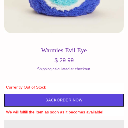
Warmies Evil Eye
Regular
$ 29.99
price
Shipping
calculated at checkout.
Currently Out of Stock
BACKORDER NOW
We will fulfill the item as soon as it becomes available!