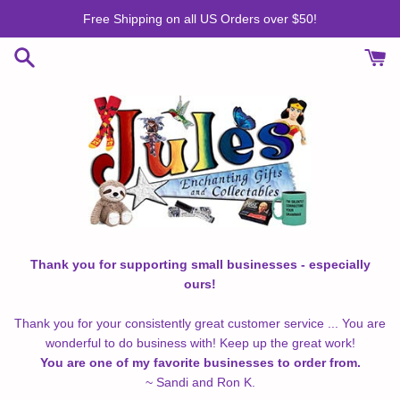
Skip
Free Shipping on all US Orders over $50!
to
content
Thank you for supporting small businesses - especially
ours!
Thank you for your consistently great customer service ... You are
wonderful to do business with! Keep up the great work!
You are one of my favorite businesses to order from.
~ Sandi and Ron K.