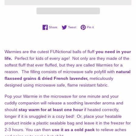
Share on Facebook
Tweet on Twitter
Pin on Pinterest
Share
Tweet
Pin it
Warmies are the cutest FUNctional balls of fluff
you need in your
life.
Perfect for kids of every age! Not only are they made of the
softest fluff that ever fluffed, but they are called Warmies for a
reason.
The filling consists of microwave safe polyfill with
natural
flaxseed grains & dried French lavender,
meticulously
designed using microwave safe, flame resistant fabric.
Pop your Warmie in the microwave for one minute and your
cuddly companion will release a soothing lavender aroma and
should
stay warm for at least one hour
if heated correctly,
longer if it is snuggled in a cozy bed! Or, place your heatable
product inside a plastic sealable bag and leave it in the freezer for
2-3 hours. You can then
use it as a cold pack
to relieve aches