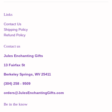
Links
Contact Us
Shipping Policy
Refund Policy
Contact us
Jules Enchanting Gifts
13 Fairfax St
Berkeley Springs, WV 25411
(304) 258 - 9509
orders@JulesEnchantingGifts.com
Be in the know