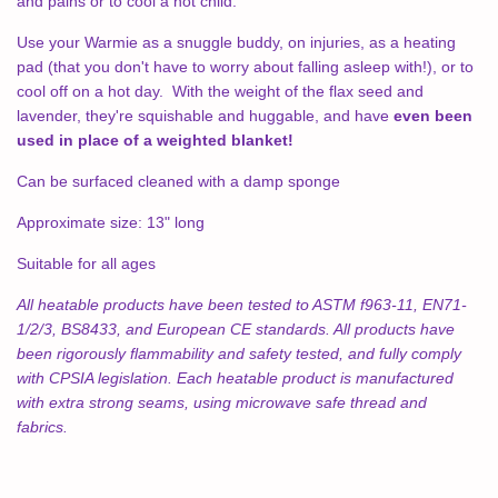
and pains or to cool a hot child.
Use your Warmie as a snuggle buddy, on injuries, as a heating
pad (that you don't have to worry about falling asleep with!), or to
cool off on a hot day. With the weight of the flax seed and
lavender, they're squishable and huggable, and have
even been
used in place of a weighted blanket!
Can be surfaced cleaned with a damp sponge
Approximate size: 13" long
Suitable for all ages
All heatable products have been tested to ASTM f963-11, EN71-
1/2/3, BS8433, and European CE standards. All products have
been rigorously flammability and safety tested, and fully comply
with CPSIA legislation. Each heatable product is manufactured
with extra strong seams, using microwave safe thread and
fabrics.