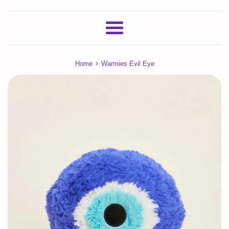
Menu
›
Home
Warmies Evil Eye