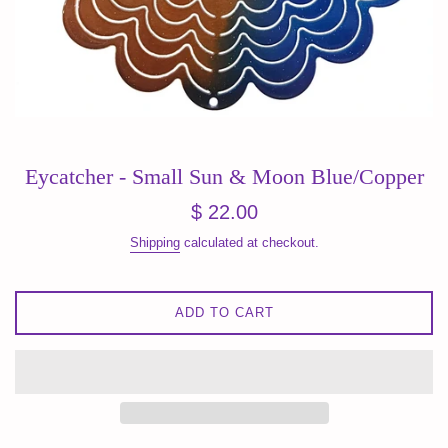
Eycatcher - Small Sun & Moon Blue/Copper
Regular
$ 22.00
price
Shipping
calculated at checkout.
ADD TO CART