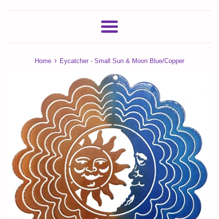
Menu
›
Home
Eycatcher - Small Sun & Moon Blue/Copper