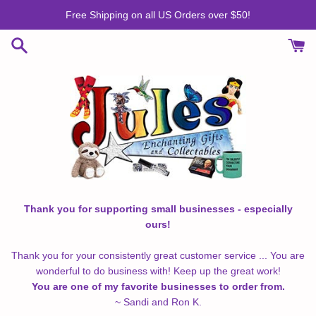
Skip
Free Shipping on all US Orders over $50!
to
content
Thank you for supporting small businesses - especially
ours!
Thank you for your consistently great customer service ... You are
wonderful to do business with! Keep up the great work!
You are one of my favorite businesses to order from.
~ Sandi and Ron K.