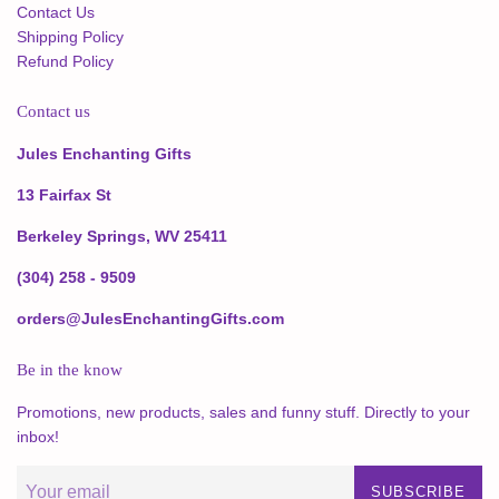
Contact Us
Shipping Policy
Refund Policy
Contact us
Jules Enchanting Gifts
13 Fairfax St
Berkeley Springs, WV 25411
(304) 258 - 9509
orders@JulesEnchantingGifts.com
Be in the know
Promotions, new products, sales and funny stuff. Directly to your
inbox!
SUBSCRIBE