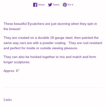
Share on Facebook
Tweet on Twitter
Pin on Pinterest
Share
Tweet
Pin it
These beautiful Eycatchers are just stunning when they spin in
the breeze!
They are created on a durable 18 gauge steel, then painted the
same way cars are with a powder coating. They are rust resistant
and perfect for inside or outside viewing pleasure.
They can also be hooked together to mix and match and form
longer sculptures.
Approx. 6"
Links