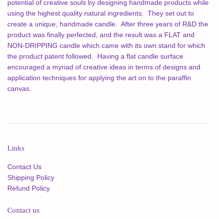
potential of creative souls by designing handmade products while
using the highest quality natural ingredients. They set out to
create a unique, handmade candle. After three years of R&D the
product was finally perfected, and the result was a FLAT and
NON-DRIPPING candle which came with its own stand for which
the product patent followed. Having a flat candle surface
encouraged a myriad of creative ideas in terms of designs and
application techniques for applying the art on to the paraffin
canvas.
Links
Contact Us
Shipping Policy
Refund Policy
Contact us