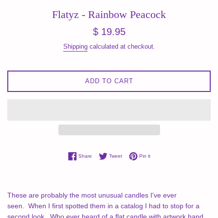
Flatyz - Rainbow Peacock
Regular
$ 19.95
price
Shipping
calculated at checkout.
ADD TO CART
Share on Facebook
Tweet on Twitter
Pin on Pinterest
Share
Tweet
Pin it
These are probably the most unusual candles I've ever
seen.
When I first spotted them in a catalog I had to stop for a
second look.
Who ever heard of a flat candle with artwork hand