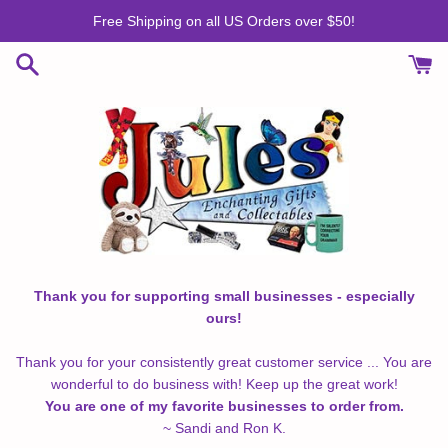
Skip
Free Shipping on all US Orders over $50!
to
content
Thank you for supporting small businesses - especially
ours!
Thank you for your consistently great customer service ... You are
wonderful to do business with! Keep up the great work!
You are one of my favorite businesses to order from.
~ Sandi and Ron K.