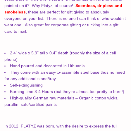
painted on it?
Why Flatyz, of course!
Scentless, dripless and
smokeless
, these are perfect for gift giving to absolutely
everyone on your list.
There is no one I can think of who wouldn't
want one!
Also great for corporate gifting or tucking into a gift
card to mail.
2.4” wide x 5.9" tall x 0.4” depth (roughly the size of a cell
phone)
Hand poured and decorated in Lithuania
They come with an easy-to-assemble steel base thus no need
for any additional stand/tray
Self-extinguishing
Burning time 3-4 Hours (but they’re almost too pretty to burn!)
High-quality German raw materials – Organic cotton wicks,
paraffin, safe/certified paints
In 2012, FLATYZ was born, with the desire to express the full