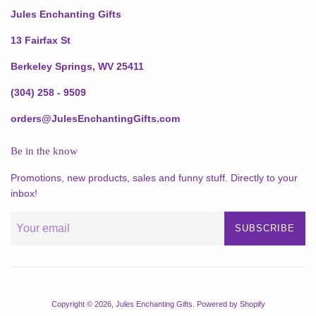
Jules Enchanting Gifts
13 Fairfax St
Berkeley Springs, WV 25411
(304) 258 - 9509
orders@JulesEnchantingGifts.com
Be in the know
Promotions, new products, sales and funny stuff. Directly to your
inbox!
SUBSCRIBE
Copyright © 2026,
Jules Enchanting Gifts
.
Powered by Shopify