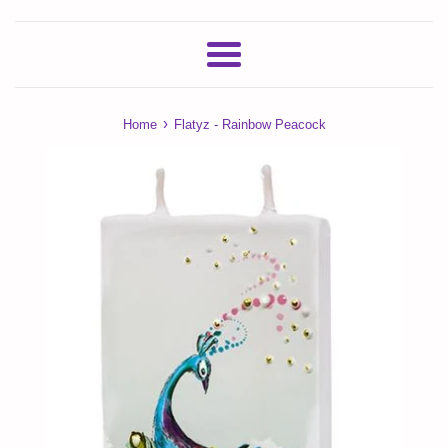
Menu
›
Home
Flatyz - Rainbow Peacock