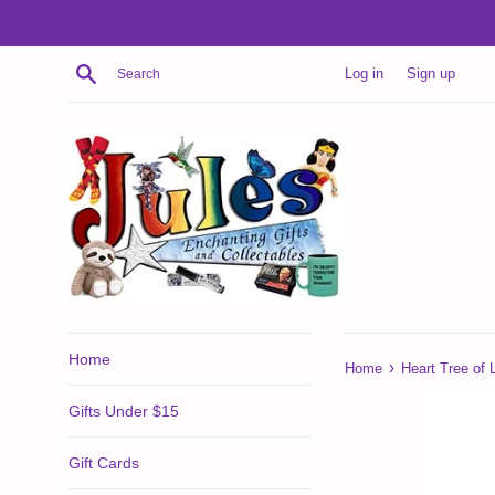
Skip
to
content
Search
Log in
Sign up
Home
›
Home
Heart Tree of L
Gifts Under $15
Gift Cards