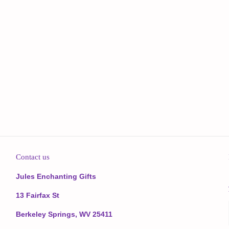
Contact us
Jules Enchanting Gifts
13 Fairfax St
Berkeley Springs, WV 25411