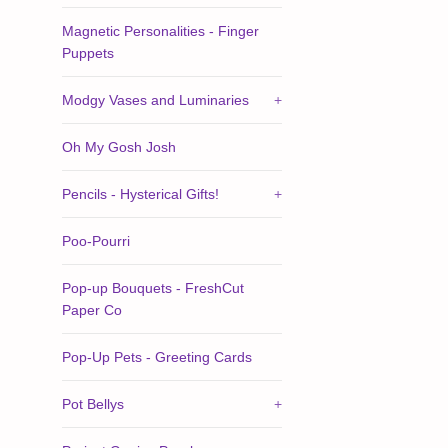
Magnetic Personalities - Finger
Puppets
Modgy Vases and Luminaries
+
Oh My Gosh Josh
Pencils - Hysterical Gifts!
+
Poo-Pourri
Pop-up Bouquets - FreshCut
Paper Co
Pop-Up Pets - Greeting Cards
Pot Bellys
+