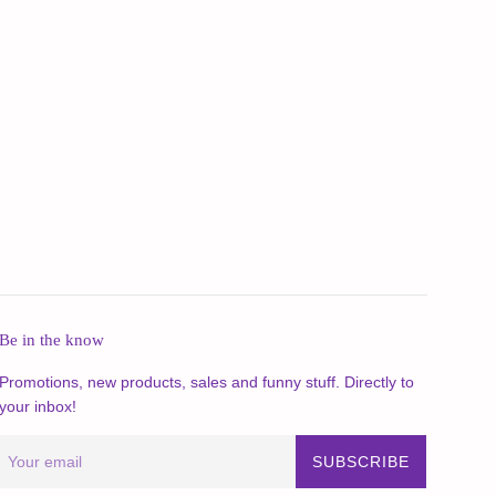
Be in the know
Promotions, new products, sales and funny stuff. Directly to
your inbox!
SUBSCRIBE