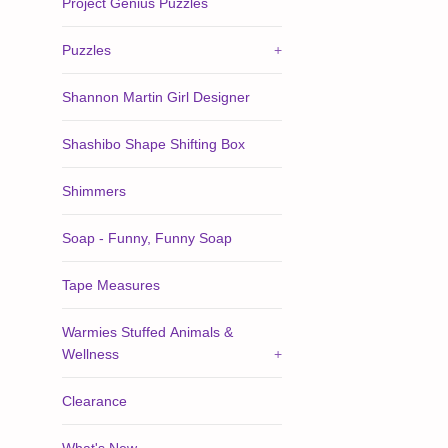
Project Genius Puzzles
Puzzles
+
Shannon Martin Girl Designer
Shashibo Shape Shifting Box
Shimmers
Soap - Funny, Funny Soap
Tape Measures
Warmies Stuffed Animals &
Wellness
+
Clearance