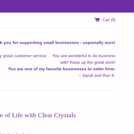
Cart (
0
)
k you for supporting small businesses - especially ours!
y great customer service ... You are wonderful to do business
with! Keep up the great work!
You are one of my favorite businesses to order from.
~ Sandi and Ron K.
e of Life with Clear Crystals