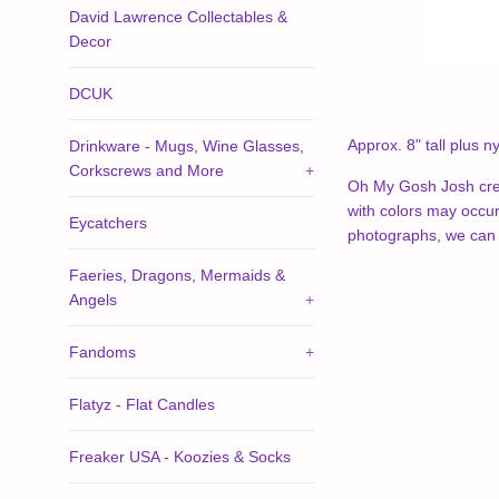
David Lawrence Collectables &
Decor
DCUK
Approx. 8" tall plus
ny
Drinkware - Mugs, Wine Glasses,
Corkscrews and More
+
Oh My Gosh Josh crea
with colors may occur.
Eycatchers
photographs, we can 
Faeries, Dragons, Mermaids &
Angels
+
Fandoms
+
Flatyz - Flat Candles
Freaker USA - Koozies & Socks