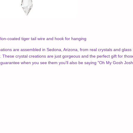
lon-coated tiger tail wire and hook for hanging
tions are assembled in Sedona, Arizona, from real crystals and glass 
 These crystal creations are just gorgeous and the perfect gift for those
guarantee when you see them you'll also be saying "Oh My Gosh Josh