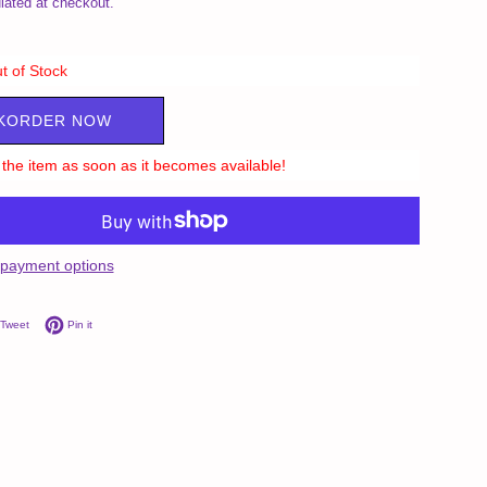
lated at checkout.
t of Stock
KORDER NOW
ll the item as soon as it becomes available!
payment options
on Facebook
Tweet on Twitter
Pin on Pinterest
Tweet
Pin it