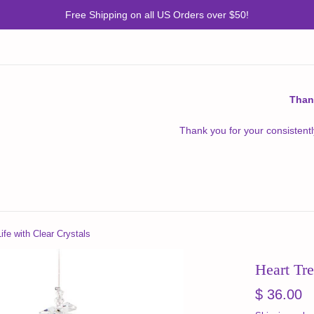
Free Shipping on all US Orders over $50!
Than
Thank you for your consistentl
ife with Clear Crystals
Heart Tre
Regular
$ 36.00
price