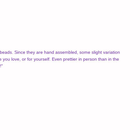
beads. Since they are hand assembled, some slight variation
 you love, or for yourself.
Even prettier in person than in the
!"