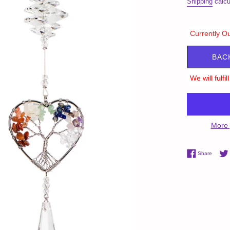
Shipping
calcu
Currently Ou
BAC
We will fulfi
More 
Share 
Share