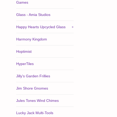
Games
Glass - Amia Studios
Happy Hearts Upcycled Glass
+
Harmony Kingdom
Hoptimist
HyperTiles
Jilly's Garden Frillies
Jim Shore Gnomes
Jules Tones Wind Chimes
Lucky Jack Multi-Tools