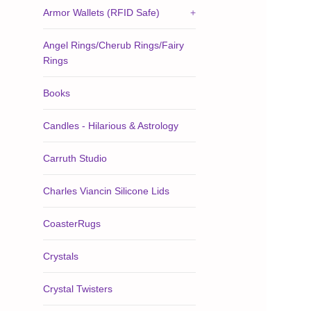
Armor Wallets (RFID Safe)
+
Angel Rings/Cherub Rings/Fairy
Rings
Books
Candles - Hilarious & Astrology
Carruth Studio
Charles Viancin Silicone Lids
CoasterRugs
Crystals
Crystal Twisters