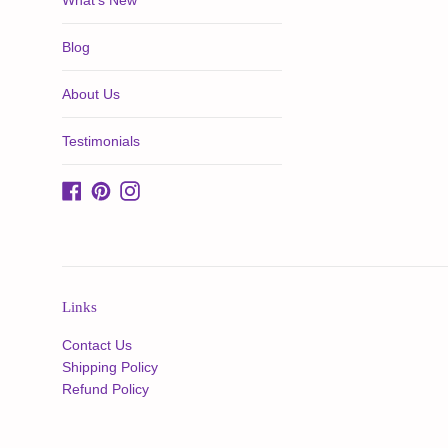
What's New
Blog
About Us
Testimonials
Facebook
Pinterest
Instagram
Links
Contact Us
Shipping Policy
Refund Policy