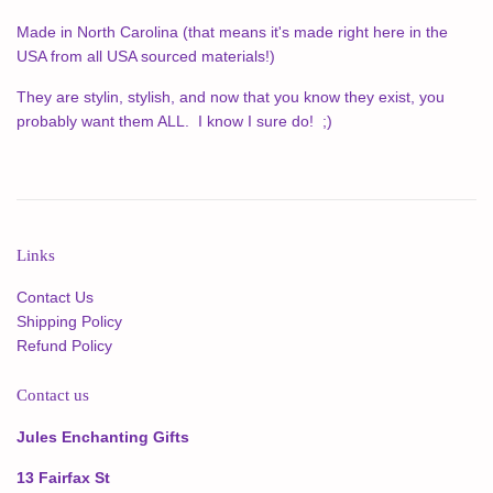
Made in North Carolina (that means it's made right here in the
USA from all USA sourced materials!)
T
hey are stylin, stylish, and now that you know they exist, you
probably want them ALL. I know I sure do! ;)
Links
Contact Us
Shipping Policy
Refund Policy
Contact us
Jules Enchanting Gifts
13 Fairfax St