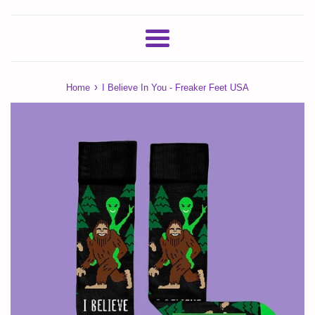
Menu
›
Home
I Believe In You - Freaker Feet USA