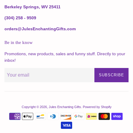
Berkeley Springs, WV 25411
(304) 258 - 9509
orders@JulesEnchantingGifts.com
Be in the know
Promotions, new products, sales and funny stuff. Directly to your
inbox!
SUBSCRIBE
Copyright © 2026,
Jules Enchanting Gifts
.
Powered by Shopify
Payment
icons