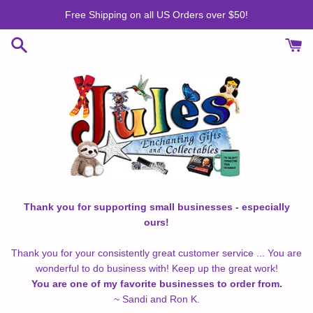
Skip
Free Shipping on all US Orders over $50!
to
content
Thank you for supporting small businesses - especially
ours!
Thank you for your consistently great customer service ... You are
wonderful to do business with! Keep up the great work!
You are one of my favorite businesses to order from.
~ Sandi and Ron K.