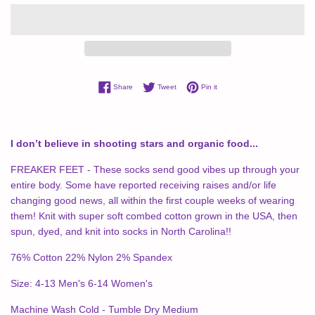
Share on Facebook
Tweet on Twitter
Pin on Pinterest
Share
Tweet
Pin it
I don’t believe in shooting stars and organic food...
FREAKER FEET - These socks send good vibes up through your
entire body. Some have reported receiving raises and/or life
changing good news, all within the first couple weeks of wearing
them! Knit with super soft combed cotton grown in the USA, then
spun, dyed, and knit into socks in North Carolina!!
76% Cotton 22% Nylon 2% Spandex
Size: 4-13 Men's 6-14 Women's
Machine Wash Cold - Tumble Dry Medium