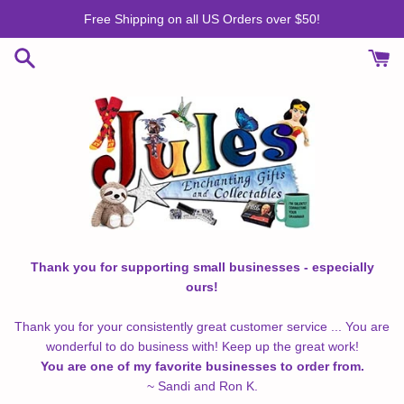
Skip
Free Shipping on all US Orders over $50!
to
content
Thank you for supporting small businesses - especially
ours!
Thank you for your consistently great customer service ... You are
wonderful to do business with! Keep up the great work!
You are one of my favorite businesses to order from.
~ Sandi and Ron K.