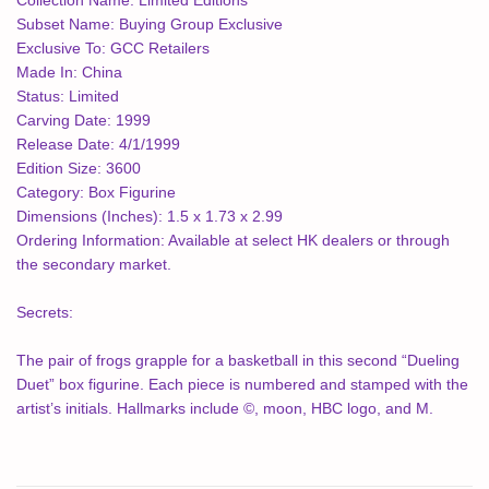
Collection Name:
Limited Editions
Subset Name:
Buying Group Exclusive
Exclusive To:
GCC Retailers
Made In:
China
Status:
Limited
Carving Date:
1999
Release Date:
4/1/1999
Edition Size:
3600
Category:
Box Figurine
Dimensions (Inches):
1.5 x 1.73 x 2.99
Ordering Information:
Available at select HK dealers or through
the secondary market.
Secrets:
The pair of frogs grapple for a basketball in this second “Dueling
Duet” box figurine. Each piece is numbered and stamped with the
artist’s initials. Hallmarks include ©, moon, HBC logo, and M.