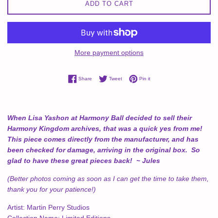
ADD TO CART
More payment options
Share on Facebook
Tweet on Twitter
Pin on Pinterest
Share
Tweet
Pin it
When Lisa Yashon at Harmony Ball decided to sell their
Harmony Kingdom archives, that was a quick yes from me!
This piece comes directly from the manufacturer, and has
been checked for damage, arriving in the original box. So
glad to have these great pieces back! ~ Jules
(Better photos coming as soon as I can get the time to take them,
thank you for your patience!)
Artist:
Martin Perry Studios