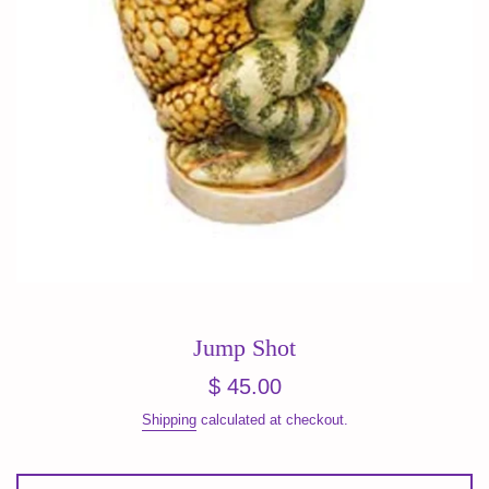
Jump Shot
Regular
$ 45.00
price
Shipping
calculated at checkout.