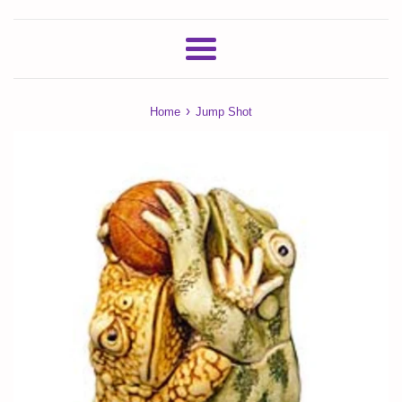
Menu
›
Home
Jump Shot