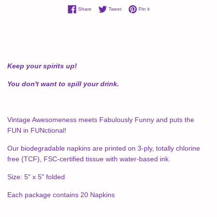
Share on Facebook
Tweet on Twitter
Pin on Pinterest
Share
Tweet
Pin it
Keep your spirits up!
You don't want to spill your drink.
Vintage Awesomeness meets Fabulously Funny and puts the
FUN in FUNctional!
Our biodegradable napkins are printed on 3-ply, totally chlorine
free (TCF), FSC-certified tissue with water-based ink.
Size: 5" x 5" folded
Each package contains 20 Napkins