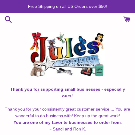
Skip
Free Shipping on all US Orders over $50!
to
content
Thank you for supporting small businesses - especially
ours!
Thank you for your consistently great customer service ... You are
wonderful to do business with! Keep up the great work!
You are one of my favorite businesses to order from.
~ Sandi and Ron K.