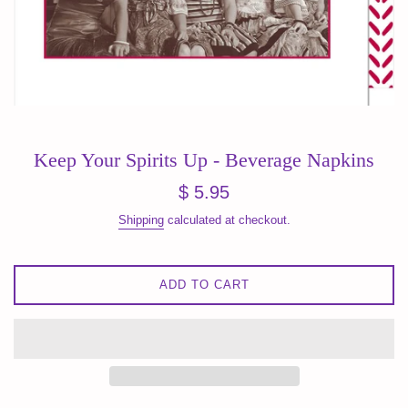
Keep Your Spirits Up - Beverage Napkins
Regular
$ 5.95
price
Shipping
calculated at checkout.
ADD TO CART