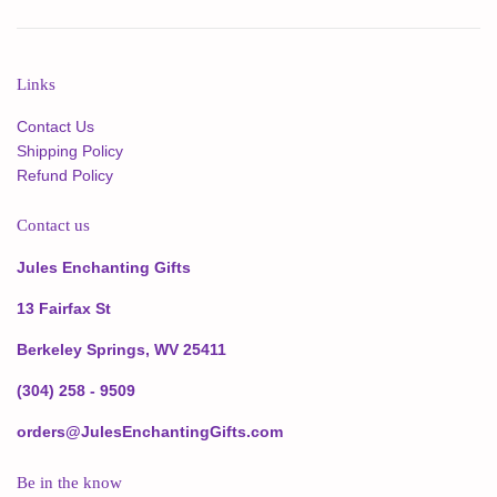
Links
Contact Us
Shipping Policy
Refund Policy
Contact us
Jules Enchanting Gifts
13 Fairfax St
Berkeley Springs, WV 25411
(304) 258 - 9509
orders@JulesEnchantingGifts.com
Be in the know