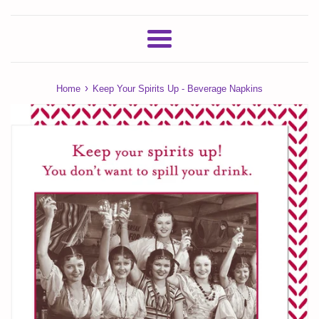
Menu
›
Home
Keep Your Spirits Up - Beverage Napkins