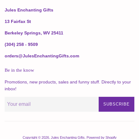
Jules Enchanting Gifts
13 Fairfax St
Berkeley Springs, WV 25411
(304) 258 - 9509
orders@JulesEnchantingGifts.com
Be in the know
Promotions, new products, sales and funny stuff. Directly to your
inbox!
SUBSCRIBE
Copyright © 2026,
Jules Enchanting Gifts
.
Powered by Shopify