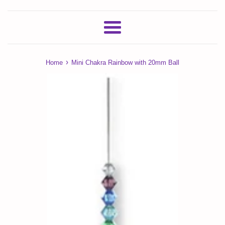
Menu
›
Home
Mini Chakra Rainbow with 20mm Ball