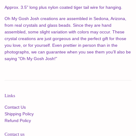
Approx. 3.5" long plus nylon coated tiger tail wire for hanging.
Oh My Gosh Josh creations are assembled in Sedona, Arizona,
from real crystals and glass beads. Since they are hand
assembled, some slight variation with colors may occur. These
crystal creations are just gorgeous and the perfect gift for those
you love, or for yourself.
Even prettier in person than in the
photographs, we can guarantee when you see them you'll also be
saying "Oh My Gosh Josh!"
Links
Contact Us
Shipping Policy
Refund Policy
Contact us