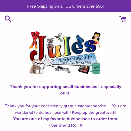
Skip
Free Shipping on all US Orders over $50!
to
content
Thank you for supporting small businesses - especially
ours!
Thank you for your consistently great customer service ... You are
wonderful to do business with! Keep up the great work!
You are one of my favorite businesses to order from.
~ Sandi and Ron K.