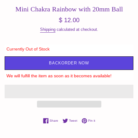
Mini Chakra Rainbow with 20mm Ball
Regular
$ 12.00
price
Shipping
calculated at checkout.
Currently Out of Stock
BACKORDER NOW
We will fulfill the item as soon as it becomes available!
Share on Facebook
Tweet on Twitter
Pin on Pinterest
Share
Tweet
Pin it