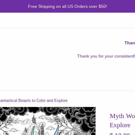
Free Shipping on all US Orders over $50!
Than
Thank you for your consistentl
antastical Beasts to Color and Explore
Myth Worl
Explore
Regular