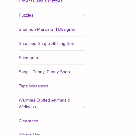
Project Genius Puzzles
Puzzles
+
Shannon Martin Girl Designer
Shashibo Shape Shifting Box
Shimmers
Soap - Funny, Funny Soap
Tape Measures
Warmies Stuffed Animals &
Wellness
+
Clearance