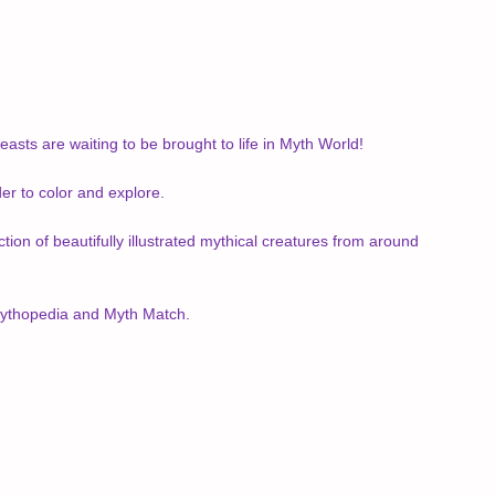
asts are waiting to be brought to life in Myth World!
er to color and explore.
tion of beautifully illustrated mythical creatures from around
 Mythopedia and Myth Match.