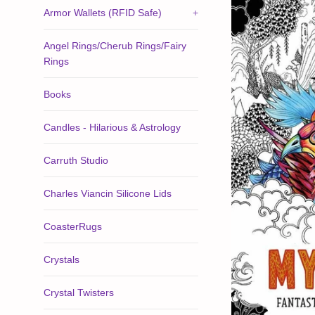
Armor Wallets (RFID Safe)
+
Angel Rings/Cherub Rings/Fairy
Rings
Books
Candles - Hilarious & Astrology
Carruth Studio
Charles Viancin Silicone Lids
CoasterRugs
Crystals
Crystal Twisters