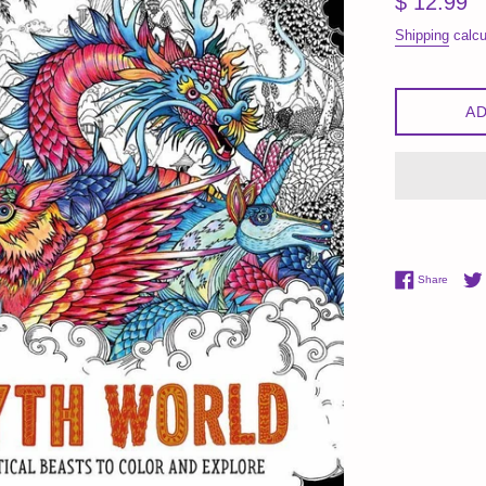
$ 12.99
price
Shipping
calcu
AD
Share 
Share