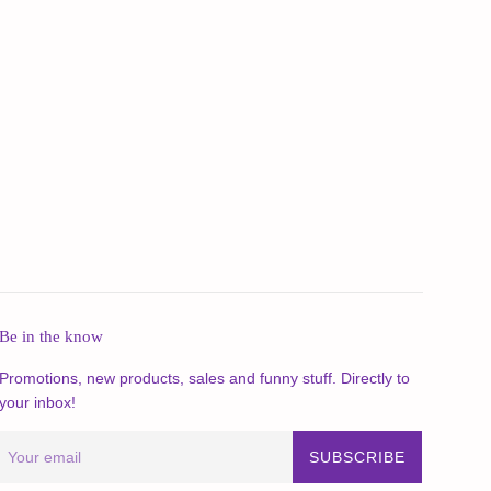
Be in the know
Promotions, new products, sales and funny stuff. Directly to
your inbox!
SUBSCRIBE