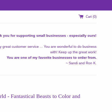
Cart (
0
)
k you for supporting small businesses - especially ours!
y great customer service ... You are wonderful to do business
with! Keep up the great work!
You are one of my favorite businesses to order from.
~ Sandi and Ron K.
d - Fantastical Beasts to Color and