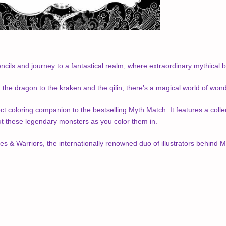
ncils and journey to a fantastical realm, where extraordinary mythical be
the dragon to the kraken and the qilin, there’s a magical world of wond
ct coloring companion to the bestselling Myth Match. It features a collec
ut these legendary monsters as you color them in.
s & Warriors, the internationally renowned duo of illustrators behind