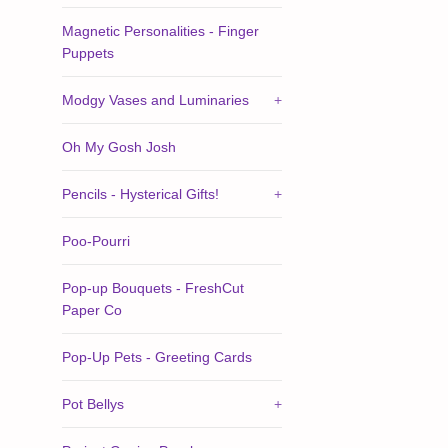
Magnetic Personalities - Finger
Puppets
Modgy Vases and Luminaries
+
Oh My Gosh Josh
Pencils - Hysterical Gifts!
+
Poo-Pourri
Pop-up Bouquets - FreshCut
Paper Co
Pop-Up Pets - Greeting Cards
Pot Bellys
+