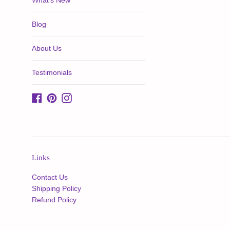
What's New
Blog
About Us
Testimonials
Facebook
Pinterest
Instagram
Links
Contact Us
Shipping Policy
Refund Policy