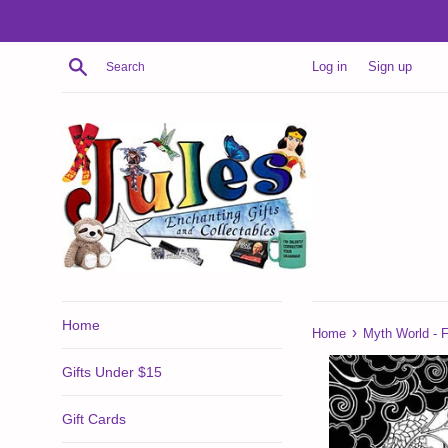
Skip
to
content
Search
Log in
Sign up
Home
›
Home
Myth World - F
Gifts Under $15
Gift Cards