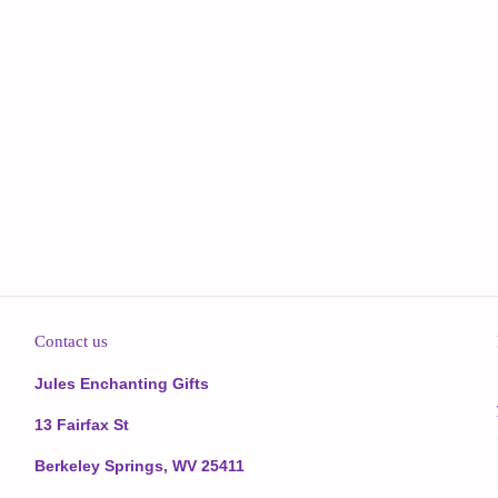
Contact us
Jules Enchanting Gifts
13 Fairfax St
Berkeley Springs, WV 25411