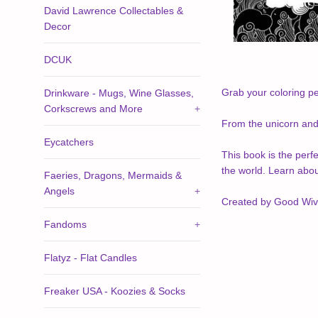
David Lawrence Collectables &
Decor
DCUK
Grab your coloring pe
Drinkware - Mugs, Wine Glasses,
Corkscrews and More
+
From the unicorn and 
Eycatchers
This book is the perfe
the world. Learn abo
Faeries, Dragons, Mermaids &
Angels
+
Created by Good Wive
Fandoms
+
Flatyz - Flat Candles
Freaker USA - Koozies & Socks