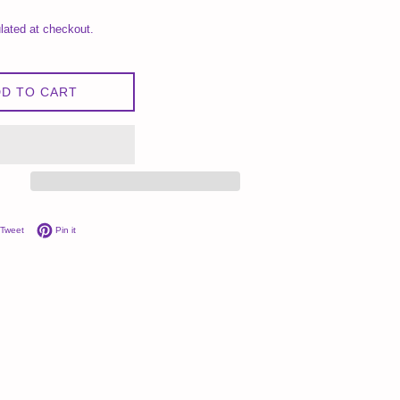
lated at checkout.
D TO CART
on Facebook
Tweet on Twitter
Pin on Pinterest
Tweet
Pin it