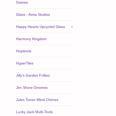
Games
Glass - Amia Studios
Happy Hearts Upcycled Glass
+
Harmony Kingdom
Hoptimist
HyperTiles
Jilly's Garden Frillies
Jim Shore Gnomes
Jules Tones Wind Chimes
Lucky Jack Multi-Tools