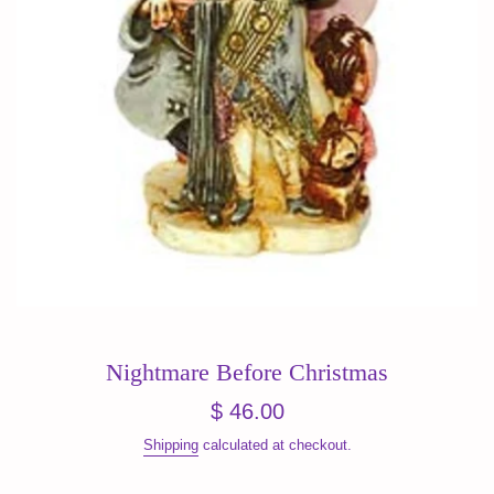
Nightmare Before Christmas
Regular
$ 46.00
price
Shipping
calculated at checkout.