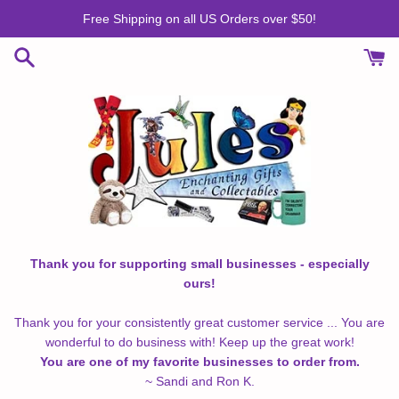
Skip
Free Shipping on all US Orders over $50!
to
content
Thank you for supporting small businesses - especially
ours!
Thank you for your consistently great customer service ... You are
wonderful to do business with! Keep up the great work!
You are one of my favorite businesses to order from.
~ Sandi and Ron K.