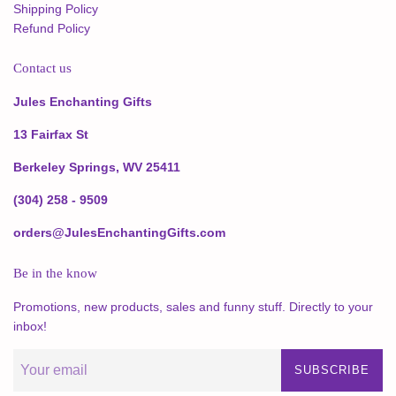
Shipping Policy
Refund Policy
Contact us
Jules Enchanting Gifts
13 Fairfax St
Berkeley Springs, WV 25411
(304) 258 - 9509
orders@JulesEnchantingGifts.com
Be in the know
Promotions, new products, sales and funny stuff. Directly to your
inbox!
SUBSCRIBE