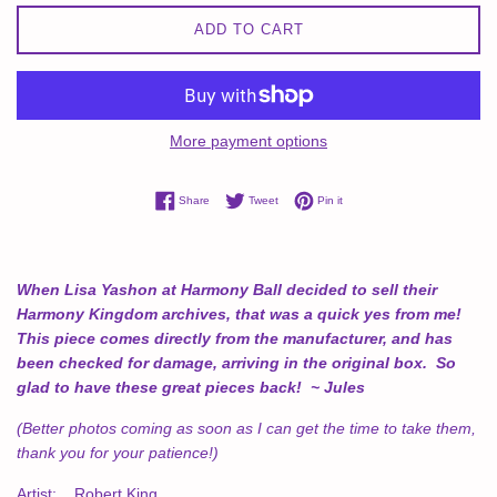
ADD TO CART
More payment options
Share on Facebook
Tweet on Twitter
Pin on Pinterest
Share
Tweet
Pin it
When Lisa Yashon at Harmony Ball decided to sell their
Harmony Kingdom archives, that was a quick yes from me!
This piece comes directly from the manufacturer, and has
been checked for damage, arriving in the original box. So
glad to have these great pieces back! ~ Jules
(Better photos coming as soon as I can get the time to take them,
thank you for your patience!)
Artist: Robert King