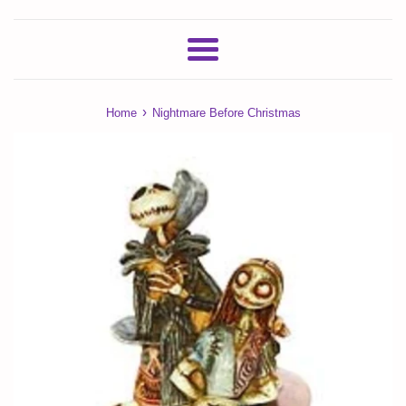
Menu
›
Home
Nightmare Before Christmas