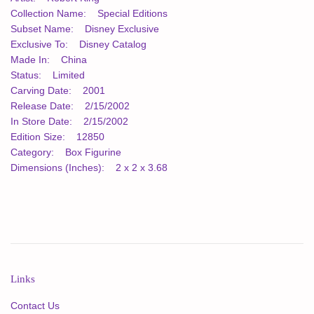
Collection Name: Special Editions
Subset Name: Disney Exclusive
Exclusive To: Disney Catalog
Made In: China
Status: Limited
Carving Date: 2001
Release Date: 2/15/2002
In Store Date: 2/15/2002
Edition Size: 12850
Category: Box Figurine
Dimensions (Inches): 2 x 2 x 3.68
Links
Contact Us