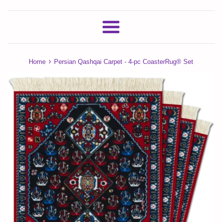
Menu
›
Home
Persian Qashqai Carpet - 4-pc CoasterRug® Set