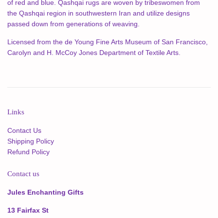
of red and blue. Qashqai rugs are woven by tribeswomen from
the Qashqai region in southwestern Iran and utilize designs
passed down from generations of weaving.
Licensed from the de Young Fine Arts Museum of San Francisco,
Carolyn and H. McCoy Jones Department of Textile Arts.
Links
Contact Us
Shipping Policy
Refund Policy
Contact us
Jules Enchanting Gifts
13 Fairfax St