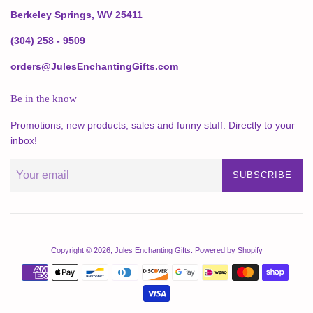
Berkeley Springs, WV 25411
(304) 258 - 9509
orders@JulesEnchantingGifts.com
Be in the know
Promotions, new products, sales and funny stuff. Directly to your
inbox!
SUBSCRIBE
Copyright © 2026,
Jules Enchanting Gifts
.
Powered by Shopify
Payment
icons