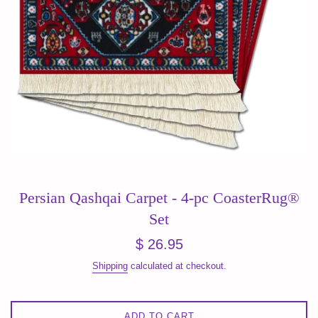
Persian Qashqai Carpet - 4-pc CoasterRug®
Set
Regular
$ 26.95
price
Shipping
calculated at checkout.
ADD TO CART