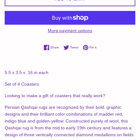
More payment options
Share on Facebook
Tweet on Twitter
Pin on Pinterest
Share
Tweet
Pin it
5.5 x 3.5 x .16 in each
Set of 4 Coasters
Looking to make a gift of coasters that really work?
Persian Qashqai rugs are recognized by their bold, graphic
designs and their brilliant color combinations of madder red,
indigo blue and golden-yellow. Constructed purely of wool, this
Qashqai rug is from the mid to early 19th century and features a
design of three vertically connected diamond medallions on fields