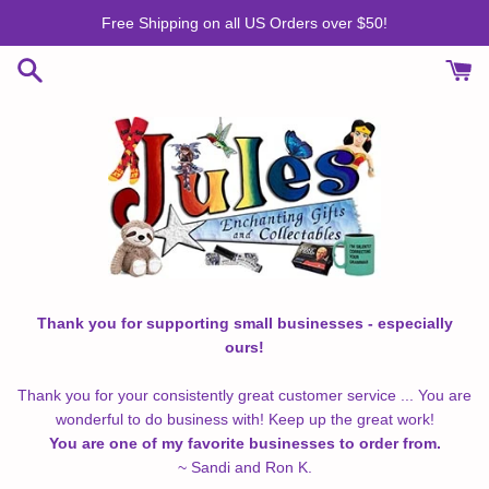
Skip
Free Shipping on all US Orders over $50!
to
content
Thank you for supporting small businesses - especially
ours!
Thank you for your consistently great customer service ... You are
wonderful to do business with! Keep up the great work!
You are one of my favorite businesses to order from.
~ Sandi and Ron K.