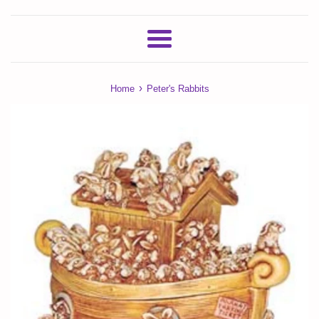
Menu
›
Home
Peter's Rabbits