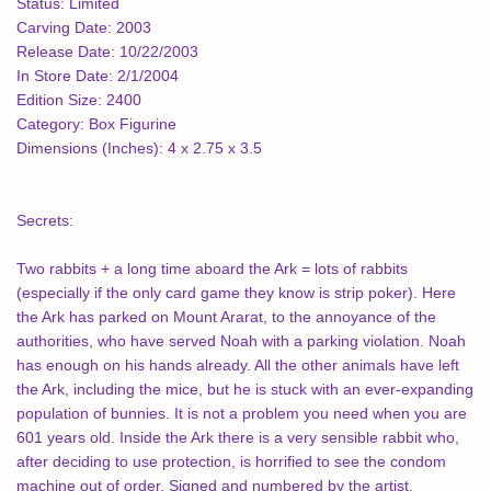
Status:
Limited
Carving Date:
2003
Release Date:
10/22/2003
In Store Date:
2/1/2004
Edition Size:
2400
Category:
Box Figurine
Dimensions (Inches):
4 x 2.75 x 3.5
Secrets:
Two rabbits + a long time aboard the Ark = lots of rabbits
(especially if the only card game they know is strip poker). Here
the Ark has parked on Mount Ararat, to the annoyance of the
authorities, who have served Noah with a parking violation. Noah
has enough on his hands already. All the other animals have left
the Ark, including the mice, but he is stuck with an ever-expanding
population of bunnies. It is not a problem you need when you are
601 years old. Inside the Ark there is a very sensible rabbit who,
after deciding to use protection, is horrified to see the condom
machine out of order. Signed and numbered by the artist.