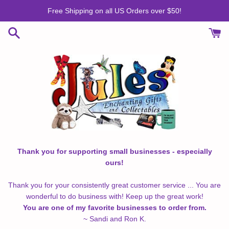
Skip
Free Shipping on all US Orders over $50!
to
content
Thank you for supporting small businesses - especially
ours!
Thank you for your consistently great customer service ... You are
wonderful to do business with! Keep up the great work!
You are one of my favorite businesses to order from.
~ Sandi and Ron K.