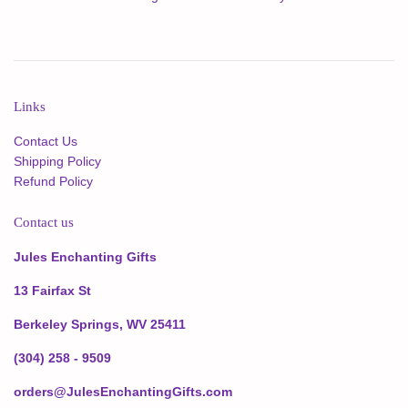
Links
Contact Us
Shipping Policy
Refund Policy
Contact us
Jules Enchanting Gifts
13 Fairfax St
Berkeley Springs, WV 25411
(304) 258 - 9509
orders@JulesEnchantingGifts.com