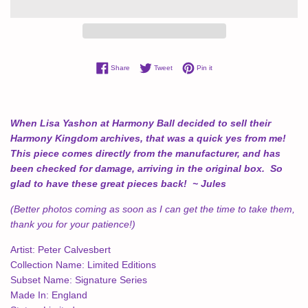
Share on Facebook
Tweet on Twitter
Pin on Pinterest
Share
Tweet
Pin it
When Lisa Yashon at Harmony Ball decided to sell their
Harmony Kingdom archives, that was a quick yes from me!
This piece comes directly from the manufacturer, and has
been checked for damage, arriving in the original box. So
glad to have these great pieces back! ~ Jules
(Better photos coming as soon as I can get the time to take them,
thank you for your patience!)
Artist:
Peter Calvesbert
Collection Name:
Limited Editions
Subset Name:
Signature Series
Made In:
England