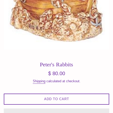
Peter's Rabbits
Regular
$ 80.00
price
Shipping
calculated at checkout.
ADD TO CART