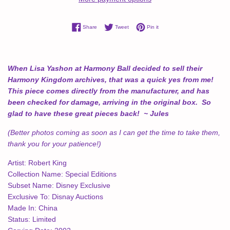
Share on Facebook
Tweet on Twitter
Pin on Pinterest
Share
Tweet
Pin it
When Lisa Yashon at Harmony Ball decided to sell their
Harmony Kingdom archives, that was a quick yes from me!
This piece comes directly from the manufacturer, and has
been checked for damage, arriving in the original box. So
glad to have these great pieces back! ~ Jules
(Better photos coming as soon as I can get the time to take them,
thank you for your patience!)
Artist:
Robert King
Collection Name:
Special Editions
Subset Name:
Disney Exclusive
Exclusive To:
Disnay Auctions
Made In:
China
Status:
Limited