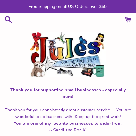
Skip
Free Shipping on all US Orders over $50!
to
content
Thank you for supporting small businesses - especially
ours!
Thank you for your consistently great customer service ... You are
wonderful to do business with! Keep up the great work!
You are one of my favorite businesses to order from.
~ Sandi and Ron K.