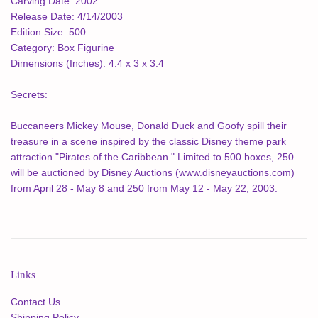
Carving Date:
2002
Release Date:
4/14/2003
Edition Size:
500
Category:
Box Figurine
Dimensions (Inches):
4.4 x 3 x 3.4
Secrets:
Buccaneers Mickey Mouse, Donald Duck and Goofy spill their
treasure in a scene inspired by the classic Disney theme park
attraction "Pirates of the Caribbean." Limited to 500 boxes, 250
will be auctioned by Disney Auctions (www.disneyauctions.com)
from April 28 - May 8 and 250 from May 12 - May 22, 2003.
Links
Contact Us
Shipping Policy