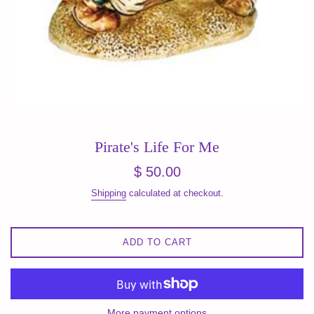
Pirate's Life For Me
Regular
$ 50.00
price
Shipping
calculated at checkout.
ADD TO CART
More payment options