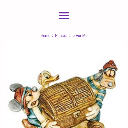
Menu
›
Home
Pirate's Life For Me