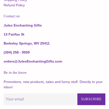
Refund Policy
Contact us
Jules Enchanting Gifts
13 Fairfax St
Berkeley Springs, WV 25411
(304) 258 - 9509
orders@JulesEnchantingGifts.com
Be in the know
Promotions, new products, sales and funny stuff. Directly to your
inbox!
SUBSCRIBE