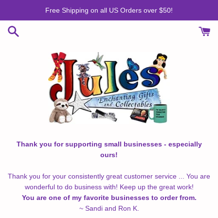
Skip
Free Shipping on all US Orders over $50!
to
content
Thank you for supporting small businesses - especially
ours!
Thank you for your consistently great customer service ... You are
wonderful to do business with! Keep up the great work!
You are one of my favorite businesses to order from.
~ Sandi and Ron K.