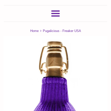
Menu
›
Home
Pugalicious - Freaker USA