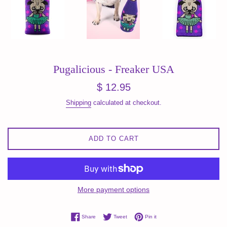
Pugalicious - Freaker USA
Regular
$ 12.95
price
Shipping
calculated at checkout.
ADD TO CART
More payment options
Share on Facebook
Tweet on Twitter
Pin on Pinterest
Share
Tweet
Pin it