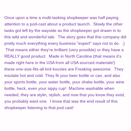
Once upon a time a multi-tasking shopkeeper was half paying
attention to a pod-cast about a product launch. Slowly the other
tasks got left by the wayside as the shopkeeper got drawn in to
this wild and wonderful tale. The story goes that this company did
pretty much everything every business "expert" says not to do. ;)
That means either they're brilliant (very possible) or they have a
REALLY good product. Made in North Carolina (that means it's
made right here in the USA from all USA sourced materials!)
these
one-size-fits-all knit koozies are Freaking awesome. They
insulate hot and cold. They fit your beer bottle or can, and also
your sports bottle, your water bottle, your shake bottle, your wine
bottle, heck, even your sippy cup! Machine washable when
needed, they are stylin, stylish, and now that you know they exist,
you probably want one. I know that was the end result of this
shopkeeper listening to that pod cast!