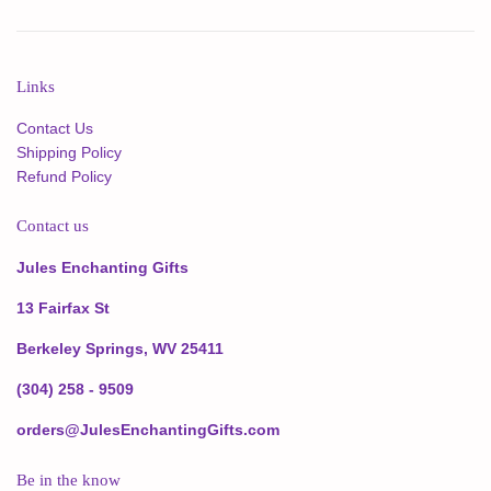
Links
Contact Us
Shipping Policy
Refund Policy
Contact us
Jules Enchanting Gifts
13 Fairfax St
Berkeley Springs, WV 25411
(304) 258 - 9509
orders@JulesEnchantingGifts.com
Be in the know