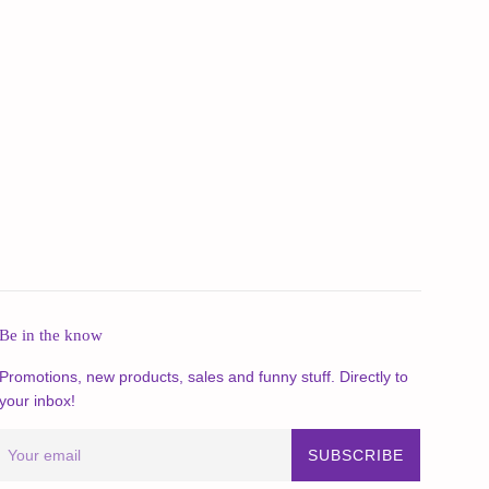
Be in the know
Promotions, new products, sales and funny stuff. Directly to
your inbox!
SUBSCRIBE