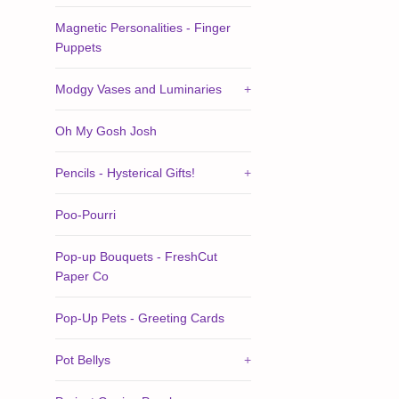
Magnetic Personalities - Finger
Puppets
Modgy Vases and Luminaries
+
Oh My Gosh Josh
Pencils - Hysterical Gifts!
+
Poo-Pourri
Pop-up Bouquets - FreshCut
Paper Co
Pop-Up Pets - Greeting Cards
Pot Bellys
+