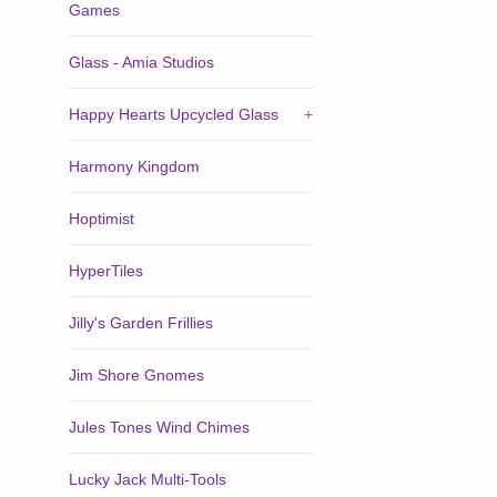
Games
Glass - Amia Studios
Happy Hearts Upcycled Glass
+
Harmony Kingdom
Hoptimist
HyperTiles
Jilly's Garden Frillies
Jim Shore Gnomes
Jules Tones Wind Chimes
Lucky Jack Multi-Tools