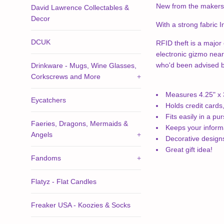
New from the makers 
David Lawrence Collectables &
Decor
With a strong fabric I
DCUK
RFID theft is a major 
electronic gizmo near
who'd been advised by 
Drinkware - Mugs, Wine Glasses,
Corkscrews and More
+
Measures 4.25" x 
Eycatchers
Holds credit cards
Fits easily in a pu
Faeries, Dragons, Mermaids &
Keeps your inform
Angels
+
Decorative desig
Great gift idea!
Fandoms
+
Flatyz - Flat Candles
Freaker USA - Koozies & Socks