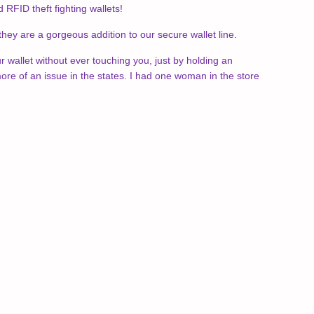
FID theft fighting wallets!
 they are a gorgeous addition to our secure wallet line.
ur wallet without ever touching you, just by holding an
re of an issue in the states. I had one woman in the store