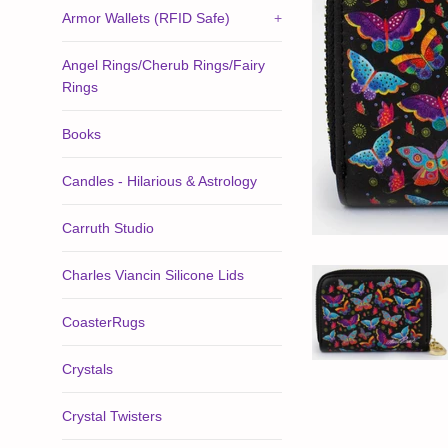
Armor Wallets (RFID Safe)
+
Angel Rings/Cherub Rings/Fairy
Rings
Books
Candles - Hilarious & Astrology
Carruth Studio
Charles Viancin Silicone Lids
CoasterRugs
Crystals
Crystal Twisters