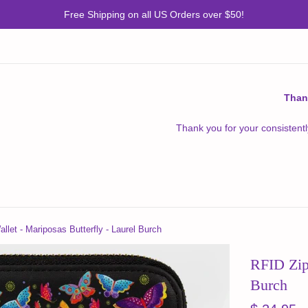
Free Shipping on all US Orders over $50!
Than
Thank you for your consistentl
llet - Mariposas Butterfly - Laurel Burch
RFID Zipp
Burch
Regular