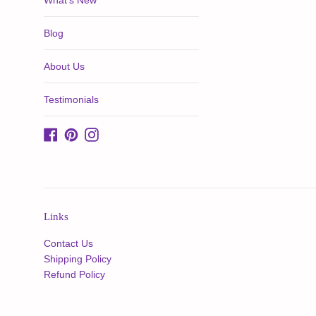
What's New
Blog
About Us
Testimonials
Facebook
Pinterest
Instagram
Links
Contact Us
Shipping Policy
Refund Policy