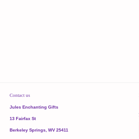
Contact us
Jules Enchanting Gifts
13 Fairfax St
Berkeley Springs, WV 25411