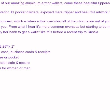
of our amazing aluminum armor wallets, come these beautiful zippered R
nterior,
11 pocket dividers, e
xposed metal zipper and b
eautiful artwork,
concern, which is when a thief can steal all of the information out of yo
 you. From what I hear it's more common overseas but starting to be mo
her bank to get a wallet like this before a recent trip to Russia.
3.25" x 1"
, cash, business cards & receipts
rse or pocket
ation safe & secure
ns for women or men