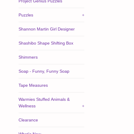
Project Genius Puzzles
Puzzles
+
Shannon Martin Girl Designer
Shashibo Shape Shifting Box
Shimmers
Soap - Funny, Funny Soap
Tape Measures
Warmies Stuffed Animals &
Wellness
+
Clearance