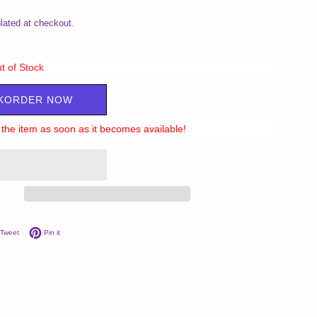
lated at checkout.
t of Stock
KORDER NOW
ll the item as soon as it becomes available!
on Facebook
Tweet on Twitter
Pin on Pinterest
Tweet
Pin it