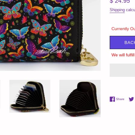
$ 24.95
price
Shipping
calcu
Currently Ou
BAC
We will fulfi
Share 
Share