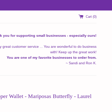
Cart (
0
)
k you for supporting small businesses - especially ours!
y great customer service ... You are wonderful to do business
with! Keep up the great work!
You are one of my favorite businesses to order from.
~ Sandi and Ron K.
er Wallet - Mariposas Butterfly - Laurel