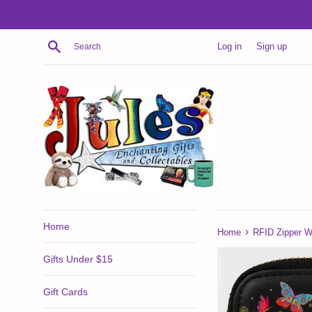
Skip
to
content
Search
Log in
Sign up
Home
›
Home
RFID Zipper Wa
Gifts Under $15
Gift Cards