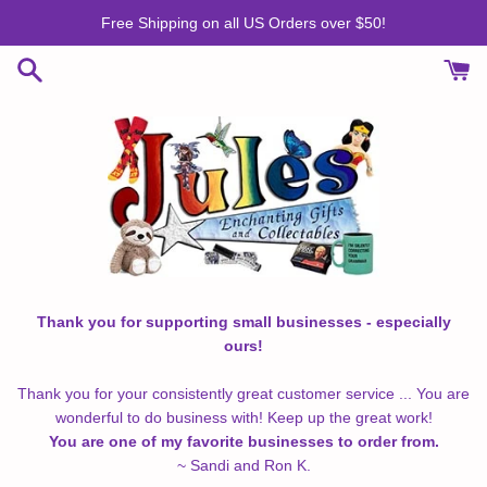
Skip
Free Shipping on all US Orders over $50!
to
content
Thank you for supporting small businesses - especially
ours!
Thank you for your consistently great customer service ... You are
wonderful to do business with! Keep up the great work!
You are one of my favorite businesses to order from.
~ Sandi and Ron K.