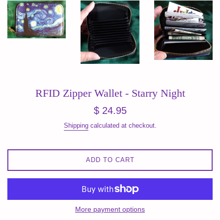
RFID Zipper Wallet - Starry Night
Regular
$ 24.95
price
Shipping
calculated at checkout.
ADD TO CART
More payment options