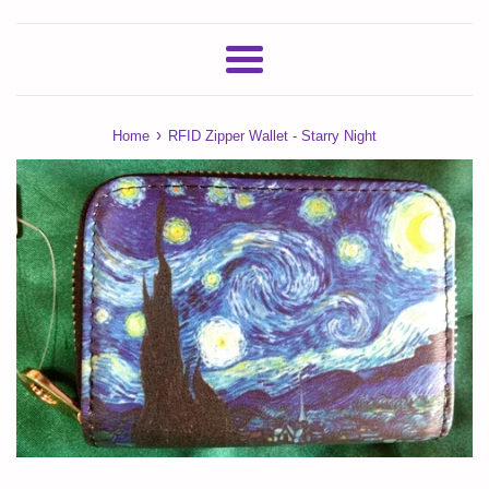
Menu
›
Home
RFID Zipper Wallet - Starry Night