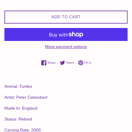
ADD TO CART
More payment options
Share on Facebook
Tweet on Twitter
Pin on Pinterest
Share
Tweet
Pin it
Animal: Turtles
Artist: Peter Calvesbert
Made In: England
Status: Retired
Carving Date: 2000