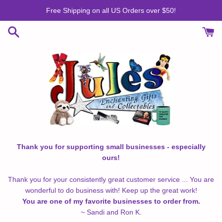
Skip
Free Shipping on all US Orders over $50!
to
content
Thank you for supporting small businesses - especially
ours!
Thank you for your consistently great customer service ... You are
wonderful to do business with! Keep up the great work!
You are one of my favorite businesses to order from.
~ Sandi and Ron K.