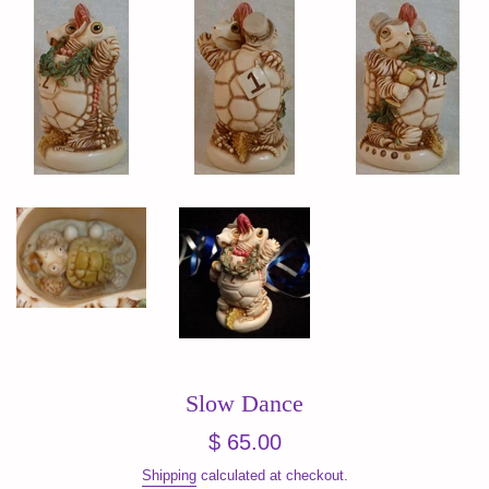
Slow Dance
Regular
$ 65.00
price
Shipping
calculated at checkout.