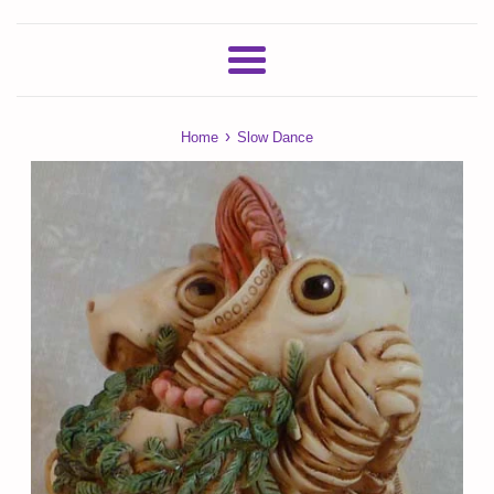
Menu
›
Home
Slow Dance