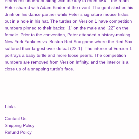
Pearls roll underfoot along with the key to room 664 – the room
Peter shared with Adam Binder at the event. The gent sloshes his
drink on his dance partner while Peter’s signature mouse hides
out in a hole in his hat. The turtles on Version 1 have competition
numbers pinned to their backs: “1” on the male and “22” on the
female. Prior to the convention, Peter attended a history-making
New York Yankees vs. Boston Red Sox game where the Red Sox
suffered their largest ever defeat (22-1). The interior of Version 1
portrays a baby turtle and more loose pearls. The competition
numbers are removed from Version Infinity, and the interior is a
close up of a snapping turtle’s face.
Links
Contact Us
Shipping Policy
Refund Policy