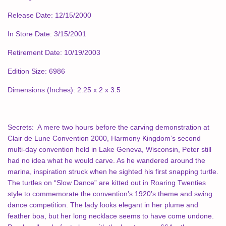
Release Date: 12/15/2000
In Store Date: 3/15/2001
Retirement Date: 10/19/2003
Edition Size: 6986
Dimensions (Inches): 2.25 x 2 x 3.5
Secrets:
A mere two hours before the carving demonstration at
Clair de Lune Convention 2000, Harmony Kingdom’s second
multi-day convention held in Lake Geneva, Wisconsin, Peter still
had no idea what he would carve. As he wandered around the
marina, inspiration struck when he sighted his first snapping turtle.
The turtles on “Slow Dance” are kitted out in Roaring Twenties
style to commemorate the convention’s 1920’s theme and swing
dance competition. The lady looks elegant in her plume and
feather boa, but her long necklace seems to have come undone.