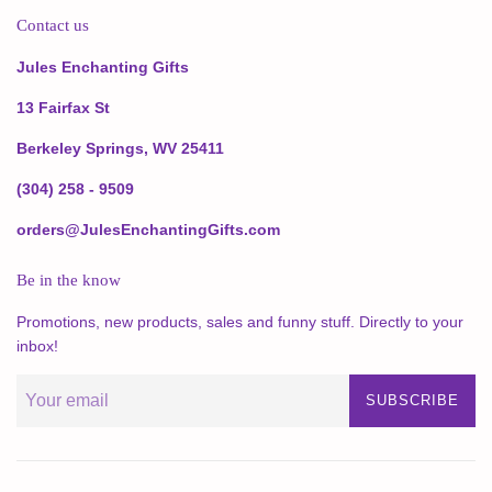
Contact us
Jules Enchanting Gifts
13 Fairfax St
Berkeley Springs, WV 25411
(304) 258 - 9509
orders@JulesEnchantingGifts.com
Be in the know
Promotions, new products, sales and funny stuff. Directly to your
inbox!
SUBSCRIBE