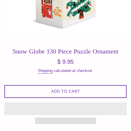
Snow Globe 130 Piece Puzzle Ornament
Regular
$ 9.95
price
Shipping
calculated at checkout.
ADD TO CART