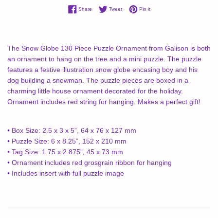
Share on Facebook
Tweet on Twitter
Pin on Pinterest
Share
Tweet
Pin it
The Snow Globe 130 Piece Puzzle Ornament from Galison is both
an ornament to hang on the tree and a mini puzzle. The puzzle
features a festive illustration snow globe encasing boy and his
dog building a snowman. The puzzle pieces are boxed in a
charming little house ornament decorated for the holiday.
Ornament includes red string for hanging. Makes a perfect gift!
• Box Size: 2.5 x 3 x 5”, 64 x 76 x 127 mm
• Puzzle Size: 6 x 8.25”, 152 x 210 mm
• Tag Size: 1.75 x 2.875”, 45 x 73 mm
• Ornament includes red grosgrain ribbon for hanging
• Includes insert with full puzzle image