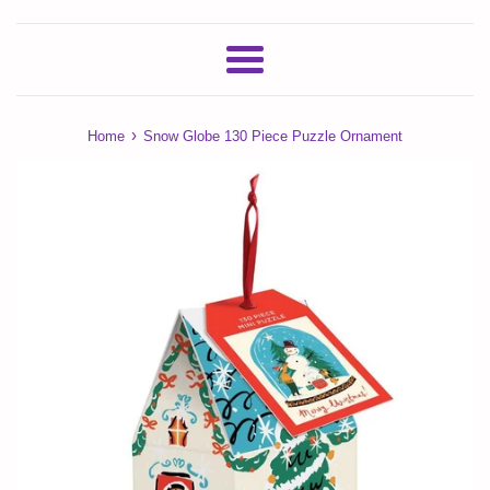
Menu
›
Home
Snow Globe 130 Piece Puzzle Ornament