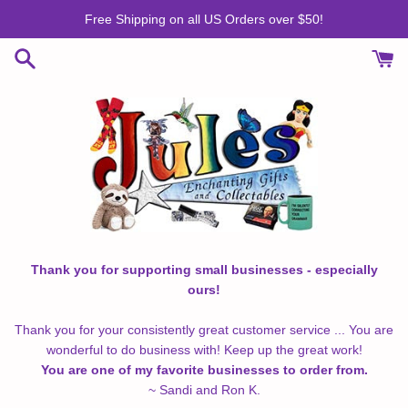
Skip
Free Shipping on all US Orders over $50!
to
content
Thank you for supporting small businesses - especially
ours!
Thank you for your consistently great customer service ... You are
wonderful to do business with! Keep up the great work!
You are one of my favorite businesses to order from.
~ Sandi and Ron K.