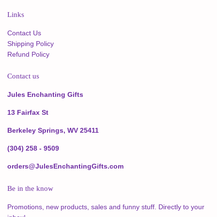
Links
Contact Us
Shipping Policy
Refund Policy
Contact us
Jules Enchanting Gifts
13 Fairfax St
Berkeley Springs, WV 25411
(304) 258 - 9509
orders@JulesEnchantingGifts.com
Be in the know
Promotions, new products, sales and funny stuff. Directly to your