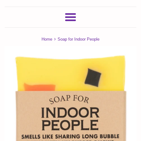
Menu
›
Home
Soap for Indoor People