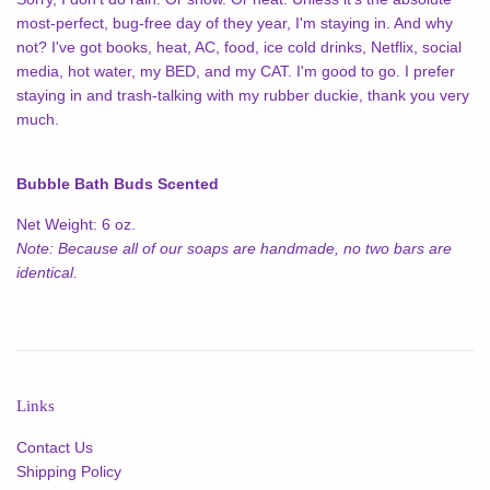
most-perfect, bug-free day of they year, I'm staying in. And why
not? I've got books, heat, AC, food, ice cold drinks, Netflix, social
media, hot water, my BED, and my CAT. I'm good to go. I prefer
staying in and trash-talking with my rubber duckie, thank you very
much.
Bubble Bath Buds Scented
Net Weight: 6 oz.
Note: Because all of our soaps are handmade, no two bars are
identical.
Links
Contact Us
Shipping Policy