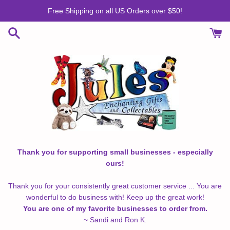
Skip
Free Shipping on all US Orders over $50!
to
content
Thank you for supporting small businesses - especially
ours!
Thank you for your consistently great customer service ... You are
wonderful to do business with! Keep up the great work!
You are one of my favorite businesses to order from.
~ Sandi and Ron K.