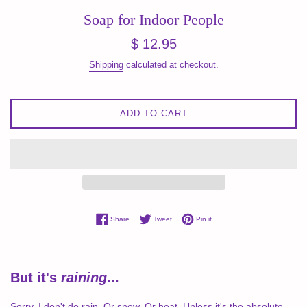
Soap for Indoor People
Regular
$ 12.95
price
Shipping
calculated at checkout.
ADD TO CART
Share on Facebook
Tweet on Twitter
Pin on Pinterest
Share
Tweet
Pin it
But it's
raining
...
Sorry, I don't do rain. Or snow. Or heat. Unless it's the absolute