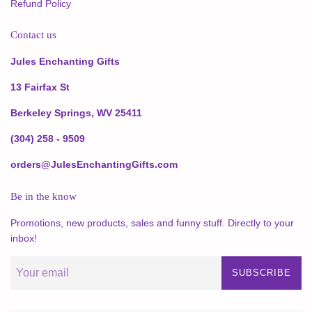
Refund Policy
Contact us
Jules Enchanting Gifts
13 Fairfax St
Berkeley Springs, WV 25411
(304) 258 - 9509
orders@JulesEnchantingGifts.com
Be in the know
Promotions, new products, sales and funny stuff. Directly to your
inbox!
SUBSCRIBE