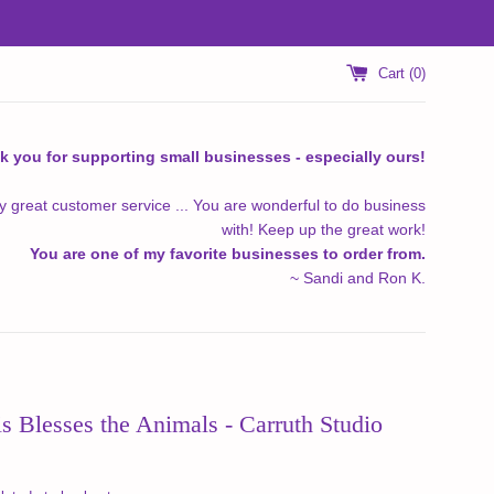
Cart (
0
)
k you for supporting small businesses - especially ours!
y great customer service ... You are wonderful to do business
with! Keep up the great work!
You are one of my favorite businesses to order from.
~ Sandi and Ron K.
is Blesses the Animals - Carruth Studio