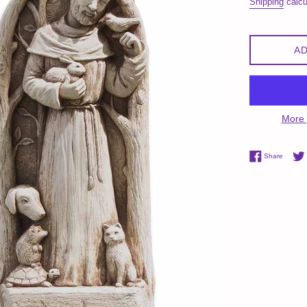
Shipping
calcu
AD
More 
Share 
Share