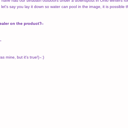
e have had our birdbath outdoors under a downspout in Ohio winters for 
 let's say you lay it down so water can pool in the image, it is possible t
sealer on the product?̴
̴
s mine, but it's true!) ̴ :)