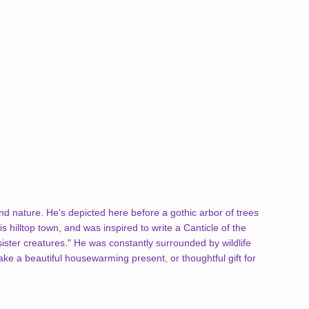
and nature. He's depicted here before a gothic arbor of trees
s hilltop town, and was inspired to write a Canticle of the
 sister creatures." He was constantly surrounded by wildlife
e a beautiful housewarming present, or thoughtful gift for