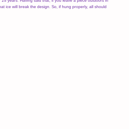
25 years. Having said that, if you leave a piece outdoors in
hat ice will break the design. So, if hung properly, all should