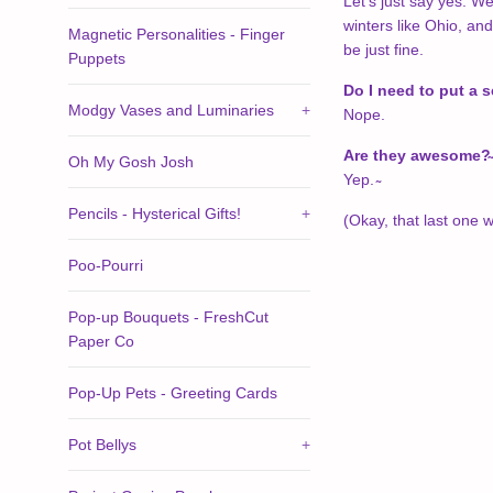
Let's just say yes. W
winters like Ohio, and
Magnetic Personalities - Finger
be just fine.
Puppets
Do I need to put a 
Modgy Vases and Luminaries
+
Nope.
Are they awesome?
Oh My Gosh Josh
Yep. ̴
Pencils - Hysterical Gifts!
+
(Okay, that last one wa
Poo-Pourri
Pop-up Bouquets - FreshCut
Paper Co
Pop-Up Pets - Greeting Cards
Pot Bellys
+