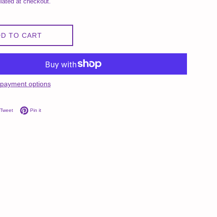
lated at checkout.
D TO CART
payment options
on Facebook
Tweet on Twitter
Pin on Pinterest
Tweet
Pin it