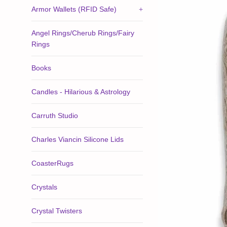
Armor Wallets (RFID Safe)
+
Angel Rings/Cherub Rings/Fairy
Rings
Books
Candles - Hilarious & Astrology
Carruth Studio
Charles Viancin Silicone Lids
CoasterRugs
Crystals
Crystal Twisters