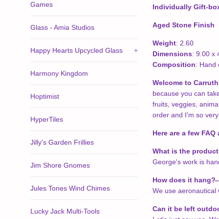
Games
Individually Gift-b
Aged Stone Finish
Glass - Amia Studios
Weight
: 2.60
Happy Hearts Upcycled Glass
+
Dimensions
: 9.00 x 
Composition
: Hand 
Harmony Kingdom
Welcome to Carruth 
because you can take t
Hoptimist
fruits, veggies, anim
order and I'm so very
HyperTiles
Here are a few FAQ 
Jilly's Garden Frillies
What is the produc
George's work is hand 
Jim Shore Gnomes
How does it hang?
̴
Jules Tones Wind Chimes
We use aeronautical w
Can it be left outdo
Lucky Jack Multi-Tools