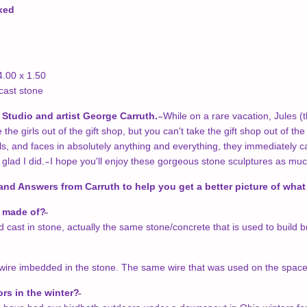
oxed
4.00 x 1.50
cast stone
Studio and artist George Carruth. ̴
While on a rare vacation, Jules 
he girls out of the gift shop, but you can't take the gift shop out of the
als, and faces in absolutely anything and everything, they immediately c
 glad I did. ̴ I hope you'll enjoy these gorgeous stone sculptures as mu
and Answers from Carruth to help you get a better picture of what 
t made of?
cast in stone, actually the same stone/concrete that is used to build bri
ire imbedded in the stone. The same wire that was used on the space sh
ors in the winter?