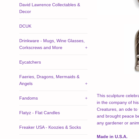
David Lawrence Collectables &
Decor
DCUK
Drinkware - Mugs, Wine Glasses,
Corkscrews and More
+
Eycatchers
Faeries, Dragons, Mermaids &
Angels
+
This sculpture celebr
Fandoms
+
in the company of his 
Creatures, an ode to G
Flatyz - Flat Candles
and brought peace be
any gardener or anima
Freaker USA - Koozies & Socks
Made in U.S.A.