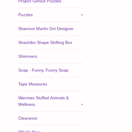
Project Genius Puzzles
Puzzles
+
Shannon Martin Girl Designer
Shashibo Shape Shifting Box
Shimmers
Soap - Funny, Funny Soap
Tape Measures
Warmies Stuffed Animals &
Wellness
+
Clearance