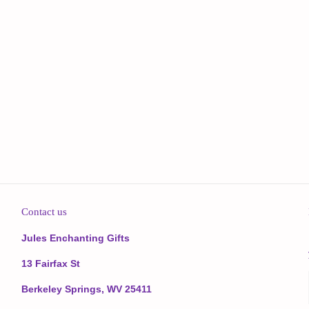
Contact us
Jules Enchanting Gifts
13 Fairfax St
Berkeley Springs, WV 25411