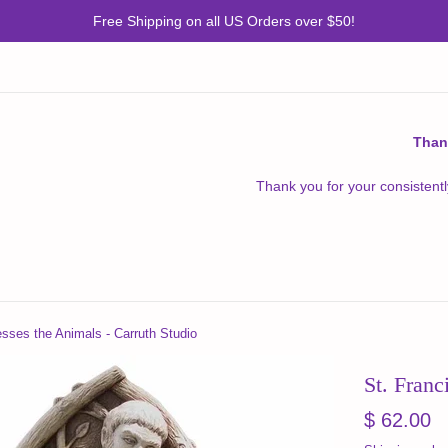
Free Shipping on all US Orders over $50!
Than
Thank you for your consistentl
esses the Animals - Carruth Studio
St. Franc
Regular
$ 62.00
price