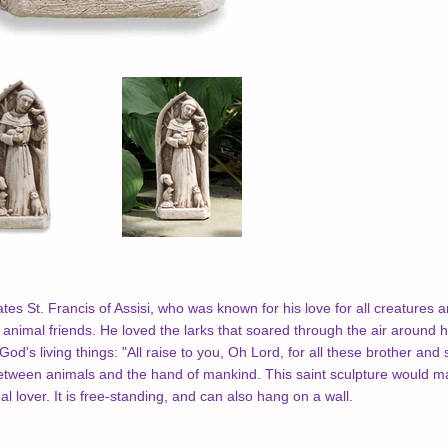
ates St. Francis of Assisi, who was known for his love for all creatures 
animal friends. He loved the larks that soared through the air around hi
od's living things: "All raise to you, Oh Lord, for all these brother and
tween animals and the hand of mankind. This saint sculpture would mak
l lover. It is free-standing, and can also hang on a wall.