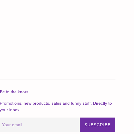
Be in the know
Promotions, new products, sales and funny stuff. Directly to
your inbox!
SUBSCRIBE