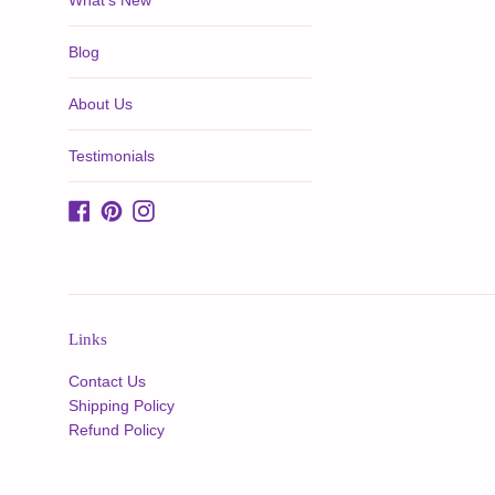
What's New
Blog
About Us
Testimonials
Facebook
Pinterest
Instagram
Links
Contact Us
Shipping Policy
Refund Policy