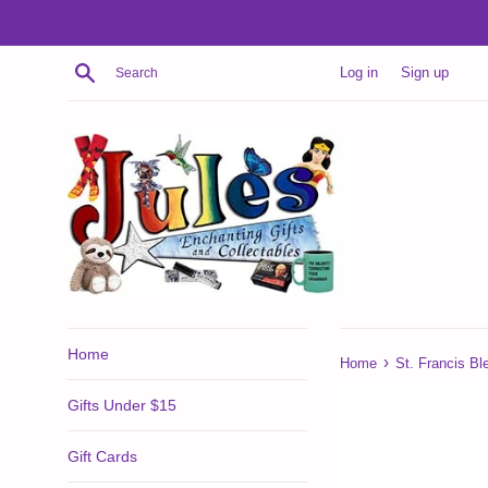
Skip
to
content
Search
Log in
Sign up
Home
›
Home
St. Francis Bl
Gifts Under $15
Gift Cards