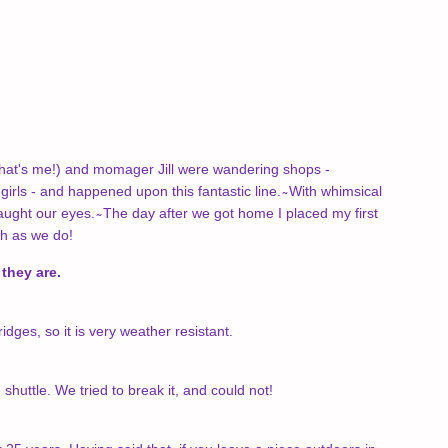
(that's me!) and momager Jill were wandering shops -
 girls - and happened upon this fantastic line. ̴ With whimsical
aught our eyes. ̴ The day after we got home I placed my first
ch as we do!
they are.
dges, so it is very weather resistant.
uttle. We tried to break it, and could not!