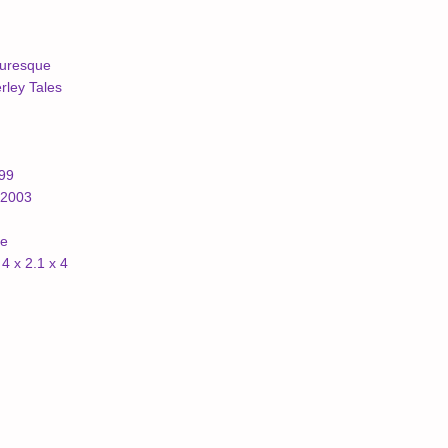
turesque
ley Tales
999
/2003
ne
4 x 2.1 x 4