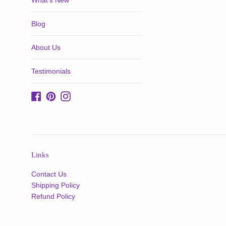
What's New
Blog
About Us
Testimonials
Facebook
Pinterest
Instagram
Links
Contact Us
Shipping Policy
Refund Policy