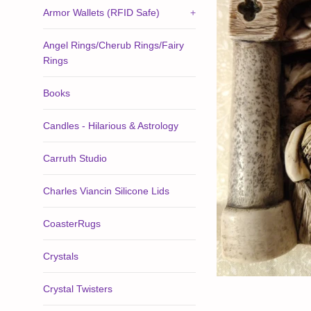
Armor Wallets (RFID Safe)
+
Angel Rings/Cherub Rings/Fairy
Rings
Books
Candles - Hilarious & Astrology
Carruth Studio
Charles Viancin Silicone Lids
CoasterRugs
Crystals
Crystal Twisters