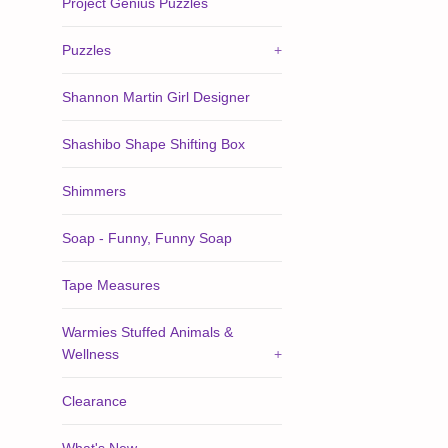
Project Genius Puzzles
Puzzles
+
Shannon Martin Girl Designer
Shashibo Shape Shifting Box
Shimmers
Soap - Funny, Funny Soap
Tape Measures
Warmies Stuffed Animals &
Wellness
+
Clearance