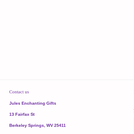
Contact us
Jules Enchanting Gifts
13 Fairfax St
Berkeley Springs, WV 25411