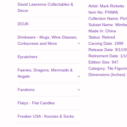
David Lawrence Collectables &
Artist: Mark Ricketts
Decor
Item No: PXWA5
Collection Name: Pic
DCUK
Subset Name: Wimber
Made In: China
Drinkware - Mugs, Wine Glasses,
Status: Retired
Corkscrews and More
+
Carving Date: 1999
Release Date: 9/1/1
Retirement Date: 1/1
Eycatchers
Edition Size: 947
Category: Tile Figuri
Faeries, Dragons, Mermaids &
Dimensions (Inches): 
Angels
+
Fandoms
+
Flatyz - Flat Candles
Freaker USA - Koozies & Socks