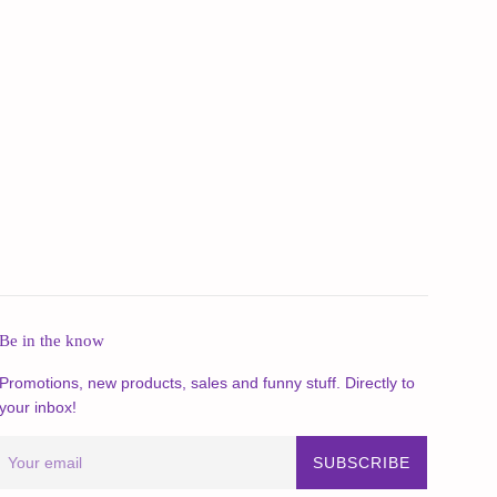
Be in the know
Promotions, new products, sales and funny stuff. Directly to
your inbox!
SUBSCRIBE