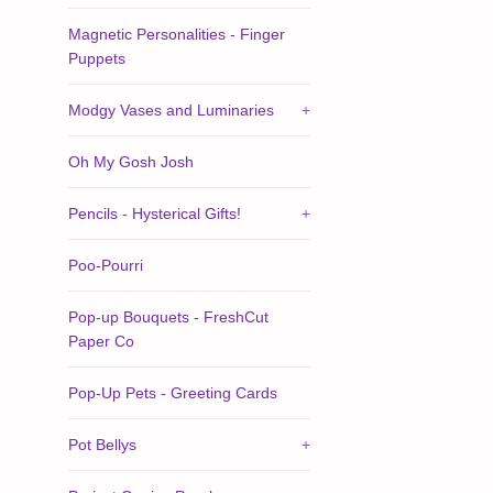
Magnetic Personalities - Finger
Puppets
Modgy Vases and Luminaries
+
Oh My Gosh Josh
Pencils - Hysterical Gifts!
+
Poo-Pourri
Pop-up Bouquets - FreshCut
Paper Co
Pop-Up Pets - Greeting Cards
Pot Bellys
+