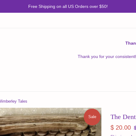
Free Shipping on all US Orders over $50!
Than
Thank you for your consistentl
Wimberley Tales
The Dent
Sale
Sale
R
$ 20.00
price
pr