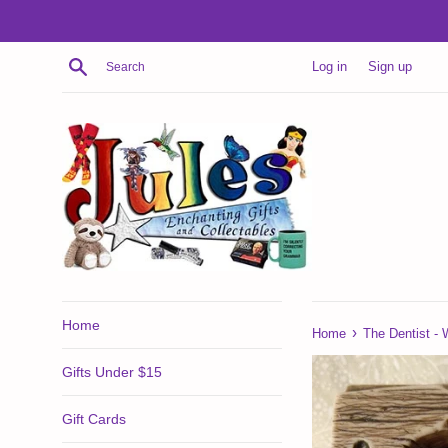
Skip
to
content
Search
Log in
Sign up
Home
›
Home
The Dentist - 
Gifts Under $15
Gift Cards