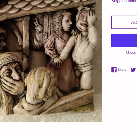
Shipping
calcu
AD
More 
Share 
Share