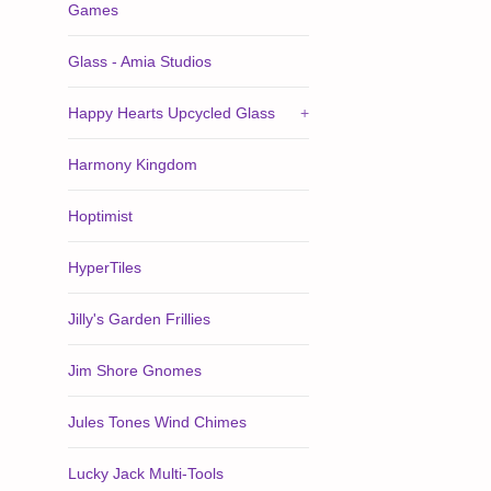
Games
Glass - Amia Studios
Happy Hearts Upcycled Glass
+
Harmony Kingdom
Hoptimist
HyperTiles
Jilly's Garden Frillies
Jim Shore Gnomes
Jules Tones Wind Chimes
Lucky Jack Multi-Tools