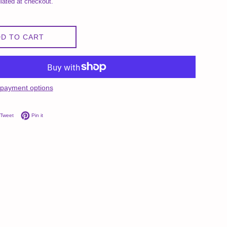
lated at checkout.
D TO CART
payment options
on Facebook
Tweet on Twitter
Pin on Pinterest
Tweet
Pin it