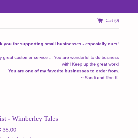
Cart (
0
)
k you for supporting small businesses - especially ours!
y great customer service ... You are wonderful to do business
with! Keep up the great work!
You are one of my favorite businesses to order from.
~ Sandi and Ron K.
ist - Wimberley Tales
egular
$ 35.00
ice