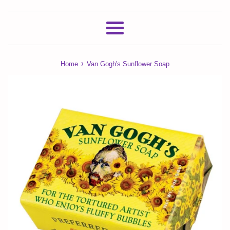
Menu
›
Home
Van Gogh's Sunflower Soap