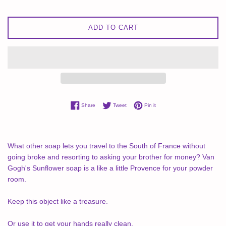
ADD TO CART
Share on Facebook
Tweet on Twitter
Pin on Pinterest
Share
Tweet
Pin it
What other soap lets you travel to the South of France without
going broke and resorting to asking your brother for money? Van
Gogh's Sunflower soap is a like a little Provence for your powder
room.
Keep this object like a treasure.
Or use it to get your hands really clean.