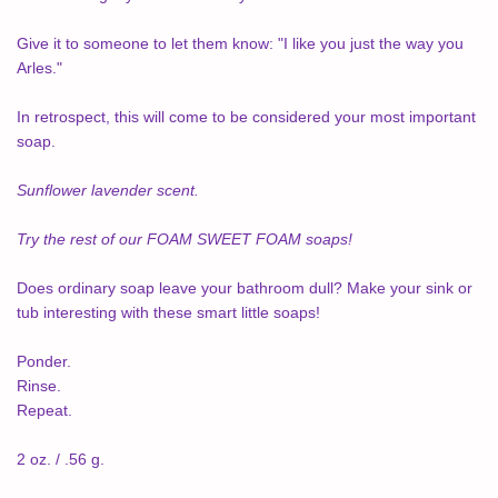
Give it to someone to let them know: "I like you just the way you
Arles."
In retrospect, this will come to be considered your most important
soap.
Sunflower lavender scent.
Try the rest of our FOAM SWEET FOAM soaps!
Does ordinary soap leave your bathroom dull? Make your sink or
tub interesting with these smart little soaps!
Ponder.
Rinse.
Repeat.
2 oz. / .56 g.