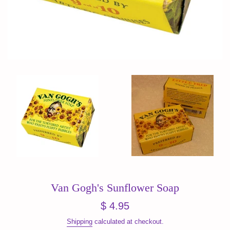
Van Gogh's Sunflower Soap
Regular
$ 4.95
price
Shipping
calculated at checkout.