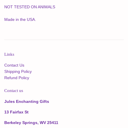
NOT TESTED ON ANIMALS
Made in the USA.
Links
Contact Us
Shipping Policy
Refund Policy
Contact us
Jules Enchanting Gifts
13 Fairfax St
Berkeley Springs, WV 25411