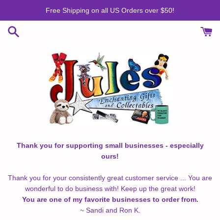
Skip
Free Shipping on all US Orders over $50!
to
content
Thank you for supporting small businesses - especially
ours!
Thank you for your consistently great customer service ... You are
wonderful to do business with! Keep up the great work!
You are one of my favorite businesses to order from.
~ Sandi and Ron K.