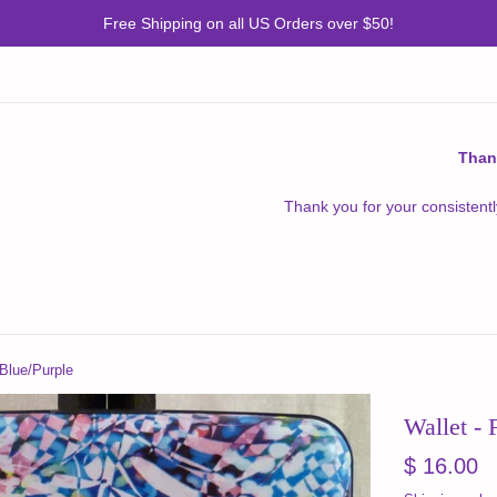
Free Shipping on all US Orders over $50!
Than
Thank you for your consistentl
 Blue/Purple
Wallet - 
Regular
$ 16.00
price