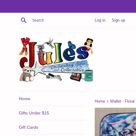
Skip
to
content
Search
Log in
Sign up
Home
›
Home
Wallet - Floral
Gifts Under $15
Gift Cards