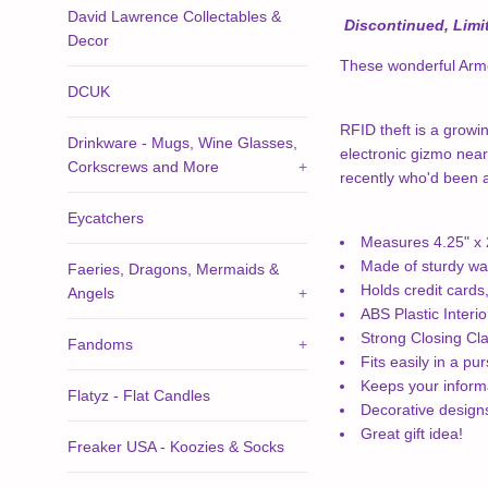
David Lawrence Collectables &
Discontinued, Limit
Decor
These wonderful Armor
DCUK
RFID theft is a growin
Drinkware - Mugs, Wine Glasses,
electronic gizmo near
Corkscrews and More
+
recently who'd been ad
Eycatchers
Measures 4.25" x 2
Made of sturdy wa
Faeries, Dragons, Mermaids &
Holds credit cards
Angels
+
ABS Plastic Interio
Strong Closing Cl
Fandoms
+
Fits easily in a pu
Keeps your informa
Flatyz - Flat Candles
Decorative desig
Great gift idea!
Freaker USA - Koozies & Socks