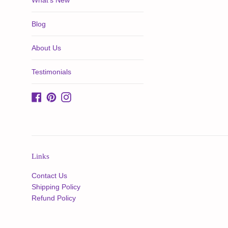
What's New
Blog
About Us
Testimonials
Facebook
Pinterest
Instagram
Links
Contact Us
Shipping Policy
Refund Policy