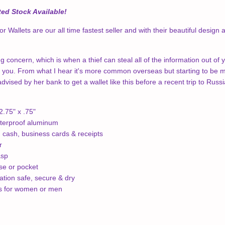
ed Stock Available!
 Wallets are our all time fastest seller and with their beautiful design
g concern, which is when a thief can steal all of the information out of 
 you. From what I hear it's more common overseas but starting to be mo
vised by her bank to get a wallet like this before a recent trip to Russi
.75" x .75"
terproof aluminum
, cash, business cards & receipts
r
asp
rse or pocket
tion safe, secure & dry
ns for women or men