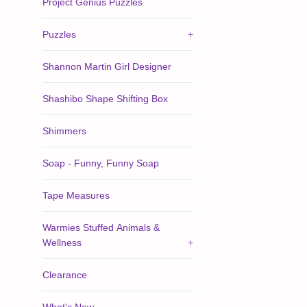
Project Genius Puzzles
Puzzles
+
Shannon Martin Girl Designer
Shashibo Shape Shifting Box
Shimmers
Soap - Funny, Funny Soap
Tape Measures
Warmies Stuffed Animals &
Wellness
+
Clearance