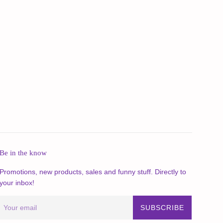
Be in the know
Promotions, new products, sales and funny stuff. Directly to
your inbox!
SUBSCRIBE