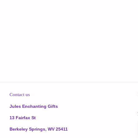
Contact us
Jules Enchanting Gifts
13 Fairfax St
Berkeley Springs, WV 25411