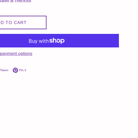
lated at checkout.
D TO CART
payment options
on Facebook
Tweet on Twitter
Pin on Pinterest
Tweet
Pin it