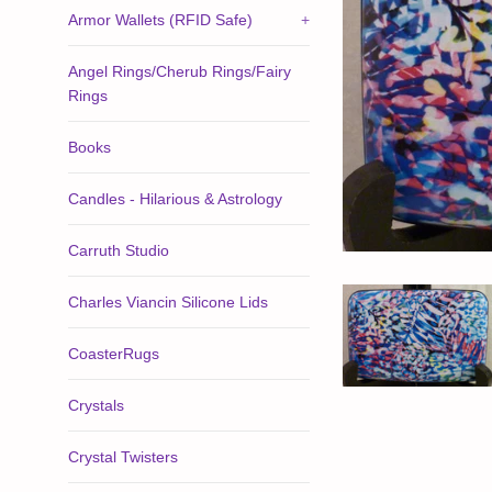
Armor Wallets (RFID Safe)
+
Angel Rings/Cherub Rings/Fairy
Rings
Books
Candles - Hilarious & Astrology
Carruth Studio
Charles Viancin Silicone Lids
CoasterRugs
Crystals
Crystal Twisters