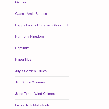
Games
Glass - Amia Studios
Happy Hearts Upcycled Glass
+
Harmony Kingdom
Hoptimist
HyperTiles
Jilly's Garden Frillies
Jim Shore Gnomes
Jules Tones Wind Chimes
Lucky Jack Multi-Tools