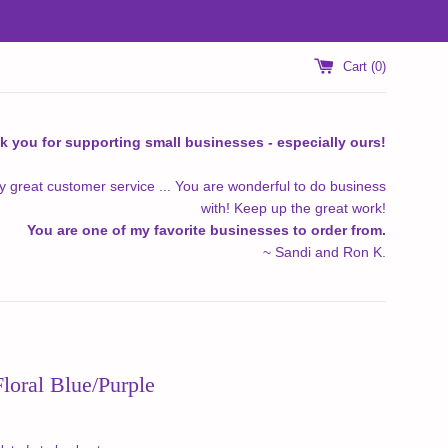
Cart (
0
)
k you for supporting small businesses - especially ours!
y great customer service ... You are wonderful to do business
with! Keep up the great work!
You are one of my favorite businesses to order from.
~ Sandi and Ron K.
Floral Blue/Purple