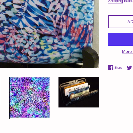
Shipping
calcu
AD
More 
Share 
Share