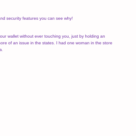
 and security features you can see why!
your wallet without ever touching you, just by holding an
re of an issue in the states. I had one woman in the store
a.