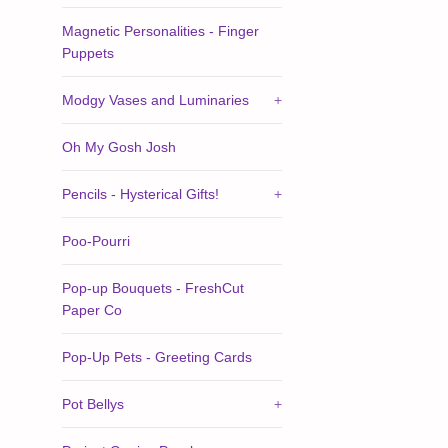
Magnetic Personalities - Finger
Puppets
Modgy Vases and Luminaries
+
Oh My Gosh Josh
Pencils - Hysterical Gifts!
+
Poo-Pourri
Pop-up Bouquets - FreshCut
Paper Co
Pop-Up Pets - Greeting Cards
Pot Bellys
+