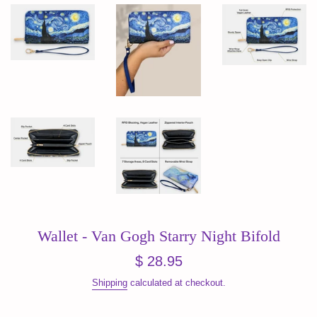
Wallet - Van Gogh Starry Night Bifold
Regular
$ 28.95
price
Shipping
calculated at checkout.