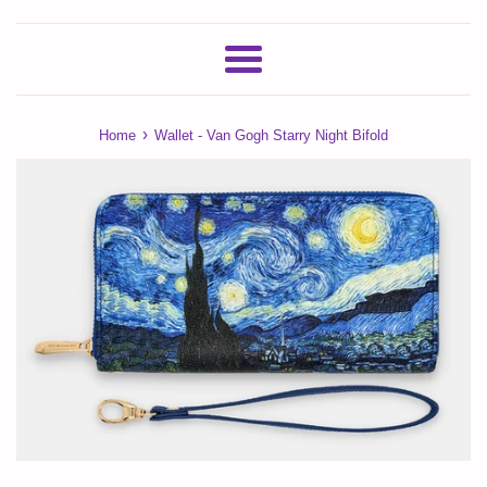
Menu
›
Home
Wallet - Van Gogh Starry Night Bifold