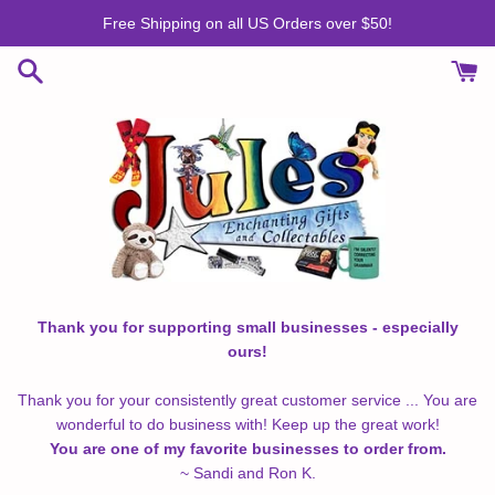
Skip
Free Shipping on all US Orders over $50!
to
content
Thank you for supporting small businesses - especially
ours!
Thank you for your consistently great customer service ... You are
wonderful to do business with! Keep up the great work!
You are one of my favorite businesses to order from.
~ Sandi and Ron K.