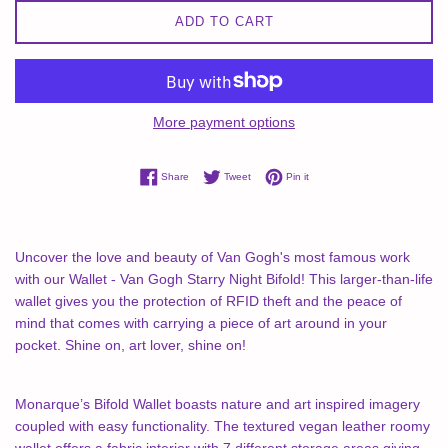
ADD TO CART
More payment options
Share on Facebook
Tweet on Twitter
Pin on Pinterest
Share
Tweet
Pin it
Uncover the love and beauty of Van Gogh's most famous work
with our Wallet - Van Gogh Starry Night Bifold! This larger-than-life
wallet gives you the protection of RFID theft and the peace of
mind that comes with carrying a piece of art around in your
pocket. Shine on, art lover, shine on!
Monarque’s Bifold Wallet boasts nature and art inspired imagery
coupled with easy functionality. The textured vegan leather roomy
wallet offers a fabric interior with 7 different storage areas giving