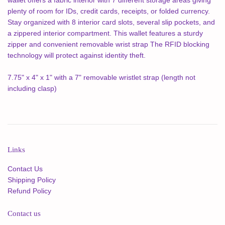
plenty of room for IDs, credit cards, receipts, or folded currency.
Stay organized with 8 interior card slots, several slip pockets, and
a zippered interior compartment. This wallet features a sturdy
zipper and convenient removable wrist strap The RFID blocking
technology will protect against identity theft.
7.75" x 4" x 1" with a 7" removable wristlet strap (length not
including clasp)
Links
Contact Us
Shipping Policy
Refund Policy
Contact us