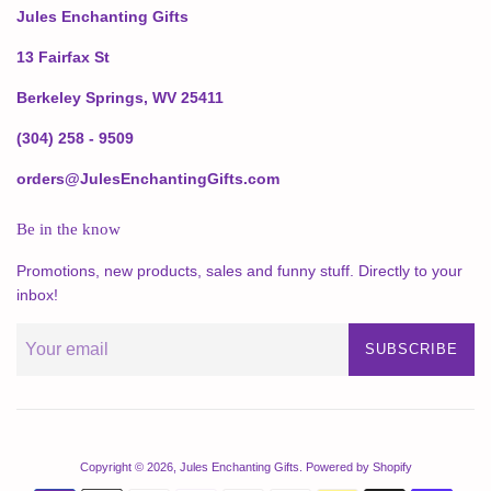
Jules Enchanting Gifts
13 Fairfax St
Berkeley Springs, WV 25411
(304) 258 - 9509
orders@JulesEnchantingGifts.com
Be in the know
Promotions, new products, sales and funny stuff. Directly to your
inbox!
SUBSCRIBE
Copyright © 2026,
Jules Enchanting Gifts
.
Powered by Shopify