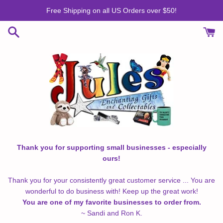
Skip
Free Shipping on all US Orders over $50!
to
content
Thank you for supporting small businesses - especially
ours!
Thank you for your consistently great customer service ... You are
wonderful to do business with! Keep up the great work!
You are one of my favorite businesses to order from.
~ Sandi and Ron K.