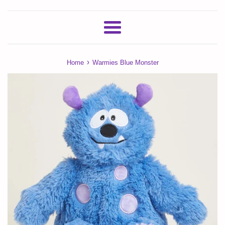
Menu
›
Home
Warmies Blue Monster