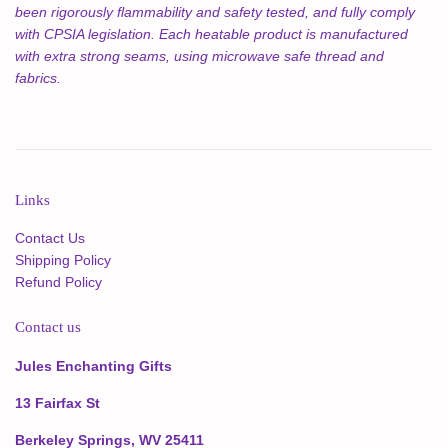
been rigorously flammability and safety tested, and fully comply
with CPSIA legislation. Each heatable product is manufactured
with extra strong seams, using microwave safe thread and
fabrics.
Links
Contact Us
Shipping Policy
Refund Policy
Contact us
Jules Enchanting Gifts
13 Fairfax St
Berkeley Springs, WV 25411