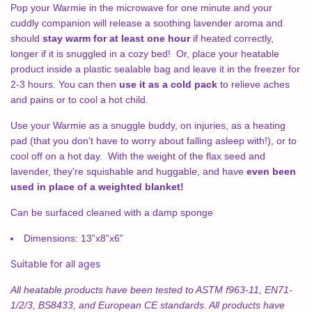
Pop your Warmie in the microwave for one minute and your
cuddly companion will release a soothing lavender aroma and
should
stay warm for at least one hour
if heated correctly,
longer if it is snuggled in a cozy bed! Or, place your heatable
product inside a plastic sealable bag and leave it in the freezer for
2-3 hours. You can then
use it as a cold pack
to relieve aches
and pains or to cool a hot child.
Use your Warmie as a snuggle buddy, on injuries, as a heating
pad (that you don't have to worry about falling asleep with!), or to
cool off on a hot day. With the weight of the flax seed and
lavender, they're squishable and huggable, and have
even been
used in place of a weighted blanket!
Can be surfaced cleaned with a damp sponge
Dimensions:
13”x8”x6”
Suitable for all ages
All heatable products have been tested to ASTM f963-11, EN71-
1/2/3, BS8433, and European CE standards. All products have