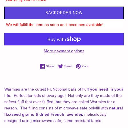
BACKORDER NOW
We will fulfill the item as soon as it becomes available!
More payment options
Share on Facebook
Tweet on Twitter
Pin on Pinterest
Share
Tweet
Pin it
Warmies are the cutest FUNctional balls of fluff
you need in your
life.
Perfect for kids of every age! Not only are they made of the
softest fluff that ever fluffed, but they are called Warmies for a
reason.
The filling consists of microwave safe polyfill with
natural
flaxseed grains & dried French lavender,
meticulously
designed using microwave safe, flame resistant fabric.