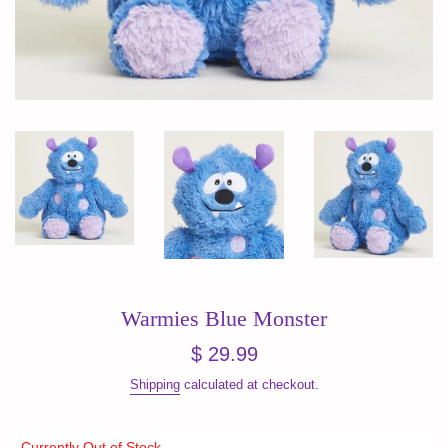
Warmies Blue Monster
Regular
$ 29.99
price
Shipping
calculated at checkout.
Currently Out of Stock