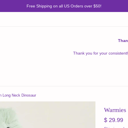
Free Shipping on all US Orders over $50!
Than
Thank you for your consistentl
n Long Neck Dinosaur
Warmies 
Regular
$ 29.99
price