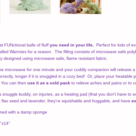
t FUNctional balls of fluff
you need in your life.
Perfect for kids of ev
 called Warmies for a reason.
The filling consists of microwave safe polyfi
ly designed using microwave safe, flame resistant fabric.
he microwave for one minute and your cuddly companion will release 
orrectly, longer if it is snuggled in a cozy bed! Or, place your heatable 
. You can then
use it as a cold pack
to relieve aches and pains or to c
snuggle buddy, on injuries, as a heating pad (that you don't have to worr
e flax seed and lavender, they're squishable and huggable, and have
ev
aned with a damp sponge
”x14”