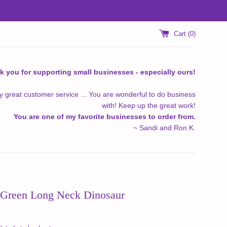
Cart (
0
)
k you for supporting small businesses - especially ours!
y great customer service ... You are wonderful to do business
with! Keep up the great work!
You are one of my favorite businesses to order from.
~ Sandi and Ron K.
Green Long Neck Dinosaur