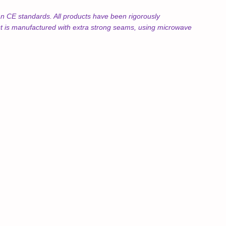
 CE standards. All products have been rigorously
uct is manufactured with extra strong seams, using microwave