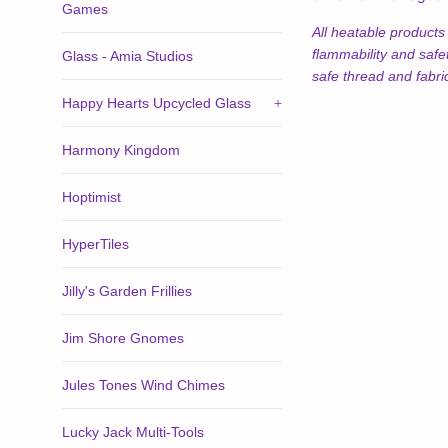
Games
All heatable product
flammability and safe
Glass - Amia Studios
safe thread and fabri
Happy Hearts Upcycled Glass
+
Harmony Kingdom
Hoptimist
HyperTiles
Jilly's Garden Frillies
Jim Shore Gnomes
Jules Tones Wind Chimes
Lucky Jack Multi-Tools