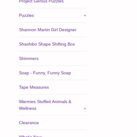
Project Genius Puzzles
Puzzles
+
Shannon Martin Girl Designer
Shashibo Shape Shifting Box
Shimmers
Soap - Funny, Funny Soap
Tape Measures
Warmies Stuffed Animals &
Wellness
+
Clearance