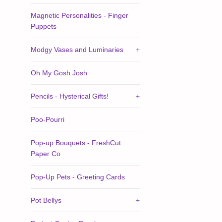
Magnetic Personalities - Finger
Puppets
Modgy Vases and Luminaries
+
Oh My Gosh Josh
Pencils - Hysterical Gifts!
+
Poo-Pourri
Pop-up Bouquets - FreshCut
Paper Co
Pop-Up Pets - Greeting Cards
Pot Bellys
+