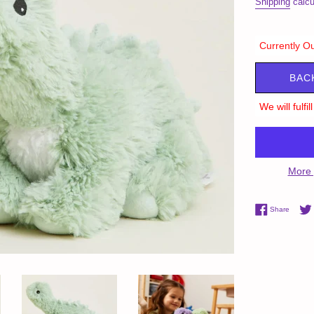
Shipping
calcu
Currently Ou
BAC
We will fulfi
More 
Share 
Share