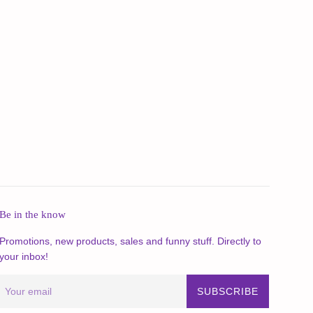
Be in the know
Promotions, new products, sales and funny stuff. Directly to
your inbox!
SUBSCRIBE