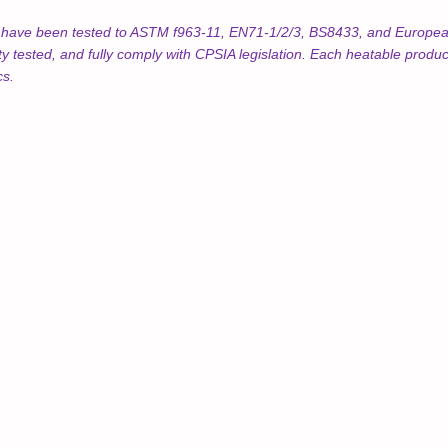
s have been tested to ASTM f963-11, EN71-1/2/3, BS8433, and European
ty tested, and fully comply with CPSIA legislation. Each heatable prod
cs.