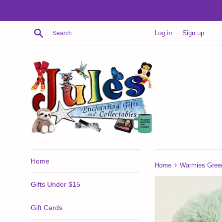
Skip
to
content
Search
Log in
Sign up
Home
›
Home
Warmies Gree
Gifts Under $15
Gift Cards