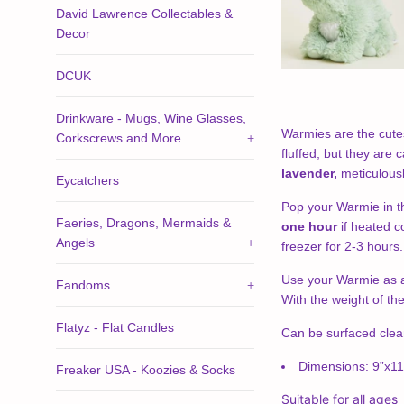
David Lawrence Collectables &
Decor
DCUK
Drinkware - Mugs, Wine Glasses,
Warmies are the cutes
Corkscrews and More
+
fluffed, but they are
lavender,
meticulous
Eycatchers
Pop your Warmie in t
Faeries, Dragons, Mermaids &
one hour
if heated c
Angels
+
freezer for 2-3 hours
Use your Warmie as a 
Fandoms
+
With the weight of th
Flatyz - Flat Candles
Can be surfaced cle
Dimensions: 9”x11
Freaker USA - Koozies & Socks
Suitable for all ages