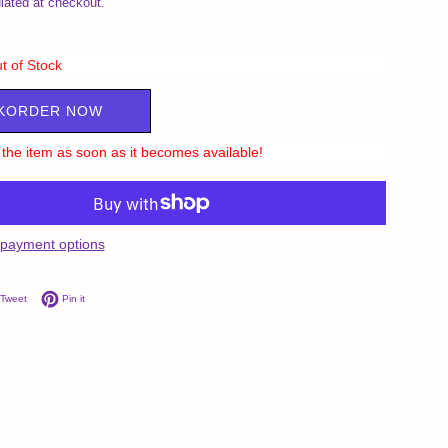
lated at checkout.
t of Stock
KORDER NOW
ll the item as soon as it becomes available!
payment options
on Facebook
Tweet on Twitter
Pin on Pinterest
Tweet
Pin it