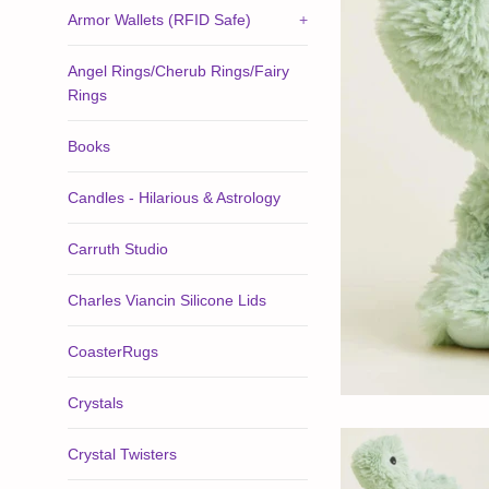
Armor Wallets (RFID Safe)
+
Angel Rings/Cherub Rings/Fairy
Rings
Books
Candles - Hilarious & Astrology
Carruth Studio
Charles Viancin Silicone Lids
CoasterRugs
Crystals
Crystal Twisters