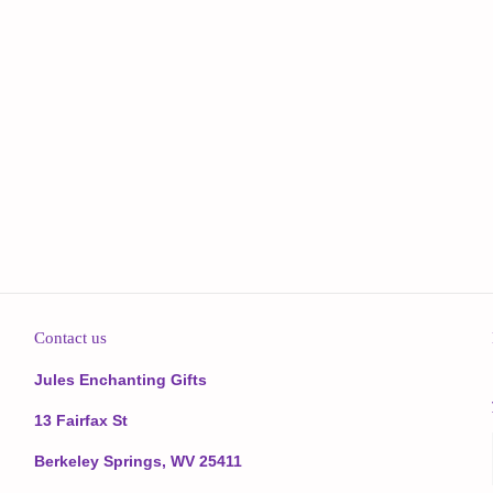
Contact us
Jules Enchanting Gifts
13 Fairfax St
Berkeley Springs, WV 25411