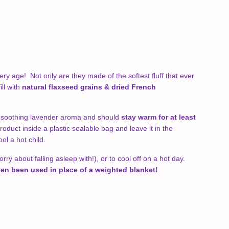
ery age! Not only are they made of the softest fluff that ever
ll with
natural flaxseed grains & dried French
a soothing lavender aroma and should
stay warm for at least
product inside a plastic sealable bag and leave it in the
ool a hot child.
y about falling asleep with!), or to cool off on a hot day.
en been used in place of a weighted blanket!