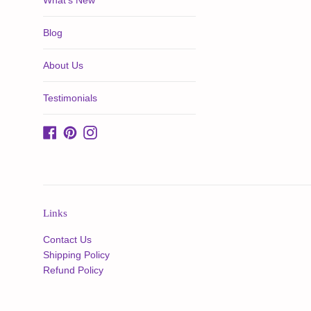
What's New
Blog
About Us
Testimonials
Facebook
Pinterest
Instagram
Links
Contact Us
Shipping Policy
Refund Policy