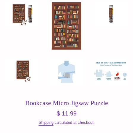
Bookcase Micro Jigsaw Puzzle
Regular
$ 11.99
price
Shipping
calculated at checkout.