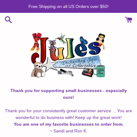
Skip
Free Shipping on all US Orders over $50!
to
content
Thank you for supporting small businesses - especially
ours!
Thank you for your consistently great customer service ... You are
wonderful to do business with! Keep up the great work!
You are one of my favorite businesses to order from.
~ Sandi and Ron K.