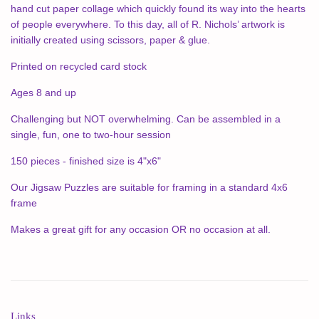
hand cut paper collage which quickly found its way into the hearts
of people everywhere. To this day, all of R. Nichols’ artwork is
initially created using scissors, paper & glue.
Printed on recycled card stock
Ages 8 and up
Challenging but NOT overwhelming. Can be assembled in a
single, fun, one to two-hour session
150 pieces - finished size is 4"x6"
Our Jigsaw Puzzles are suitable for framing in a standard 4x6
frame
Makes a great gift for any occasion OR no occasion at all.
Links