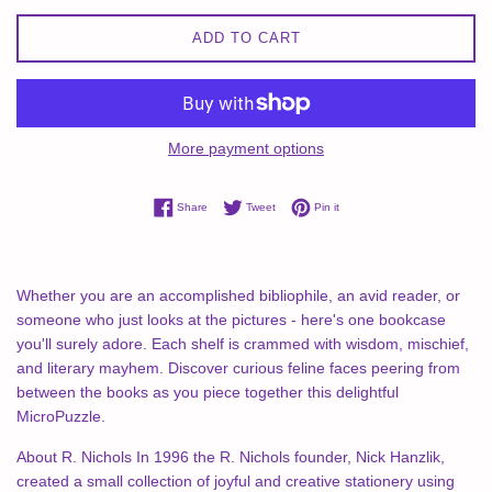
ADD TO CART
More payment options
Share on Facebook
Tweet on Twitter
Pin on Pinterest
Share
Tweet
Pin it
Whether you are an accomplished bibliophile, an avid reader, or
someone who just looks at the pictures - here's one bookcase
you'll surely adore. Each shelf is crammed with wisdom, mischief,
and literary mayhem. Discover curious feline faces peering from
between the books as you piece together this delightful
MicroPuzzle.
About R. Nichols In 1996 the R. Nichols founder, Nick Hanzlik,
created a small collection of joyful and creative stationery using