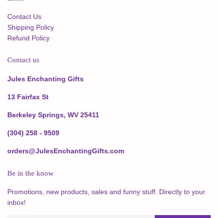
Contact Us
Shipping Policy
Refund Policy
Contact us
Jules Enchanting Gifts
13 Fairfax St
Berkeley Springs, WV 25411
(304) 258 - 9509
orders@JulesEnchantingGifts.com
Be in the know
Promotions, new products, sales and funny stuff. Directly to your
inbox!