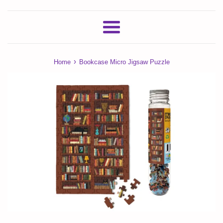
Menu
›
Home
Bookcase Micro Jigsaw Puzzle