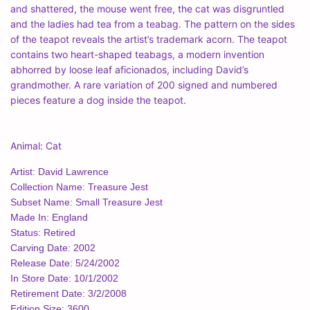
and shattered, the mouse went free, the cat was disgruntled
and the ladies had tea from a teabag. The pattern on the sides
of the teapot reveals the artist’s trademark acorn. The teapot
contains two heart-shaped teabags, a modern invention
abhorred by loose leaf aficionados, including David’s
grandmother. A rare variation of 200 signed and numbered
pieces feature a dog inside the teapot.
Animal: Cat
Artist: David Lawrence
Collection Name: Treasure Jest
Subset Name: Small Treasure Jest
Made In: England
Status: Retired
Carving Date: 2002
Release Date: 5/24/2002
In Store Date: 10/1/2002
Retirement Date: 3/2/2008
Edition Size: 3600