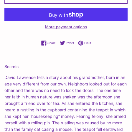
More payment options
Share on Facebook
Tweet on Twitter
Pin on Pinterest
Share
Tweet
Pin it
Secrets:
David Lawrence tells a story about his grandmother, born in an
age very different from our own. Neighbors looked out for each
other and there was no need to lock the doors. The one time
her faith in human nature was shaken was the afternoon she
brought a friend over for tea. As she entered the kitchen, she
heard a rustling in the cupboard containing the teapot in which
she kept her “housekeeping” money. Fearing felony, she armed
herself with a rolling pin. The rustling was caused by no more
than the family cat casing a mouse. The teapot fell earthward