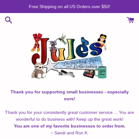
Skip
Free Shipping on all US Orders over $50!
to
content
Thank you for supporting small businesses - especially
ours!
Thank you for your consistently great customer service ... You are
wonderful to do business with! Keep up the great work!
You are one of my favorite businesses to order from.
~ Sandi and Ron K.