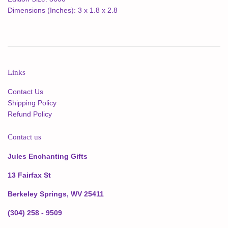
Dimensions (Inches): 3 x 1.8 x 2.8
Links
Contact Us
Shipping Policy
Refund Policy
Contact us
Jules Enchanting Gifts
13 Fairfax St
Berkeley Springs, WV 25411
(304) 258 - 9509