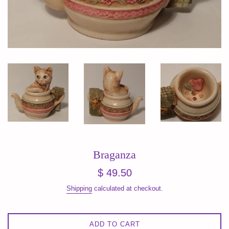
Braganza
Regular
$ 49.50
price
Shipping
calculated at checkout.
ADD TO CART