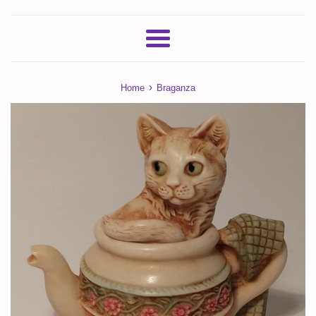
Menu
›
Home
Braganza