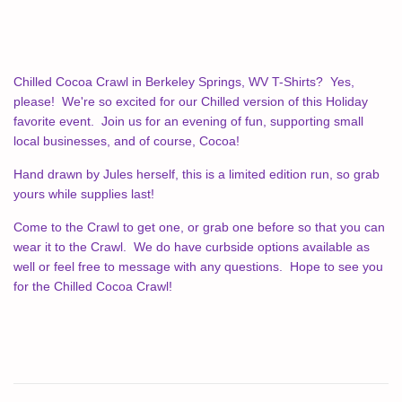
Chilled Cocoa Crawl in Berkeley Springs, WV T-Shirts? Yes,
please! We're so excited for our Chilled version of this Holiday
favorite event. Join us for an evening of fun, supporting small
local businesses, and of course, Cocoa!
Hand drawn by Jules herself, this is a limited edition run, so grab
yours while supplies last!
Come to the Crawl to get one, or grab one before so that you can
wear it to the Crawl. We do have curbside options available as
well or feel free to message with any questions. Hope to see you
for the Chilled Cocoa Crawl!