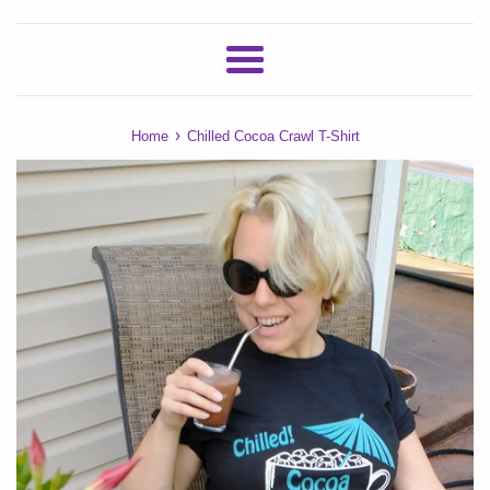
Menu
›
Home
Chilled Cocoa Crawl T-Shirt