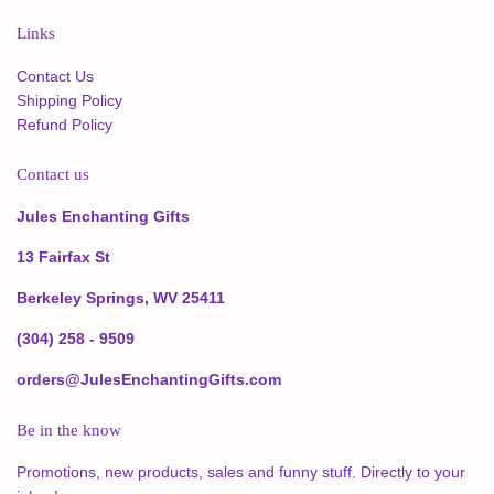
Links
Contact Us
Shipping Policy
Refund Policy
Contact us
Jules Enchanting Gifts
13 Fairfax St
Berkeley Springs, WV 25411
(304) 258 - 9509
orders@JulesEnchantingGifts.com
Be in the know
Promotions, new products, sales and funny stuff. Directly to your