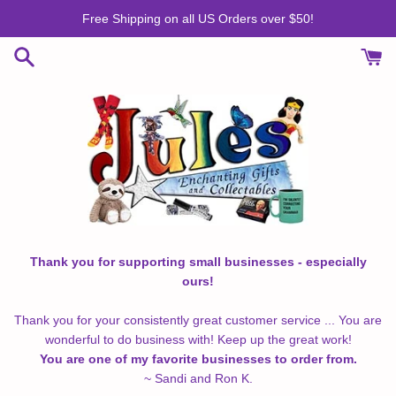
Skip
Free Shipping on all US Orders over $50!
to
content
Thank you for supporting small businesses - especially
ours!
Thank you for your consistently great customer service ... You are
wonderful to do business with! Keep up the great work!
You are one of my favorite businesses to order from.
~ Sandi and Ron K.