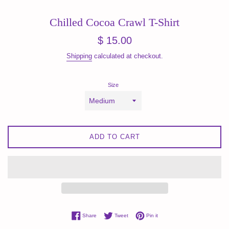
Chilled Cocoa Crawl T-Shirt
Regular
$ 15.00
price
Shipping
calculated at checkout.
Size
ADD TO CART
Share on Facebook
Tweet on Twitter
Pin on Pinterest
Share
Tweet
Pin it