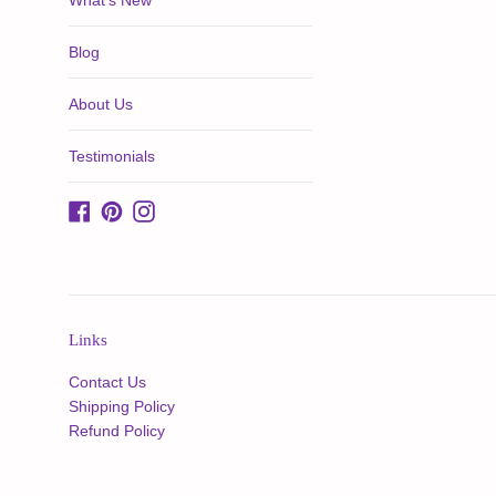
What's New
Blog
About Us
Testimonials
Facebook
Pinterest
Instagram
Links
Contact Us
Shipping Policy
Refund Policy