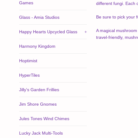
Games
different fungi. Each
Be sure to pick your 
Glass - Amia Studios
A magical mushroom ga
Happy Hearts Upcycled Glass
+
travel-friendly, mush
Harmony Kingdom
Hoptimist
HyperTiles
Jilly's Garden Frillies
Jim Shore Gnomes
Jules Tones Wind Chimes
Lucky Jack Multi-Tools