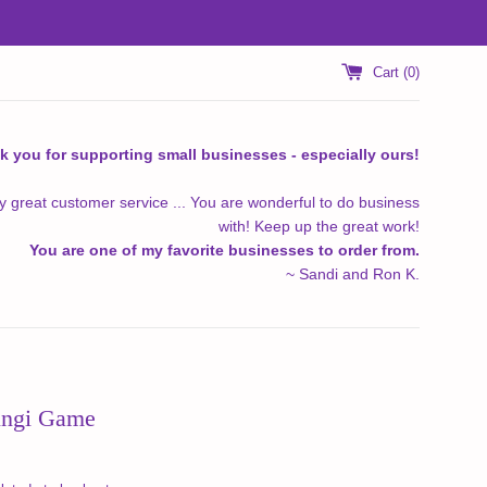
Cart (
0
)
k you for supporting small businesses - especially ours!
y great customer service ... You are wonderful to do business
with! Keep up the great work!
You are one of my favorite businesses to order from.
~ Sandi and Ron K.
ungi Game