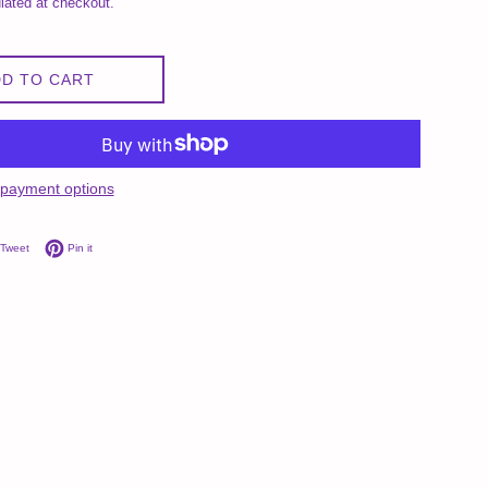
lated at checkout.
D TO CART
payment options
on Facebook
Tweet on Twitter
Pin on Pinterest
Tweet
Pin it