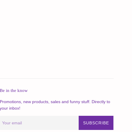
Be in the know
Promotions, new products, sales and funny stuff. Directly to
your inbox!
SUBSCRIBE