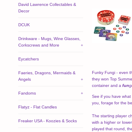
David Lawrence Collectables &
Decor
DCUK
Drinkware - Mugs, Wine Glasses,
Corkscrews and More
+
Eycatchers
Funky Fungi - even t
Faeries, Dragons, Mermaids &
they won Top Summer T
Angels
+
container and a
fun
g
Fandoms
+
See if you have what 
you, forage for the be
Flatyz - Flat Candles
The starting player c
Freaker USA - Koozies & Socks
with a higher or lower
played that round, th