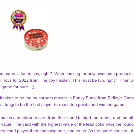
he name is fun to say, right? When looking for new awesome products, 
oys for 2022 from The Toy Insider. This must be fun, right? Then we pl
i
game for sure. ;)
it takes to be the mushroom master in Funky Fungi from Ridley's Games! 
st fungi to be the first player to reach ten points and win the game.
hooses a mushroom card from their hand to start the round, and the oth
 value. The card with the highest value of the lead color wins the round, 
e second player then choosing one, and so on. As the game goes on, the a