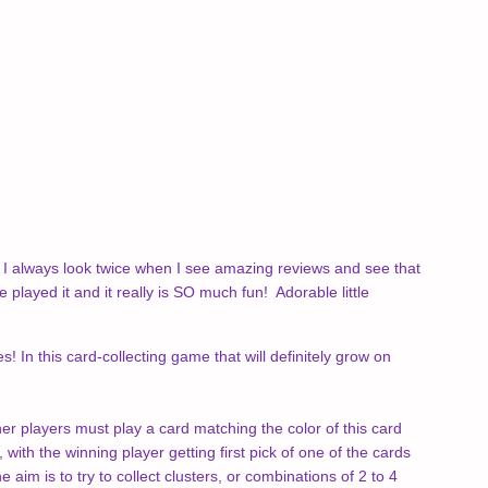
I always look twice when I see amazing reviews and see that
ayed it and it really is SO much fun! Adorable little
In this card-collecting game that will definitely grow on
er players must play a card matching the color of this card
with the winning player getting first pick of one of the cards
im is to try to collect clusters, or combinations of 2 to 4