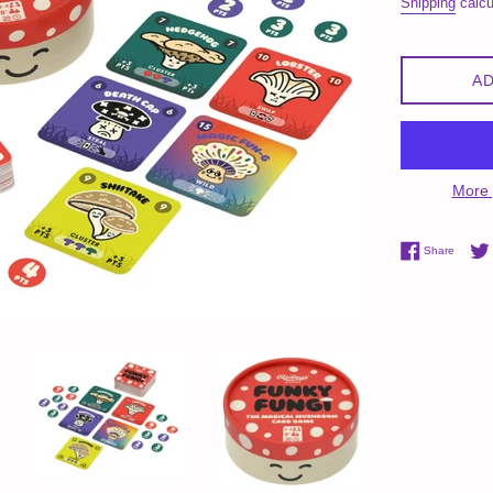
Shipping
calcu
AD
More 
Share 
Share