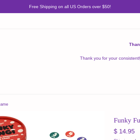
Free Shipping on all US Orders over $50!
Than
Thank you for your consistentl
Game
Funky F
Regular
$ 14.95
price