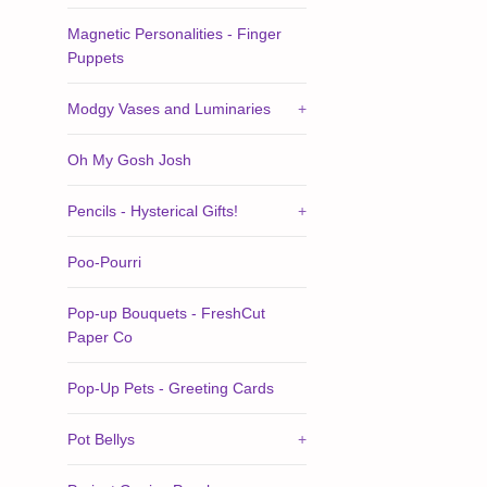
Magnetic Personalities - Finger
Puppets
Modgy Vases and Luminaries
+
Oh My Gosh Josh
Pencils - Hysterical Gifts!
+
Poo-Pourri
Pop-up Bouquets - FreshCut
Paper Co
Pop-Up Pets - Greeting Cards
Pot Bellys
+