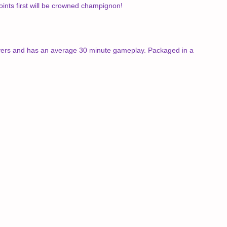
oints first will be crowned champignon!
players and has an average 30 minute gameplay. Packaged in a