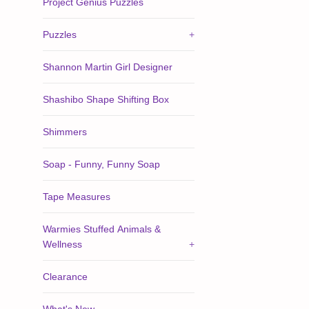
Project Genius Puzzles
Puzzles
+
Shannon Martin Girl Designer
Shashibo Shape Shifting Box
Shimmers
Soap - Funny, Funny Soap
Tape Measures
Warmies Stuffed Animals &
Wellness
+
Clearance