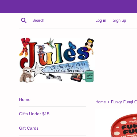
Skip
to
content
Search
Log in
Sign up
Home
›
Home
Funky Fungi 
Gifts Under $15
Gift Cards