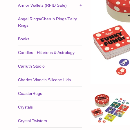
Armor Wallets (RFID Safe)
+
Angel Rings/Cherub Rings/Fairy
Rings
Books
Candles - Hilarious & Astrology
Carruth Studio
Charles Viancin Silicone Lids
CoasterRugs
Crystals
Crystal Twisters