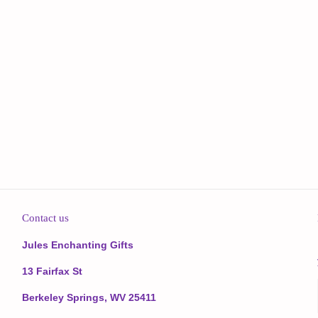
Contact us
Jules Enchanting Gifts
13 Fairfax St
Berkeley Springs, WV 25411