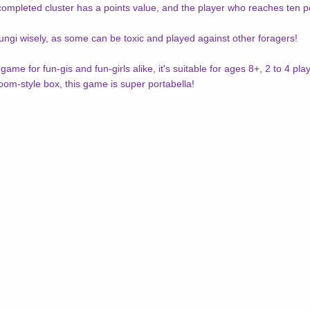
 completed cluster has a points value, and the player who reaches ten p
fungi wisely, as some can be toxic and played against other foragers!
me for fun-gis and fun-girls alike, it's suitable for ages 8+, 2 to 4 
room-style box, this game is super portabella!