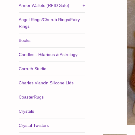
Armor Wallets (RFID Safe)
+
Angel Rings/Cherub Rings/Fairy
Rings
Books
Candles - Hilarious & Astrology
Carruth Studio
Charles Viancin Silicone Lids
CoasterRugs
Crystals
Crystal Twisters