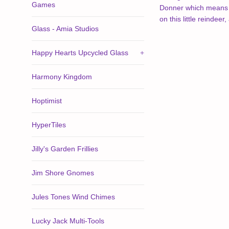
Games
Donner which means Th
on this little reindee
Glass - Amia Studios
Happy Hearts Upcycled Glass
+
Harmony Kingdom
Hoptimist
HyperTiles
Jilly's Garden Frillies
Jim Shore Gnomes
Jules Tones Wind Chimes
Lucky Jack Multi-Tools