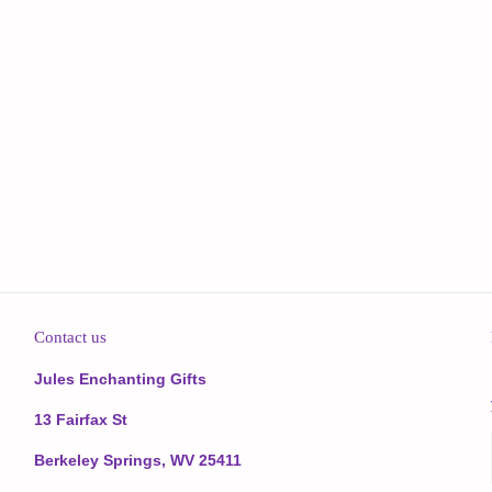
Contact us
Jules Enchanting Gifts
13 Fairfax St
Berkeley Springs, WV 25411