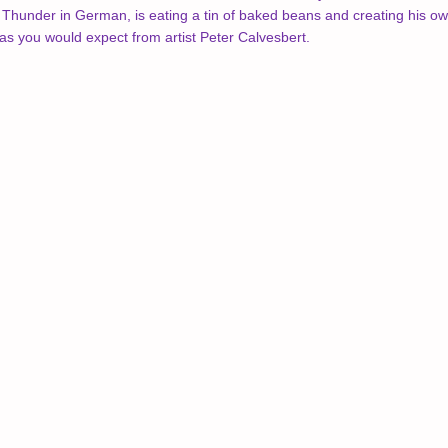
under in German, is eating a tin of baked beans and creating his own 
r, as you would expect from artist Peter Calvesbert.