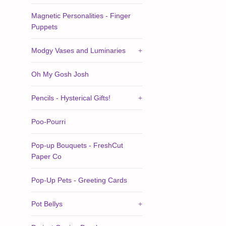
Magnetic Personalities - Finger
Puppets
Modgy Vases and Luminaries
+
Oh My Gosh Josh
Pencils - Hysterical Gifts!
+
Poo-Pourri
Pop-up Bouquets - FreshCut
Paper Co
Pop-Up Pets - Greeting Cards
Pot Bellys
+