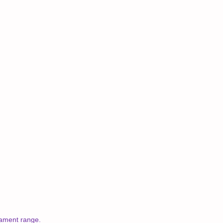
nament range.