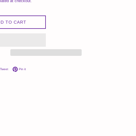
lated at checkout.
D TO CART
on Facebook
Tweet on Twitter
Pin on Pinterest
Tweet
Pin it