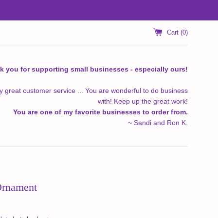
Cart (
0
)
k you for supporting small businesses - especially ours!
y great customer service ... You are wonderful to do business
with! Keep up the great work!
You are one of my favorite businesses to order from.
~ Sandi and Ron K.
Ornament