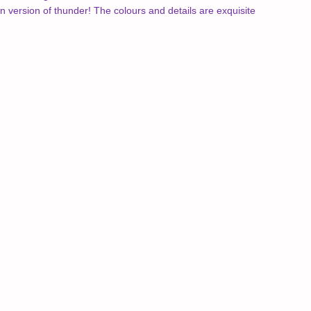
version of thunder! The colours and details are exquisite