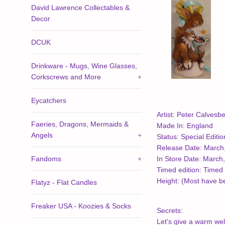
David Lawrence Collectables &
Decor
DCUK
Drinkware - Mugs, Wine Glasses,
Corkscrews and More
+
Eycatchers
Artist: Peter Calvesbe
Faeries, Dragons, Mermaids &
Made In: England
Angels
+
Status: Special Editio
Release Date: March
Fandoms
+
In Store Date: March
Timed edition: Timed 
Height: (Most have 
Flatyz - Flat Candles
Freaker USA - Koozies & Socks
Secrets:
Let's give a warm wel