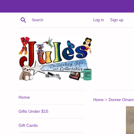
Skip
to
content
Search
Log in
Sign up
Home
›
Home
Donner Ornam
Gifts Under $15
Gift Cards