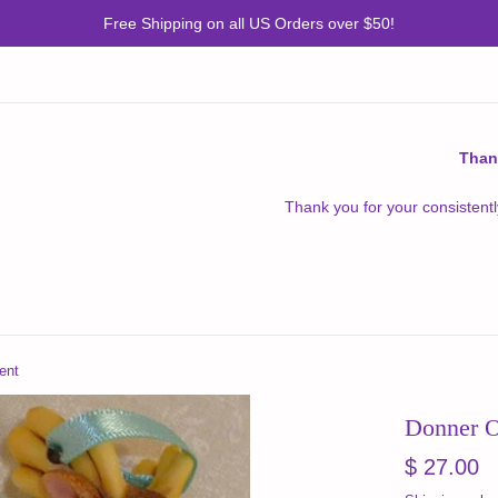
Free Shipping on all US Orders over $50!
Than
Thank you for your consistentl
ent
Donner 
Regular
$ 27.00
price