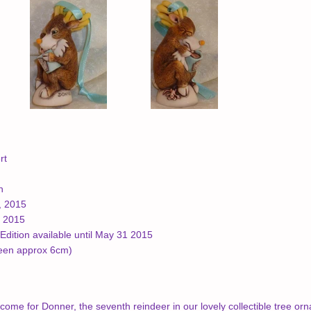
rt
n
, 2015
, 2015
Edition available until May 31 2015
been approx 6cm)
come for Donner, the seventh reindeer in our lovely collectible tree or