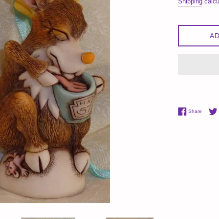
Shipping
calcu
AD
Share 
Share