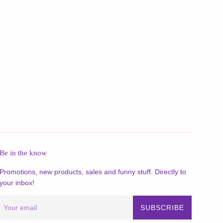
Be in the know
Promotions, new products, sales and funny stuff. Directly to
your inbox!
SUBSCRIBE