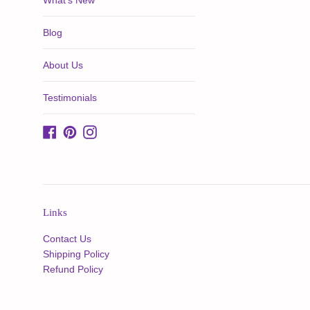
What's New
Blog
About Us
Testimonials
Facebook
Pinterest
Instagram
Links
Contact Us
Shipping Policy
Refund Policy