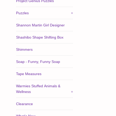
Project Genius Puzzles
Puzzles
+
Shannon Martin Girl Designer
Shashibo Shape Shifting Box
Shimmers
Soap - Funny, Funny Soap
Tape Measures
Warmies Stuffed Animals &
Wellness
+
Clearance