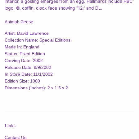
interior, a gosling emerges from an egg. Hallmarks include HBC
logo, ©, coffin, clock face showing “12,” and DL.
Animal: Geese
Artist: David Lawrence
Collection Name: Special Editions
Made In: England
Status: Fixed Edition
Carving Date: 2002
Release Date: 9/9/2002
In Store Date: 11/1/2002
Edition Size: 1000
Dimensions (Inches): 2 x 1.5 x 2
Links
Contact Us