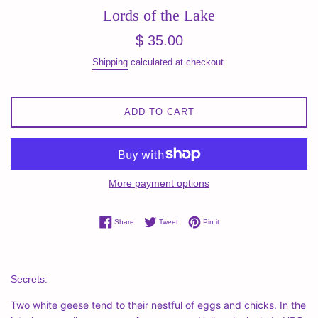
Lords of the Lake
Regular
$ 35.00
price
Shipping
calculated at checkout.
ADD TO CART
More payment options
Share on Facebook
Tweet on Twitter
Pin on Pinterest
Share
Tweet
Pin it
Secrets:
Two white geese tend to their nestful of eggs and chicks. In the