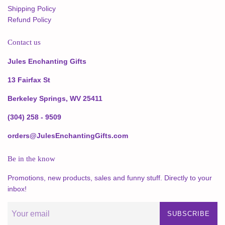
Shipping Policy
Refund Policy
Contact us
Jules Enchanting Gifts
13 Fairfax St
Berkeley Springs, WV 25411
(304) 258 - 9509
orders@JulesEnchantingGifts.com
Be in the know
Promotions, new products, sales and funny stuff. Directly to your
inbox!
SUBSCRIBE