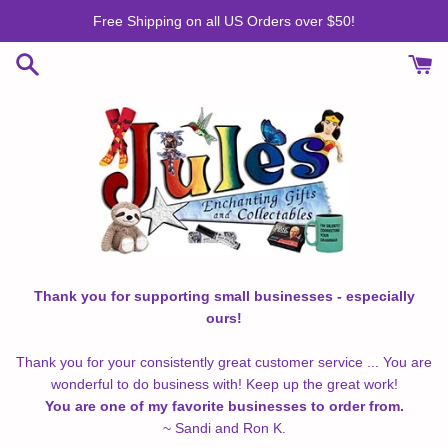
Skip
Free Shipping on all US Orders over $50!
to
content
Thank you for supporting small businesses - especially
ours!
Thank you for your consistently great customer service ... You are
wonderful to do business with! Keep up the great work!
You are one of my favorite businesses to order from.
~ Sandi and Ron K.