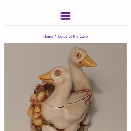
Menu
›
Home
Lords of the Lake