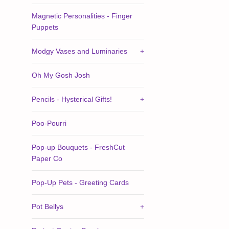
Magnetic Personalities - Finger
Puppets
Modgy Vases and Luminaries
+
Oh My Gosh Josh
Pencils - Hysterical Gifts!
+
Poo-Pourri
Pop-up Bouquets - FreshCut
Paper Co
Pop-Up Pets - Greeting Cards
Pot Bellys
+