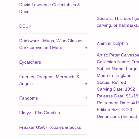
David Lawrence Collectables &
Decor
Secrets: This box figu
carving, or hallmarks.
DCUK
Drinkware - Mugs, Wine Glasses,
Animal: Dolphin
Corkscrews and More
+
Artist: Peter Calvesbe
Collection Name: Tre
Eycatchers
Subset Name: Large 
Made In: England
Faeries, Dragons, Mermaids &
Status: Retired
Angels
+
Carving Date: 1992
Release Date: 9/1/1
Fandoms
+
Retirement Date: 4/1
Edition Size: 8723
Flatyz - Flat Candles
Dimensions (Inches): 
Freaker USA - Koozies & Socks