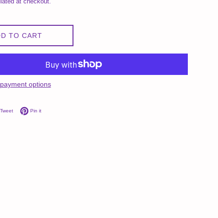
lated at checkout.
D TO CART
payment options
on Facebook
Tweet on Twitter
Pin on Pinterest
Tweet
Pin it