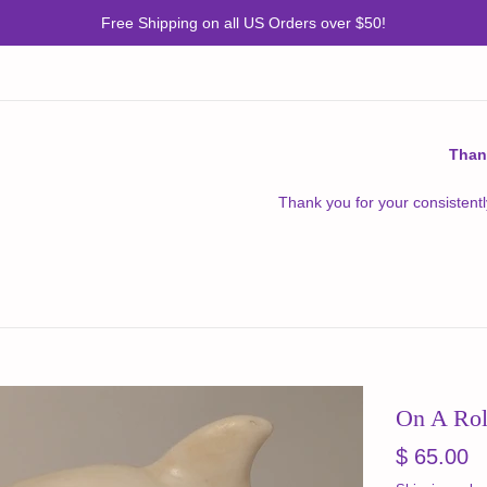
Free Shipping on all US Orders over $50!
Than
Thank you for your consistentl
On A Rol
Regular
$ 65.00
price