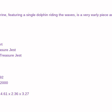
rine, featuring a single dolphin riding the waves, is a very early piece
rt
asure Jest
Treasure Jest
992
/2000
4.61 x 2.36 x 3.27