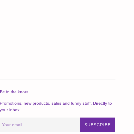
Be in the know
Promotions, new products, sales and funny stuff. Directly to
your inbox!
SUBSCRIBE