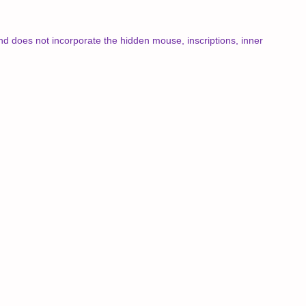
 and does not incorporate the hidden mouse, inscriptions, inner