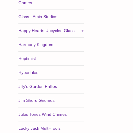
Games
Glass - Amia Studios
Happy Hearts Upcycled Glass
+
Harmony Kingdom
Hoptimist
HyperTiles
Jilly's Garden Frillies
Jim Shore Gnomes
Jules Tones Wind Chimes
Lucky Jack Multi-Tools