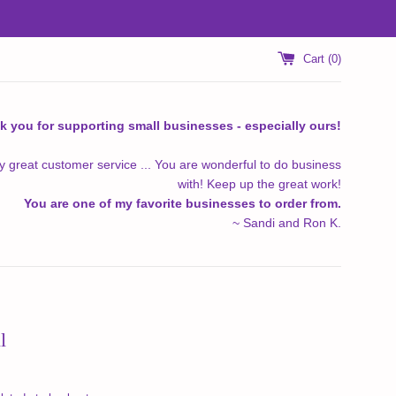
Cart (
0
)
k you for supporting small businesses - especially ours!
y great customer service ... You are wonderful to do business
with! Keep up the great work!
You are one of my favorite businesses to order from.
~ Sandi and Ron K.
l