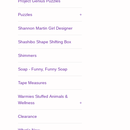
Project Genius Puzzles
Puzzles
+
Shannon Martin Girl Designer
Shashibo Shape Shifting Box
Shimmers
Soap - Funny, Funny Soap
Tape Measures
Warmies Stuffed Animals &
Wellness
+
Clearance