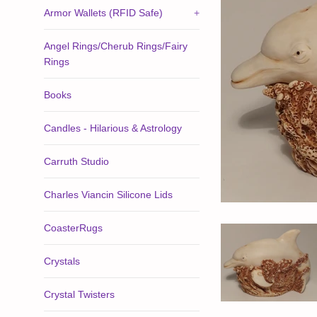
Armor Wallets (RFID Safe)
+
Angel Rings/Cherub Rings/Fairy
Rings
Books
Candles - Hilarious & Astrology
Carruth Studio
Charles Viancin Silicone Lids
CoasterRugs
Crystals
Crystal Twisters