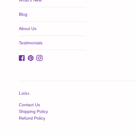
What's New
Blog
About Us
Testimonials
Facebook
Pinterest
Instagram
Links
Contact Us
Shipping Policy
Refund Policy