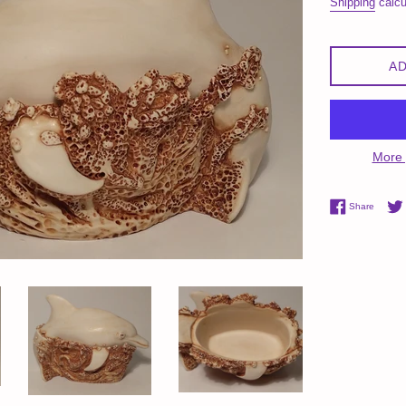
Shipping
calcu
AD
More 
Share 
Share