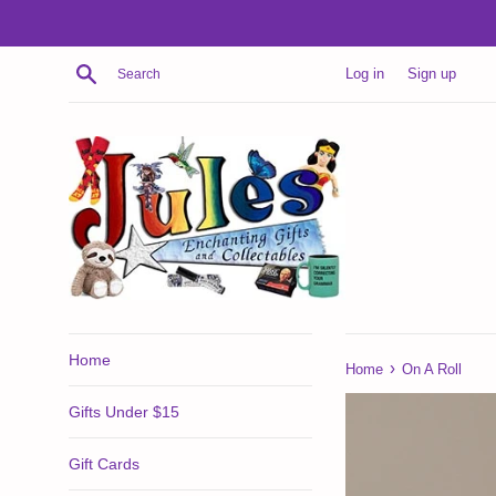
Skip
to
content
Search
Log in
Sign up
Home
›
Home
On A Roll
Gifts Under $15
Gift Cards