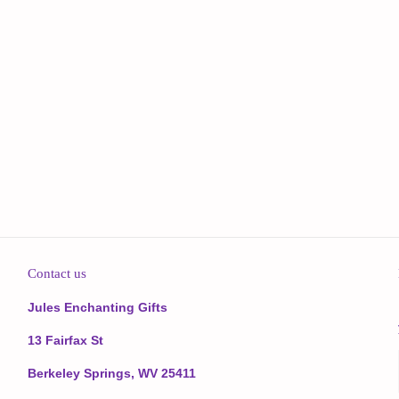
Contact us
Jules Enchanting Gifts
13 Fairfax St
Berkeley Springs, WV 25411