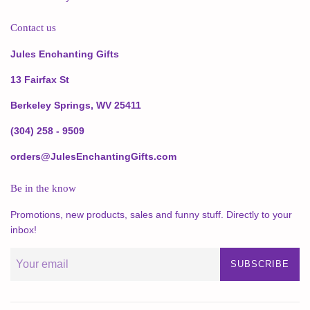
Contact us
Jules Enchanting Gifts
13 Fairfax St
Berkeley Springs, WV 25411
(304) 258 - 9509
orders@JulesEnchantingGifts.com
Be in the know
Promotions, new products, sales and funny stuff. Directly to your
inbox!
SUBSCRIBE