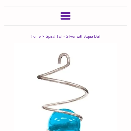
Menu
›
Home
Spiral Tail - Silver with Aqua Ball