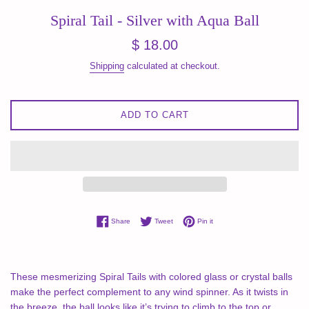
Spiral Tail - Silver with Aqua Ball
Regular
$ 18.00
price
Shipping
calculated at checkout.
ADD TO CART
Share on Facebook
Tweet on Twitter
Pin on Pinterest
Share
Tweet
Pin it
These mesmerizing Spiral Tails with colored glass or crystal balls
make the perfect complement to any wind spinner. As it twists in
the breeze, the ball looks like it’s trying to climb to the top or