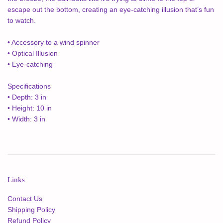
escape out the bottom, creating an eye-catching illusion that’s fun
to watch.
• Accessory to a wind spinner
• Optical Illusion
• Eye-catching
Specifications
• Depth: 3 in
• Height: 10 in
• Width: 3 in
Links
Contact Us
Shipping Policy
Refund Policy