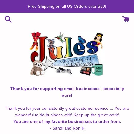
Skip
Free Shipping on all US Orders over $50!
to
content
Thank you for supporting small businesses - especially
ours!
Thank you for your consistently great customer service ... You are
wonderful to do business with! Keep up the great work!
You are one of my favorite businesses to order from.
~ Sandi and Ron K.