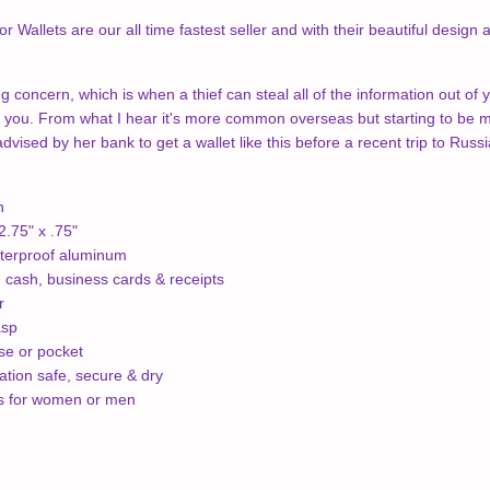
 Wallets are our all time fastest seller and with their beautiful design
g concern, which is when a thief can steal all of the information out of 
 you. From what I hear it's more common overseas but starting to be mo
vised by her bank to get a wallet like this before a recent trip to Russi
h
.75" x .75"
terproof aluminum
, cash, business cards & receipts
r
asp
rse or pocket
tion safe, secure & dry
ns for women or men