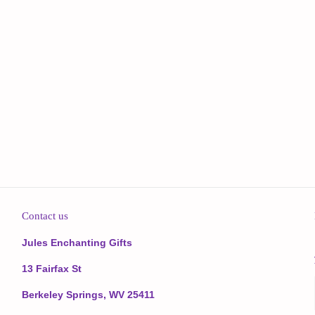
Contact us
Jules Enchanting Gifts
13 Fairfax St
Berkeley Springs, WV 25411