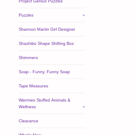
Project Genius Puzzles
Puzzles
+
Shannon Martin Girl Designer
Shashibo Shape Shifting Box
Shimmers
Soap - Funny, Funny Soap
Tape Measures
Warmies Stuffed Animals &
Wellness
+
Clearance