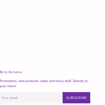
Be in the know
Promotions, new products, sales and funny stuff. Directly to
your inbox!
SUBSCRIBE