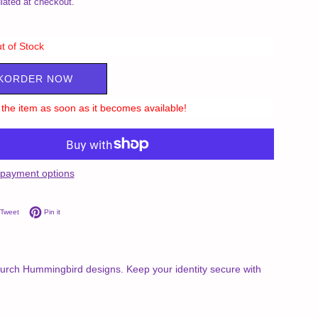
lated at checkout.
t of Stock
KORDER NOW
ll the item as soon as it becomes available!
payment options
on Facebook
Tweet on Twitter
Pin on Pinterest
Tweet
Pin it
 Burch Hummingbird designs. Keep your identity secure with