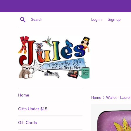
Skip
to
content
Search
Log in
Sign up
Home
›
Home
Wallet - Laur
Gifts Under $15
Gift Cards