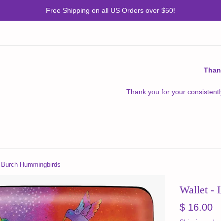
Free Shipping on all US Orders over $50!
Than
Thank you for your consistentl
el Burch Hummingbirds
Wallet -
Regular
$ 16.00
price