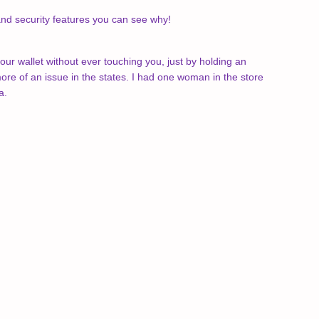
 and security features you can see why!
your wallet without ever touching you, just by holding an
re of an issue in the states. I had one woman in the store
a.