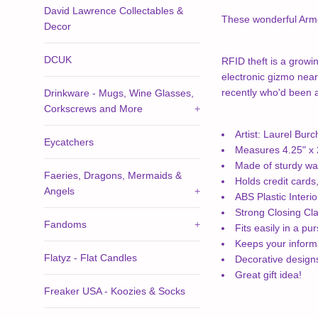
David Lawrence Collectables &
These wonderful Armor
Decor
DCUK
RFID theft is a growin
electronic gizmo near
recently who'd been ad
Drinkware - Mugs, Wine Glasses,
Corkscrews and More
+
Artist: Laurel Burc
Eycatchers
Measures 4.25" x 2
Made of sturdy wa
Faeries, Dragons, Mermaids &
Holds credit cards
Angels
+
ABS Plastic Interio
Strong Closing Cl
Fandoms
+
Fits easily in a pu
Keeps your informa
Flatyz - Flat Candles
Decorative desig
Great gift idea!
Freaker USA - Koozies & Socks