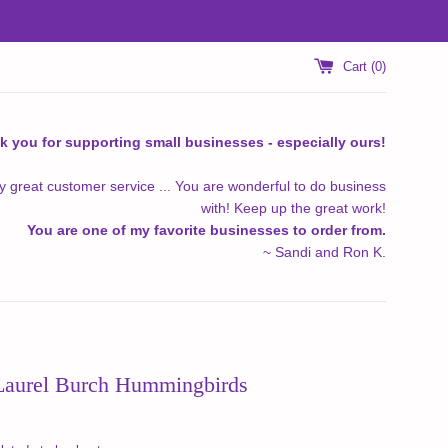
Cart (
0
)
k you for supporting small businesses - especially ours!
y great customer service ... You are wonderful to do business
with! Keep up the great work!
You are one of my favorite businesses to order from.
~ Sandi and Ron K.
 Laurel Burch Hummingbirds