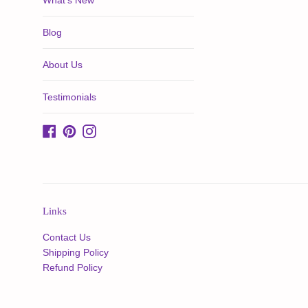
What's New
Blog
About Us
Testimonials
Facebook
Pinterest
Instagram
Links
Contact Us
Shipping Policy
Refund Policy