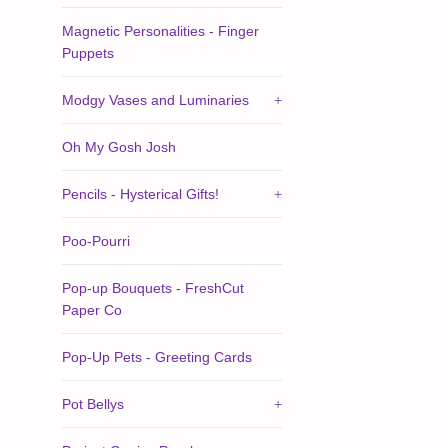
Magnetic Personalities - Finger
Puppets
Modgy Vases and Luminaries
+
Oh My Gosh Josh
Pencils - Hysterical Gifts!
+
Poo-Pourri
Pop-up Bouquets - FreshCut
Paper Co
Pop-Up Pets - Greeting Cards
Pot Bellys
+