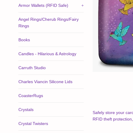
Armor Wallets (RFID Safe)
+
Angel Rings/Cherub Rings/Fairy
Rings
Books
Candles - Hilarious & Astrology
Carruth Studio
Charles Viancin Silicone Lids
CoasterRugs
Crystals
Safely store your car
RFID theft protection
Crystal Twisters