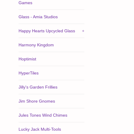
Games
Glass - Amia Studios
Happy Hearts Upcycled Glass
+
Harmony Kingdom
Hoptimist
HyperTiles
Jilly's Garden Frillies
Jim Shore Gnomes
Jules Tones Wind Chimes
Lucky Jack Multi-Tools