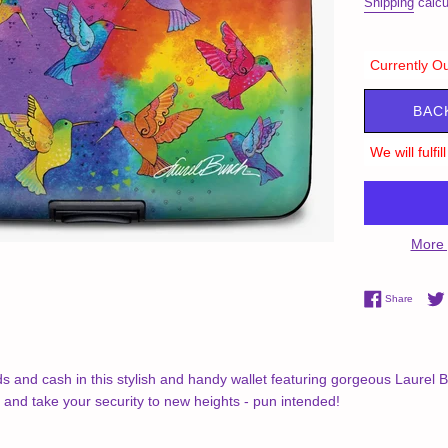
Shipping
calcu
Currently Ou
BAC
We will fulfi
More 
Share 
Share
ds and cash in this stylish and handy wallet featuring gorgeous Laurel
, and take your security to new heights - pun intended!